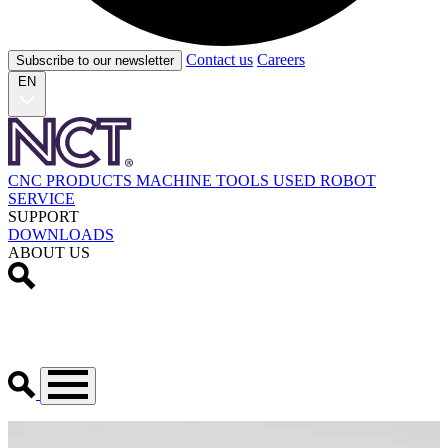
Contact us
Careers
Subscribe to our newsletter
EN
CNC PRODUCTS
MACHINE TOOLS
USED
ROBOT
SERVICE
SUPPORT
DOWNLOADS
ABOUT US