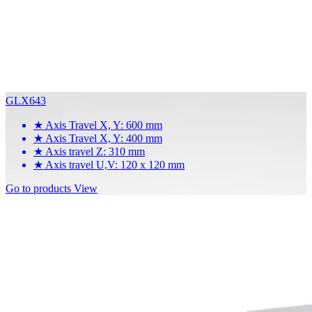
GLX643
★
Axis Travel X, Y: 600 mm
★
Axis Travel X, Y: 400 mm
★
Axis travel Z: 310 mm
★
Axis travel U,V: 120 x 120 mm
Go to products
View