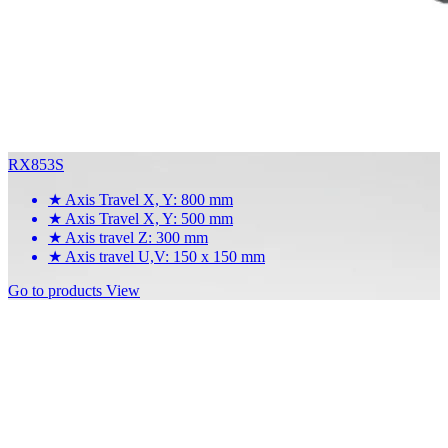
RX853S
★
Axis Travel X, Y: 800 mm
★
Axis Travel X, Y: 500 mm
★
Axis travel Z: 300 mm
★
Axis travel U,V: 150 x 150 mm
Go to products
View