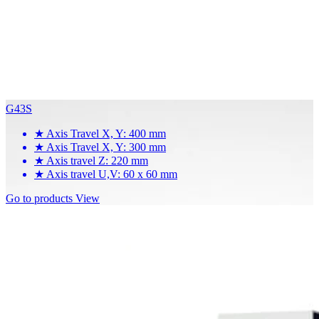
G43S
★
Axis Travel X, Y: 400 mm
★
Axis Travel X, Y: 300 mm
★
Axis travel Z: 220 mm
★
Axis travel U,V: 60 x 60 mm
Go to products
View