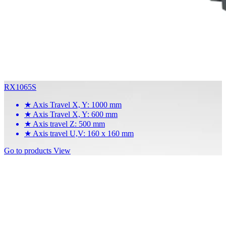
RX1065S
★
Axis Travel X, Y: 1000 mm
★
Axis Travel X, Y: 600 mm
★
Axis travel Z: 500 mm
★
Axis travel U,V: 160 x 160 mm
Go to products
View