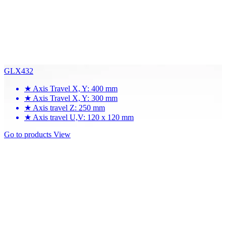
GLX432
★
Axis Travel X, Y: 400 mm
★
Axis Travel X, Y: 300 mm
★
Axis travel Z: 250 mm
★
Axis travel U,V: 120 x 120 mm
Go to products
View