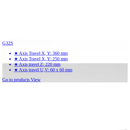
G32S
★
Axis Travel X, Y: 360 mm
★
Axis Travel X, Y: 250 mm
★
Axis travel Z: 220 mm
★
Axis travel U,V: 60 x 60 mm
Go to products
View