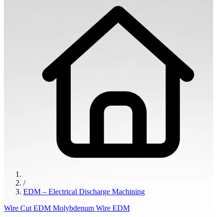
/
EDM – Electrical Discharge Machining
Wire Cut EDM
Molybdenum Wire EDM