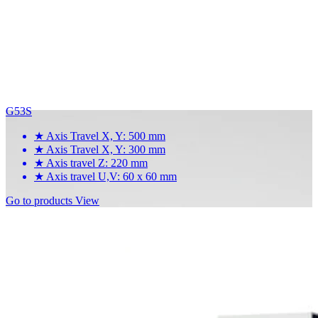
G53S
★
Axis Travel X, Y: 500 mm
★
Axis Travel X, Y: 300 mm
★
Axis travel Z: 220 mm
★
Axis travel U,V: 60 x 60 mm
Go to products
View