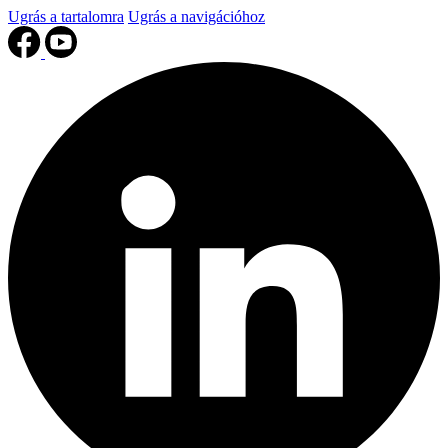
Ugrás a tartalomra
Ugrás a navigációhoz