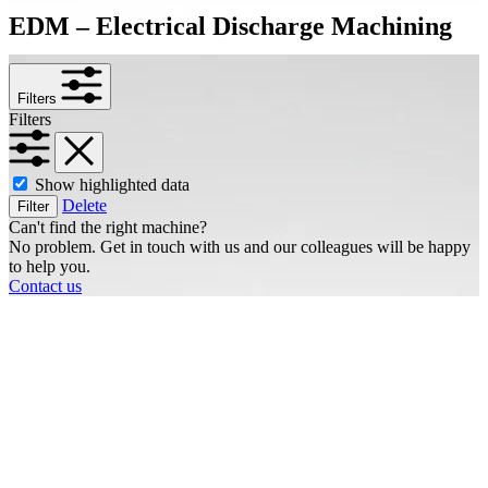
EDM – Electrical Discharge Machining
Filters
Filters
Show highlighted data
Delete
Filter
Can't find the right machine?
No problem. Get in touch with us and our colleagues will be happy
to help you.
Contact us