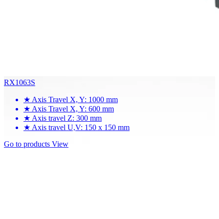
RX1063S
★
Axis Travel X, Y: 1000 mm
★
Axis Travel X, Y: 600 mm
★
Axis travel Z: 300 mm
★
Axis travel U,V: 150 x 150 mm
Go to products
View