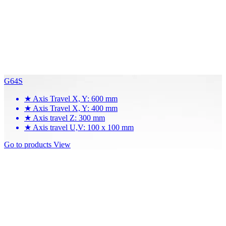
G64S
★
Axis Travel X, Y: 600 mm
★
Axis Travel X, Y: 400 mm
★
Axis travel Z: 300 mm
★
Axis travel U,V: 100 x 100 mm
Go to products
View