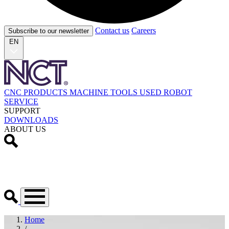
Contact us
Careers
Subscribe to our newsletter
EN
CNC PRODUCTS
MACHINE TOOLS
USED
ROBOT
SERVICE
SUPPORT
DOWNLOADS
ABOUT US
Home
/