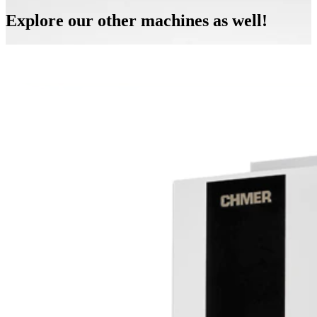
Explore our other machines as well!