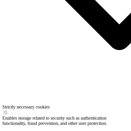
Strictly necessary cookies
Enables storage related to security such as authentication
functionality, fraud prevention, and other user protection.