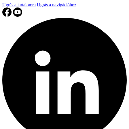
Ugrás a tartalomra
Ugrás a navigációhoz