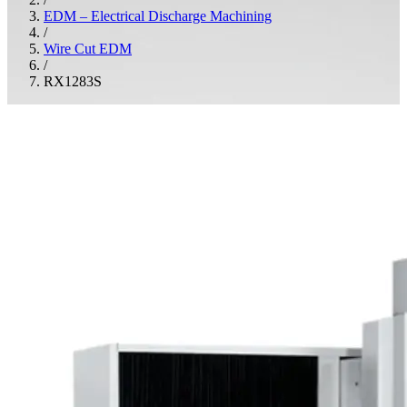
EDM – Electrical Discharge Machining
/
Wire Cut EDM
/
RX1283S