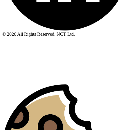
© 2026 All Rights Reserved. NCT Ltd.