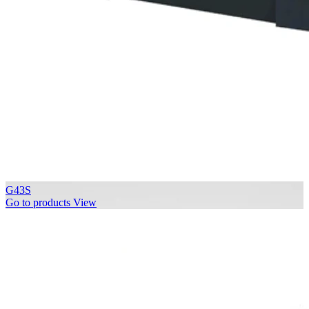
G43S
Go to products
View