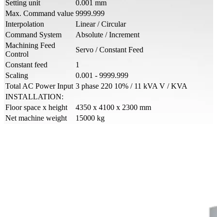
Setting unit
0.001 mm
Max. Command value
9999.999
Interpolation
Linear / Circular
Command System
Absolute / Increment
Machining Feed
Servo / Constant Feed
Control
Constant feed
1
Scaling
0.001 - 9999.999
Total AC Power Input
3 phase 220 10% / 11 kVA V / KVA
INSTALLATION:
Floor space x height
4350 x 4100 x 2300 mm
Net machine weight
15000 kg