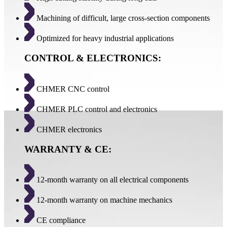
Machining of difficult, large cross-section components
Optimized for heavy industrial applications
CONTROL & ELECTRONICS:
CHMER CNC control
CHMER PLC control and electronics
CHMER electronics
WARRANTY & CE:
12-month warranty on all electrical components
12-month warranty on machine mechanics
CE compliance