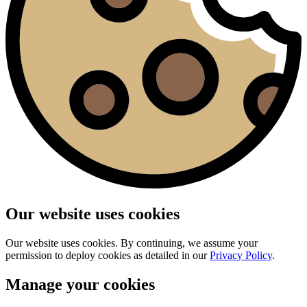
Our website uses cookies
Our website uses cookies. By continuing, we assume your
permission to deploy cookies as detailed in our
Privacy Policy
.
Manage your cookies