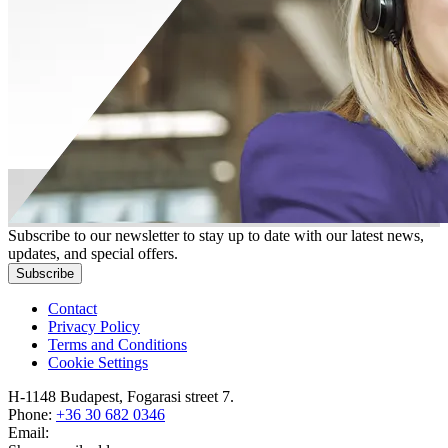
Subscribe to our newsletter to stay up to date with our latest news,
updates, and special offers.
Subscribe
Contact
Privacy Policy
Terms and Conditions
Cookie Settings
H-1148 Budapest, Fogarasi street 7.
Phone:
+36 30 682 0346
Email: