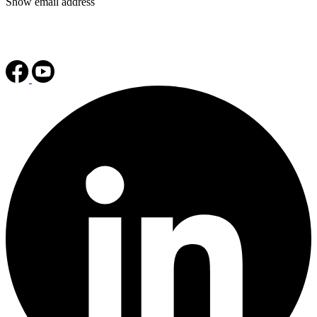
Show email address