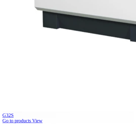
G32S
Go to products
View