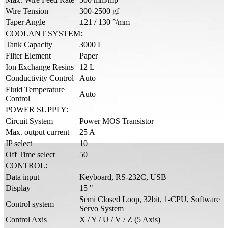
Wire Tension
300-2500 gf
Taper Angle
±21 / 130 °/mm
COOLANT SYSTEM:
Tank Capacity
3000 L
Filter Element
Paper
Ion Exchange Resins
12 L
Conductivity Control
Auto
Fluid Temperature
Auto
Control
POWER SUPPLY:
Circuit System
Power MOS Transistor
Max. output current
25 A
IP select
10
Off Time select
50
CONTROL:
Data input
Keyboard, RS-232C, USB
Display
15 "
Semi Closed Loop, 32bit, 1-CPU, Software
Control system
Servo System
Control Axis
X / Y / U / V / Z (5 Axis)