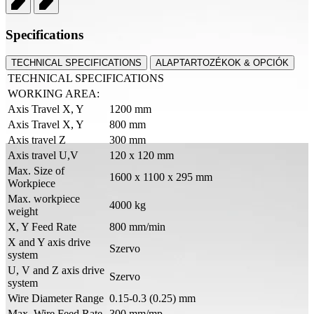
Specifications
TECHNICAL SPECIFICATIONS
ALAPTARTOZÉKOK & OPCIÓK
TECHNICAL SPECIFICATIONS
WORKING AREA:
Axis Travel X, Y
1200 mm
Axis Travel X, Y
800 mm
Axis travel Z
300 mm
Axis travel U,V
120 x 120 mm
Max. Size of
1600 x 1100 x 295 mm
Workpiece
Max. workpiece
4000 kg
weight
X, Y Feed Rate
800 mm/min
X and Y axis drive
Szervo
system
U, V and Z axis drive
Szervo
system
Wire Diameter Range
0.15-0.3 (0.25) mm
Max. Wire Feed Rate
300 mm/mp