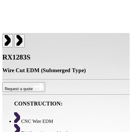
RX1283S
Wire Cut EDM (Submerged Type)
Request a quote
CONSTRUCTION:
CNC Wire EDM