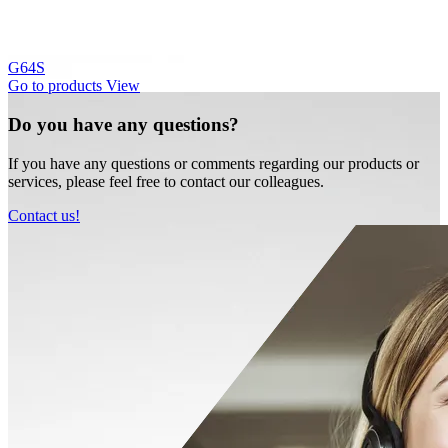
G64S
Go to products
View
Do you have any questions?
If you have any questions or comments regarding our products or
services, please feel free to contact our colleagues.
Contact us!