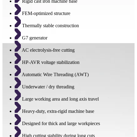
Rigid cast iron machine base
FEM-optimized structure
Thermally stable construction
G7 generator
AC electrolysis-free cutting
HP-AVR voltage stabilization
Automatic Wire Threading (AWT)
Underwater / dry threading
Large working area and long axis travel
Heavy-duty, extra-rigid machine base
Designed for thick and large workpieces
High cutting stability during long cuts