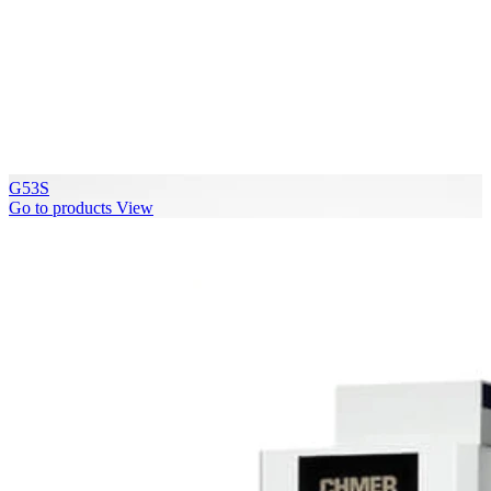
G53S
Go to products
View