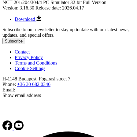
NCT 201/204/304/4 PC Simulator 32-bit Full Version
Version: 3.16.30
Release date: 2026.04.17
Download
Subscribe to our newsletter to stay up to date with our latest news,
updates, and special offers.
Subscribe
Contact
Privacy Policy
Terms and Conditions
Cookie Settings
H-1148 Budapest, Fogarasi street 7.
Phone:
+36 30 682 0346
Email:
Show email address