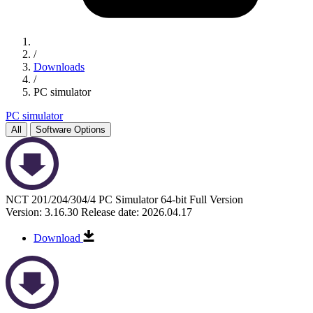
/
Downloads
/
PC simulator
PC simulator
All
Software Options
NCT 201/204/304/4 PC Simulator 64-bit Full Version
Version: 3.16.30
Release date: 2026.04.17
Download