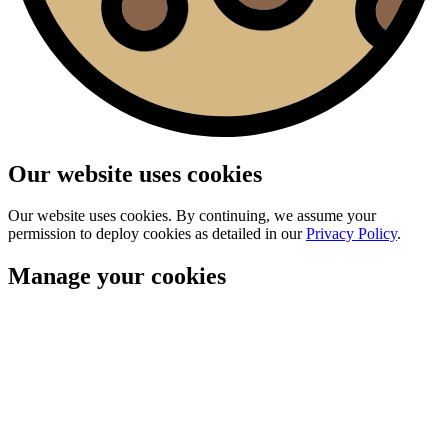
Our website uses cookies
Our website uses cookies. By continuing, we assume your
permission to deploy cookies as detailed in our
Privacy Policy
.
Manage your cookies