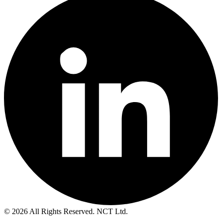
© 2026 All Rights Reserved. NCT Ltd.