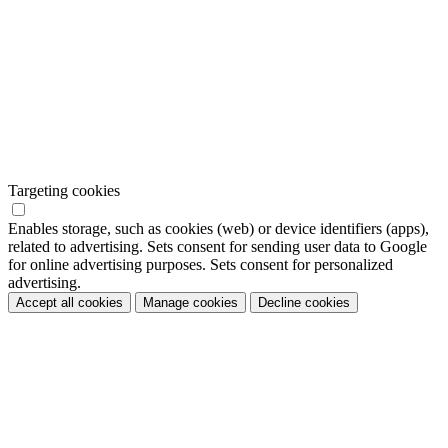
Targeting cookies
Enables storage, such as cookies (web) or device identifiers (apps),
related to advertising. Sets consent for sending user data to Google
for online advertising purposes. Sets consent for personalized
advertising.
Accept all cookies
Manage cookies
Decline cookies