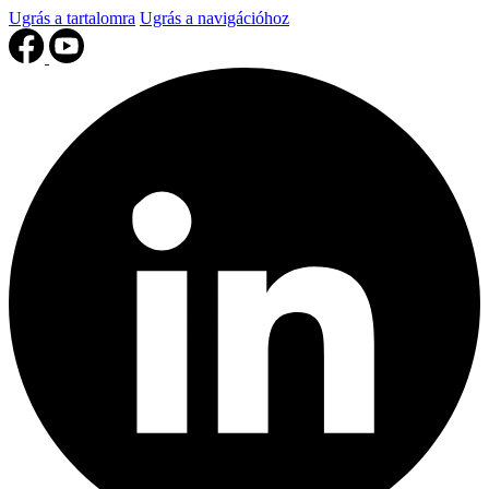
Ugrás a tartalomra
Ugrás a navigációhoz