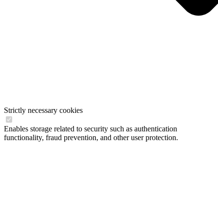
Strictly necessary cookies
Enables storage related to security such as authentication
functionality, fraud prevention, and other user protection.