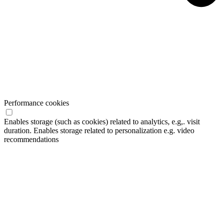
Performance cookies
Enables storage (such as cookies) related to analytics, e.g,. visit
duration. Enables storage related to personalization e.g. video
recommendations