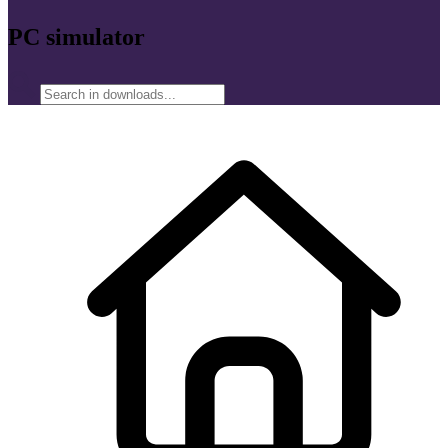
PC simulator