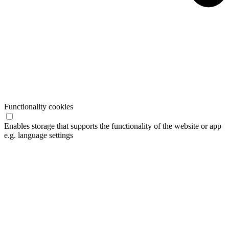
Functionality cookies
Enables storage that supports the functionality of the website or app
e.g. language settings