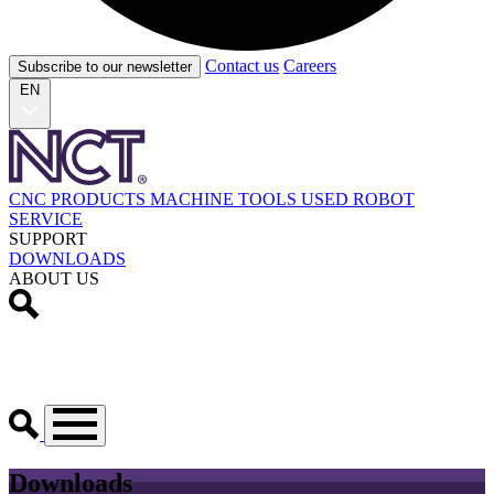
Contact us
Careers
Subscribe to our newsletter
EN
CNC PRODUCTS
MACHINE TOOLS
USED
ROBOT
SERVICE
SUPPORT
DOWNLOADS
ABOUT US
Downloads