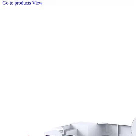
Go to products
View