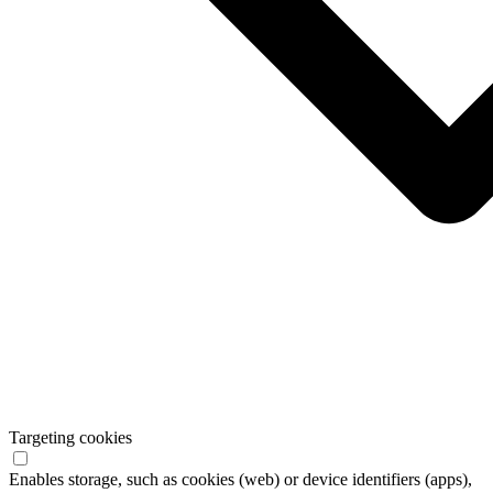
Targeting cookies
Enables storage, such as cookies (web) or device identifiers (apps),