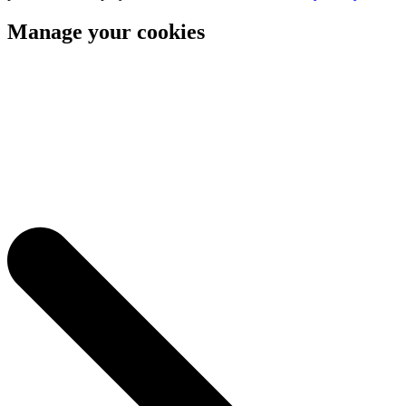
Manage your cookies