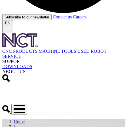
Contact us
Careers
Subscribe to our newsletter
EN
CNC PRODUCTS
MACHINE TOOLS
USED
ROBOT
SERVICE
SUPPORT
DOWNLOADS
ABOUT US
Home
/