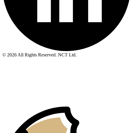
© 2026 All Rights Reserved. NCT Ltd.