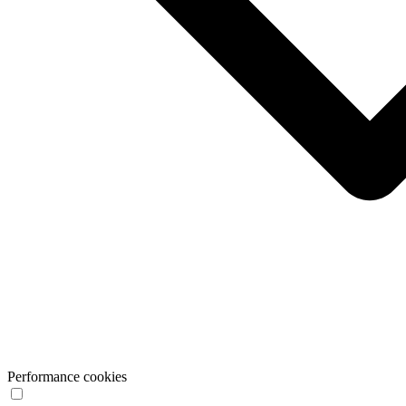
Performance cookies