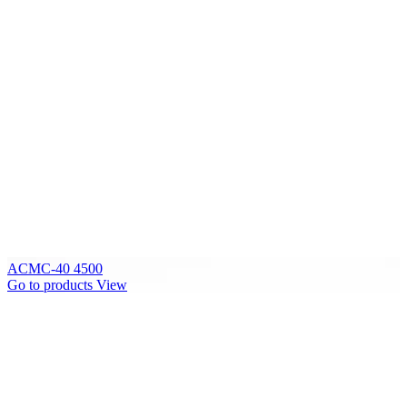
ACMC-40 4500
Go to products
View