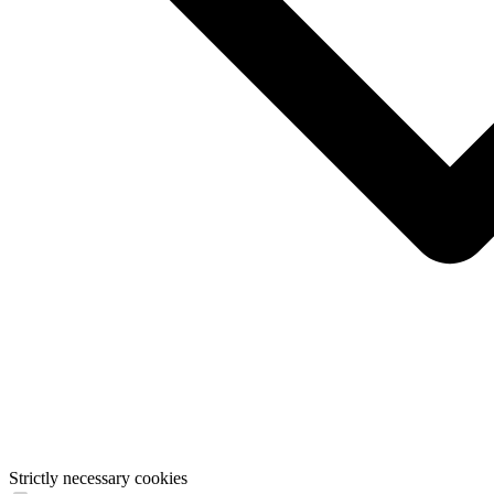
Strictly necessary cookies