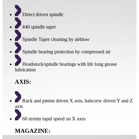
Direct driven spindle
#40 spindle taper
Spindle Taper cleaning by airblow
Spindle bearing protection by compressed air
Headstock/spindle bearings with life long grease
lubrication
AXIS:
Rack and pinion driven X axis, balscrew driven Y and Z
axis
60 m/min rapid speed on X axes
MAGAZINE: