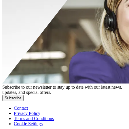
Subscribe to our newsletter to stay up to date with our latest news,
updates, and special offers.
Subscribe
Contact
Privacy Policy
Terms and Conditions
Cookie Settings