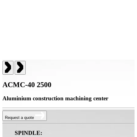
ACMC-40 2500
Aluminium construction machining center
Request a quote
SPINDLE: