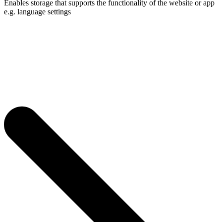
Enables storage that supports the functionality of the website or app
e.g. language settings