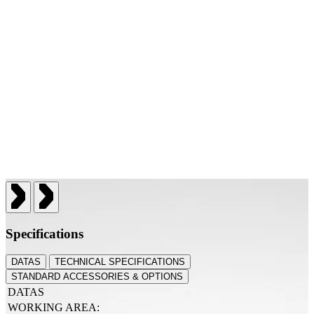
Specifications
DATAS
TECHNICAL SPECIFICATIONS
STANDARD ACCESSORIES & OPTIONS
DATAS
WORKING AREA: