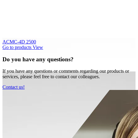
ACMC-4D 2500
Go to products
View
Do you have any questions?
If you have any questions or comments regarding our products or
services, please feel free to contact our colleagues.
Contact us!