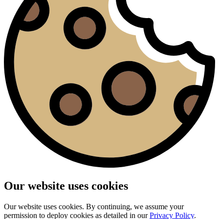
Our website uses cookies
Our website uses cookies. By continuing, we assume your
permission to deploy cookies as detailed in our
Privacy Policy
.