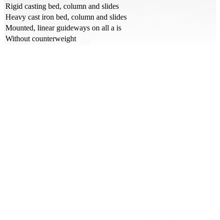
Rigid casting bed, column and slides
Heavy cast iron bed, column and slides
Mounted, linear guideways on all a is
Without counterweight