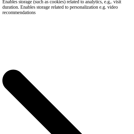
Enables storage (such as cookies) related to analytics, e.g,. visit
duration. Enables storage related to personalization e.g. video
recommendations