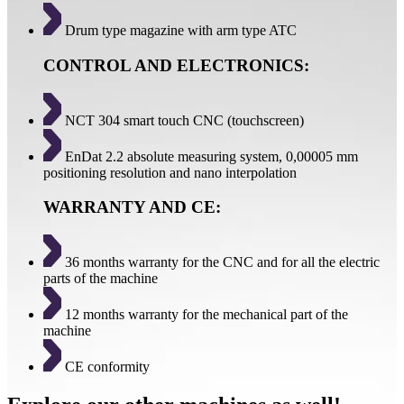
Drum type magazine with arm type ATC
CONTROL AND ELECTRONICS:
NCT 304 smart touch CNC (touchscreen)
EnDat 2.2 absolute measuring system, 0,00005 mm
positioning resolution and nano interpolation
WARRANTY AND CE:
36 months warranty for the CNC and for all the electric
parts of the machine
12 months warranty for the mechanical part of the
machine
CE conformity