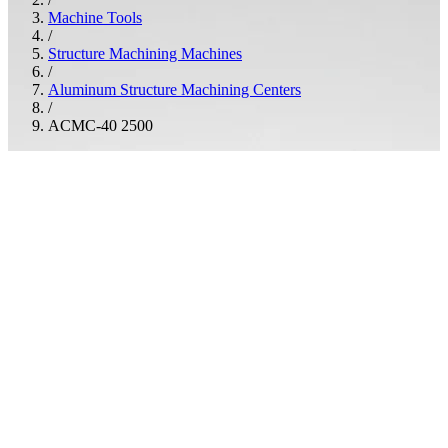
Machine Tools
/
Structure Machining Machines
/
Aluminum Structure Machining Centers
/
ACMC-40 2500