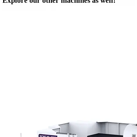
Explore our other machines as well!