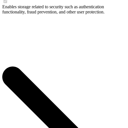
Enables storage related to security such as authentication
functionality, fraud prevention, and other user protection.