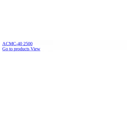
ACMC-40 2500
Go to products
View