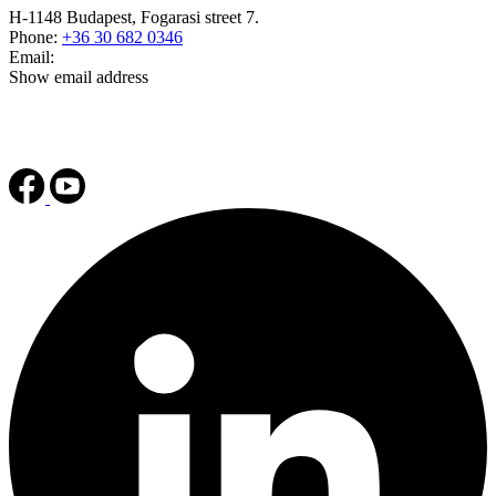
H-1148 Budapest, Fogarasi street 7.
Phone:
+36 30 682 0346
Email:
Show email address