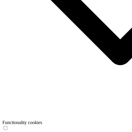
Functionality cookies