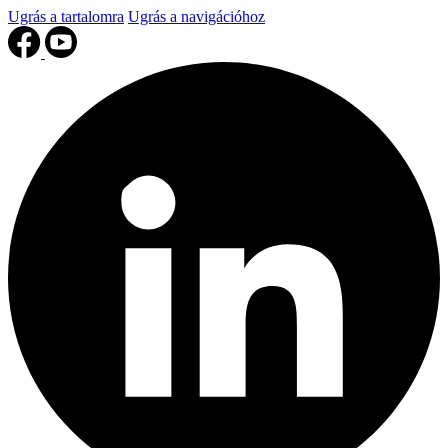
Ugrás a tartalomra
Ugrás a navigációhoz