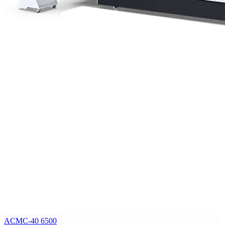
ACMC-40 6500