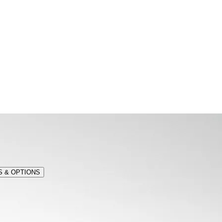
 & OPTIONS