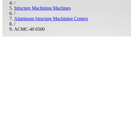
/
Structure Machining Machines
/
Aluminum Structure Machining Centers
/
ACMC-40 6500