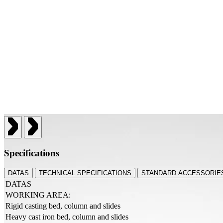
Specifications
DATAS
TECHNICAL SPECIFICATIONS
STANDARD ACCESSORIES
DATAS
WORKING AREA:
Rigid casting bed, column and slides
Heavy cast iron bed, column and slides