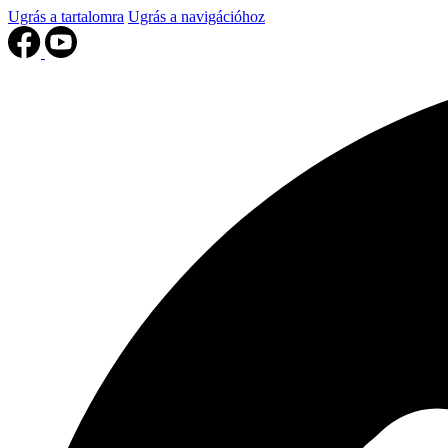
Ugrás a tartalomra
Ugrás a navigációhoz