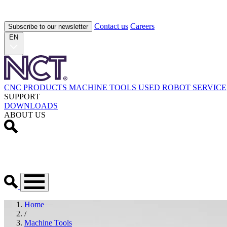
Contact us
Careers
Subscribe to our newsletter
EN
CNC PRODUCTS
MACHINE TOOLS
USED
ROBOT
SERVICE
SUPPORT
DOWNLOADS
ABOUT US
Home
/
Machine Tools