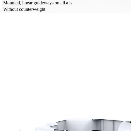
Mounted, linear guideways on all a is
Without counterweight