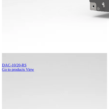
DAC-10/20-RS
Go to products
View