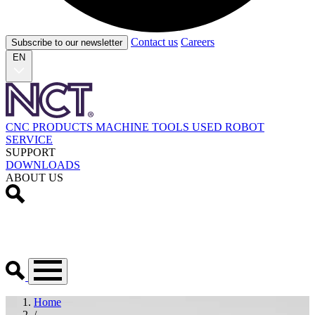
Contact us
Careers
Subscribe to our newsletter
EN
CNC PRODUCTS
MACHINE TOOLS
USED
ROBOT
SERVICE
SUPPORT
DOWNLOADS
ABOUT US
Home
/