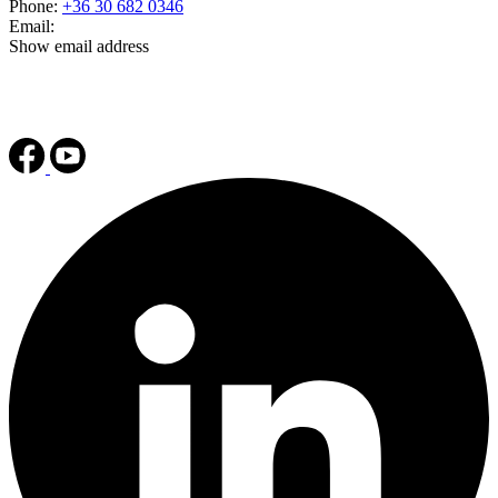
Phone:
+36 30 682 0346
Email:
Show email address