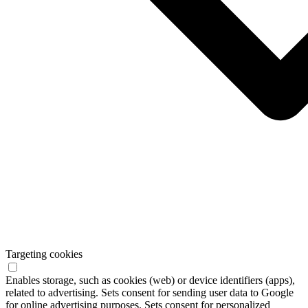
Targeting cookies
Enables storage, such as cookies (web) or device identifiers (apps),
related to advertising. Sets consent for sending user data to Google
for online advertising purposes. Sets consent for personalized