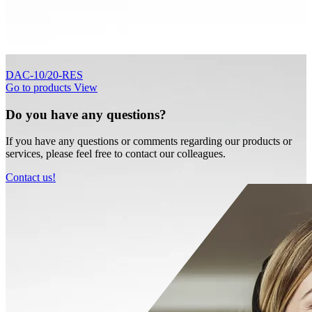
DAC-10/20-RES
Go to products
View
Do you have any questions?
If you have any questions or comments regarding our products or
services, please feel free to contact our colleagues.
Contact us!