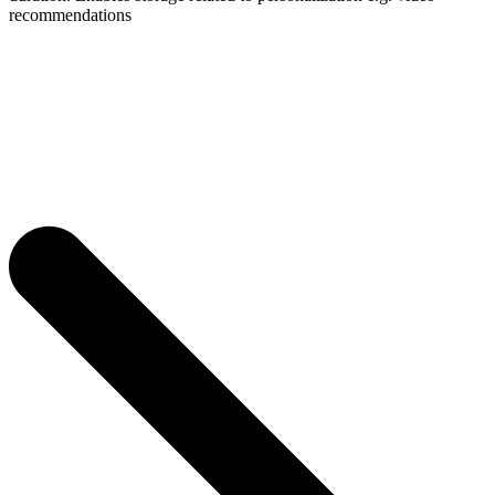
recommendations