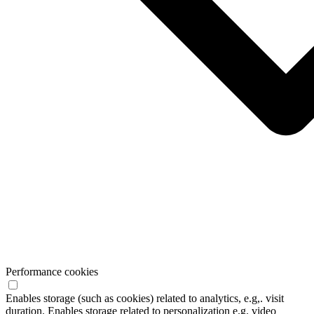
Performance cookies
Enables storage (such as cookies) related to analytics, e.g,. visit
duration. Enables storage related to personalization e.g. video