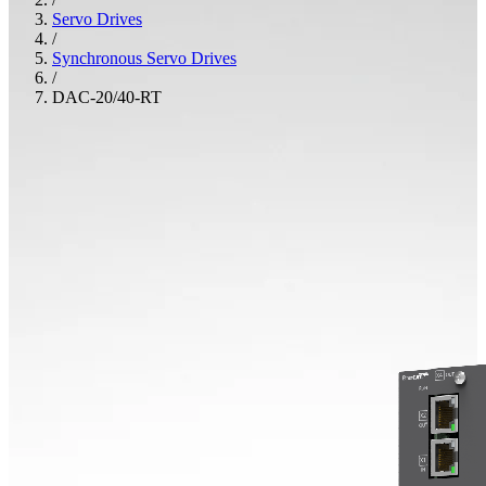
Servo Drives
/
Synchronous Servo Drives
/
DAC-20/40-RT