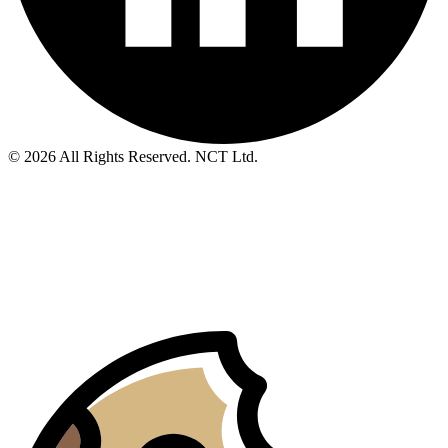
© 2026 All Rights Reserved. NCT Ltd.