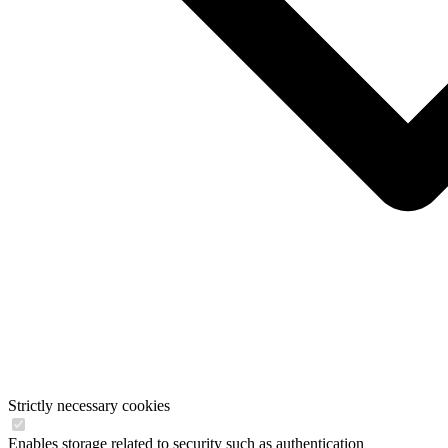
Strictly necessary cookies
Enables storage related to security such as authentication