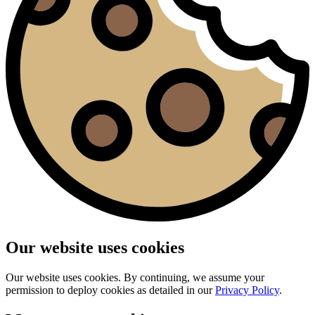
Our website uses cookies
Our website uses cookies. By continuing, we assume your
permission to deploy cookies as detailed in our
Privacy Policy
.