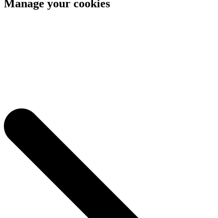
Manage your cookies