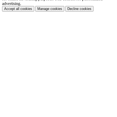
advertising.
Accept all cookies
Manage cookies
Decline cookies