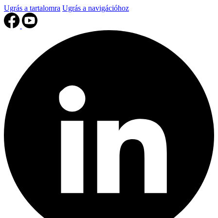
Ugrás a tartalomra
Ugrás a navigációhoz