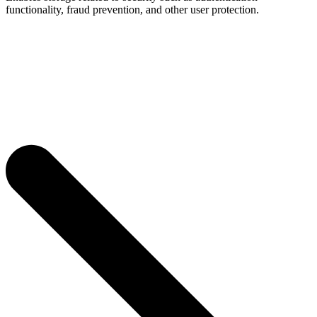
functionality, fraud prevention, and other user protection.