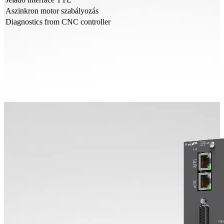
Aszinkron motor szabályozás
Diagnostics from CNC controller