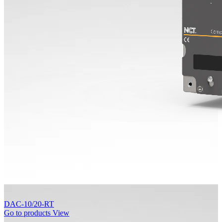
DAC-10/20-RT
Go to products
View