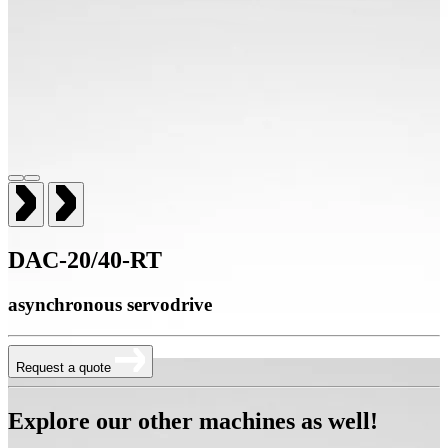
DAC-20/40-RT
asynchronous servodrive
Request a quote
Explore our other machines as well!