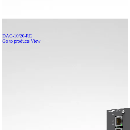
DAC-10/20-RE
Go to products
View