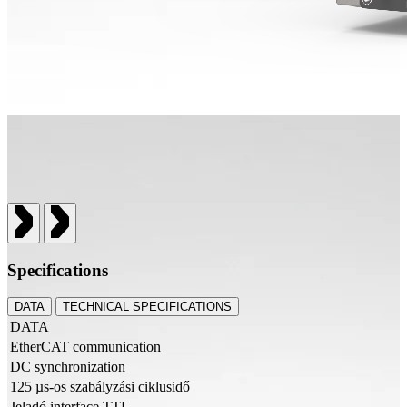
Specifications
DATA
TECHNICAL SPECIFICATIONS
DATA
EtherCAT communication
DC synchronization
125 µs-os szabályzási ciklusidő
Jeladó interface TTL