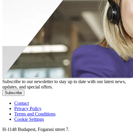
Subscribe to our newsletter to stay up to date with our latest news,
updates, and special offers.
Subscribe
Contact
Privacy Policy
Terms and Conditions
Cookie Settings
H-1148 Budapest, Fogarasi street 7.