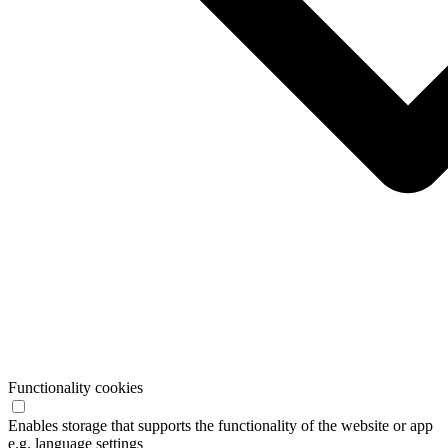
Functionality cookies
Enables storage that supports the functionality of the website or app
e.g. language settings