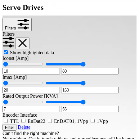
Servo Drives
Filters
Filters
Show highlighted data
Iconst
[Amp]
Imax
[Amp]
Rated Output Power
[KVA]
Encoder Interface
TTL
EnDat22
EnDAT01, 1Vpp
1Vpp
Delete
Filter
Can't find the right machine?
No problem. Get in touch with us and our colleagues will be happy