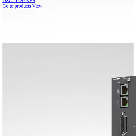
DSC-10/20-RES
Go to products
View