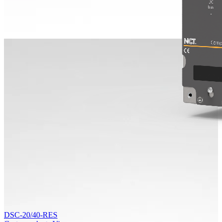
DSC-20/40-RES