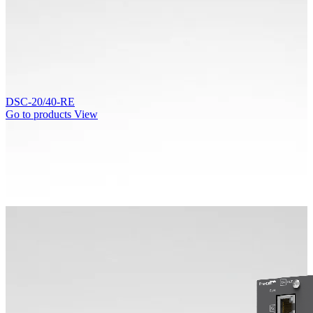
DSC-20/40-RE
Go to products
View