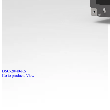
DSC-20/40-RS
Go to products
View