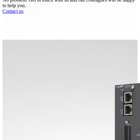
to help you.
Contact us