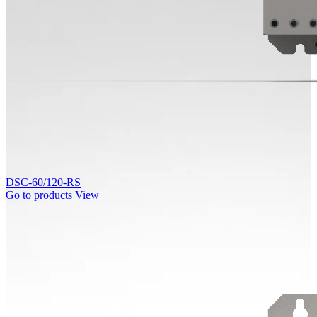
DSC-60/120-RS
Go to products
View