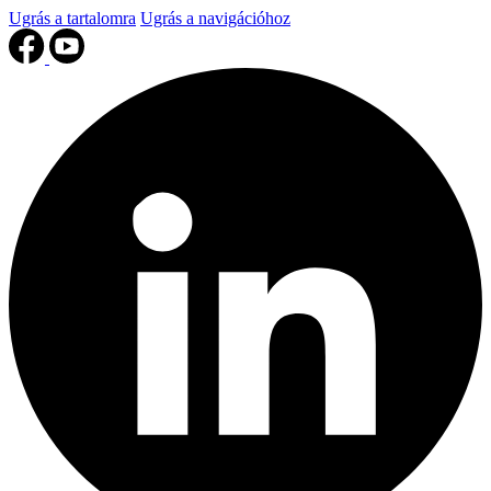
Ugrás a tartalomra
Ugrás a navigációhoz