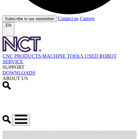
Contact us
Careers
Subscribe to our newsletter
EN
CNC PRODUCTS
MACHINE TOOLS
USED
ROBOT
SERVICE
SUPPORT
DOWNLOADS
ABOUT US