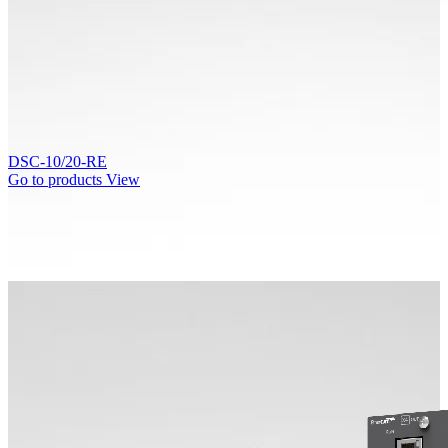
DSC-10/20-RE
Go to products
View