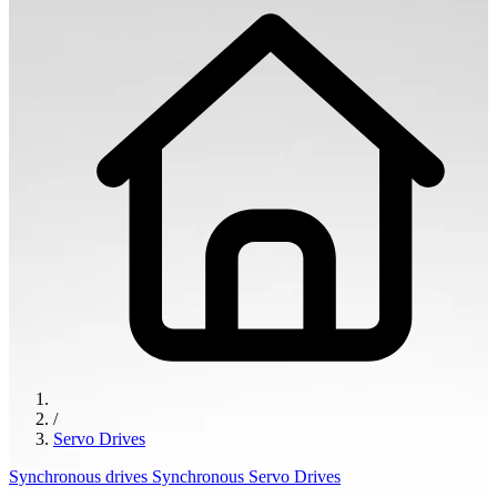
/
Servo Drives
Synchronous drives
Synchronous Servo Drives