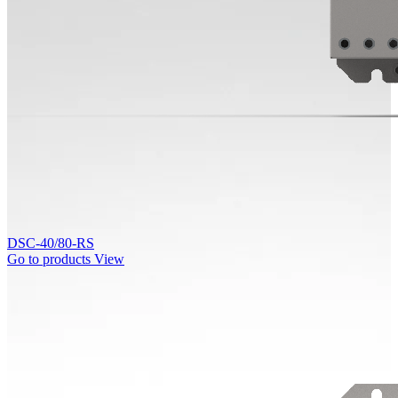
DSC-40/80-RS
Go to products
View