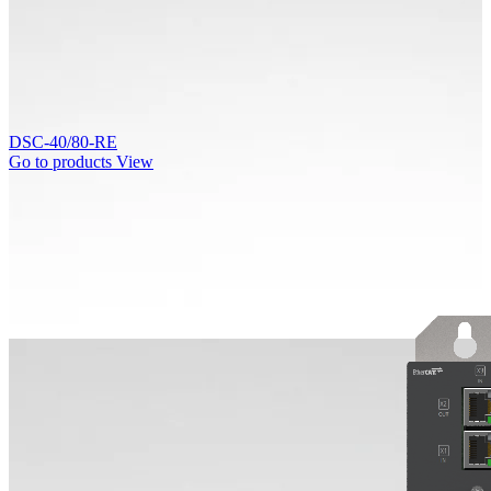
DSC-40/80-RE
Go to products
View