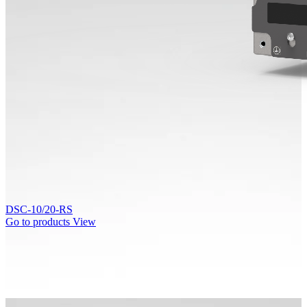
DSC-10/20-RS
Go to products
View