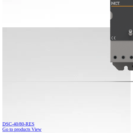
DSC-40/80-RES
Go to products
View