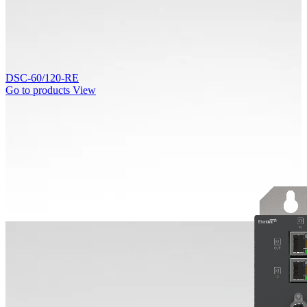
DSC-60/120-RE
Go to products
View