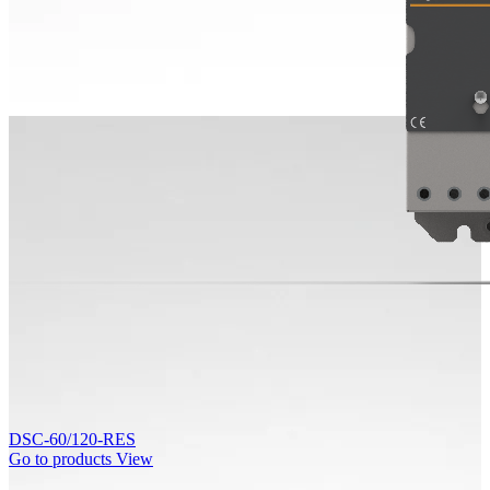
DSC-60/120-RES
Go to products
View