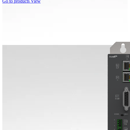
Go to products
View