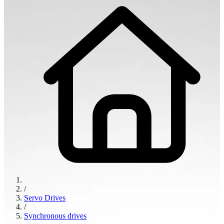
/
Servo Drives
/
Synchronous drives