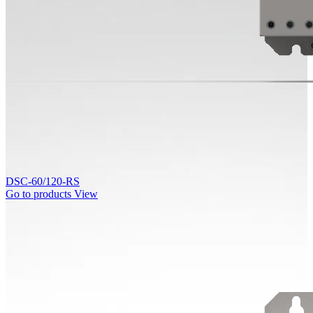
DSC-60/120-RS
Go to products
View