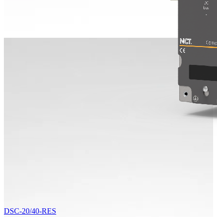
DSC-20/40-RES