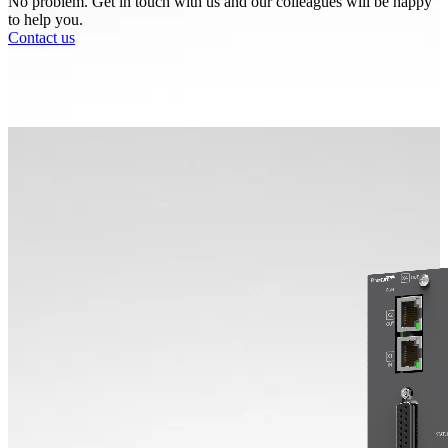
No problem. Get in touch with us and our colleagues will be happy
to help you.
Contact us