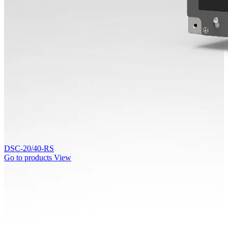
DSC-20/40-RS
Go to products
View