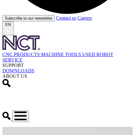
Contact us
Careers
Subscribe to our newsletter
EN
CNC PRODUCTS
MACHINE TOOLS
USED
ROBOT
SERVICE
SUPPORT
DOWNLOADS
ABOUT US