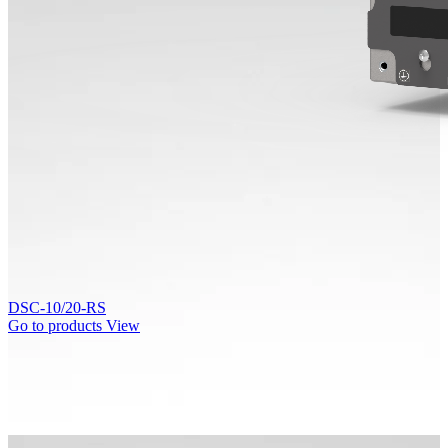
DSC-10/20-RS
Go to products
View