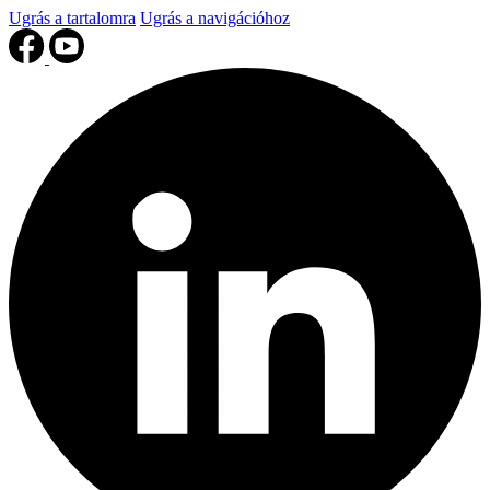
Ugrás a tartalomra
Ugrás a navigációhoz