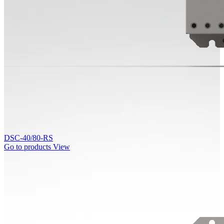
DSC-40/80-RS
Go to products
View