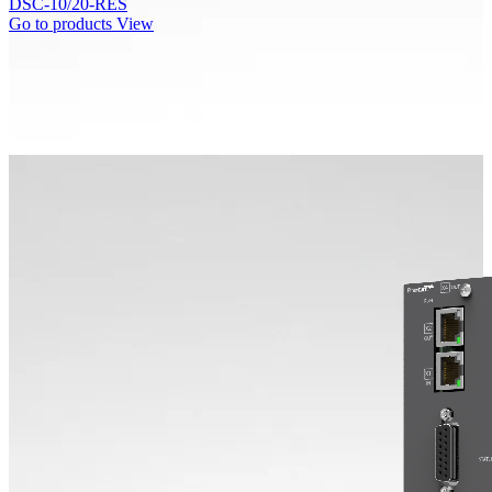
DSC-10/20-RES
Go to products
View