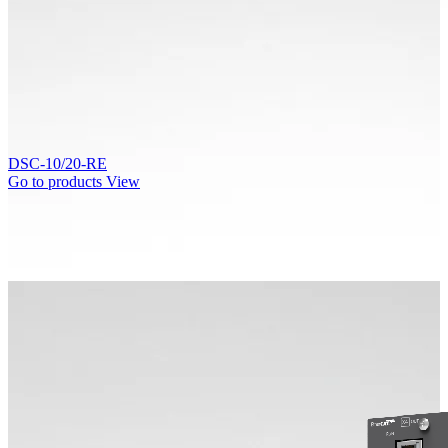
DSC-10/20-RE
Go to products
View