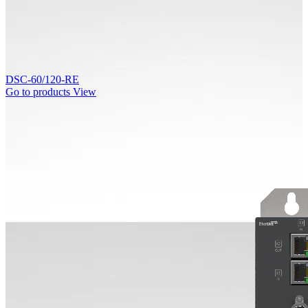
DSC-60/120-RE
Go to products
View