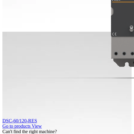
DSC-60/120-RES
Go to products
View
Can't find the right machine?