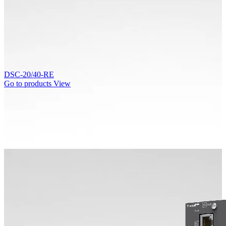
DSC-20/40-RE
Go to products
View