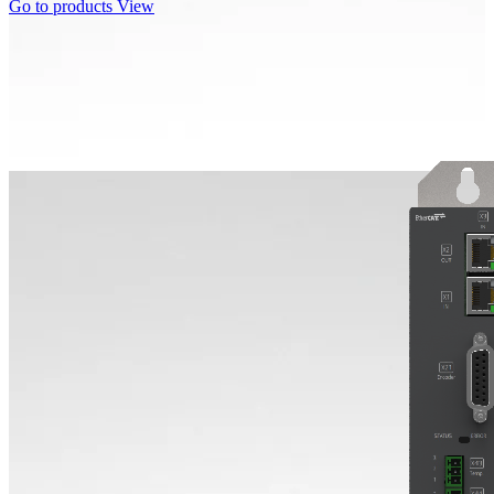
Go to products
View