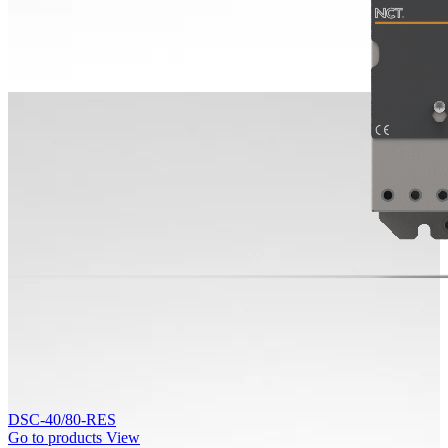
DSC-40/80-RES
Go to products
View