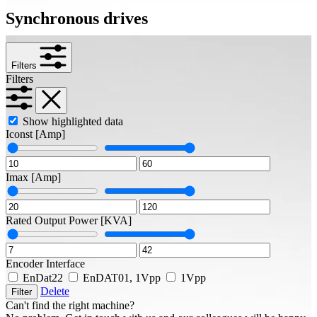
Synchronous drives
Filters
Filters
Show highlighted data
Iconst
[Amp]
Imax
[Amp]
Rated Output Power
[KVA]
Encoder Interface
EnDat22
EnDAT01, 1Vpp
1Vpp
Delete
Filter
Can't find the right machine?