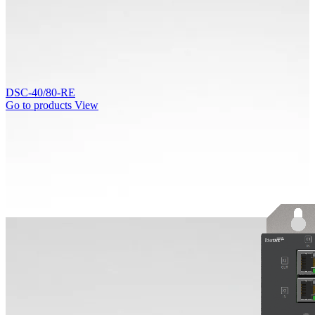
DSC-40/80-RE
Go to products
View