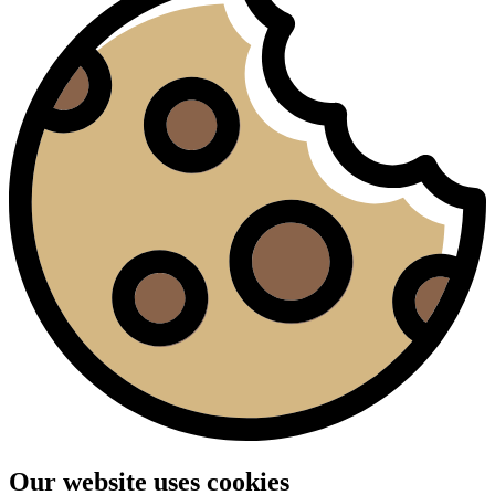
Our website uses cookies