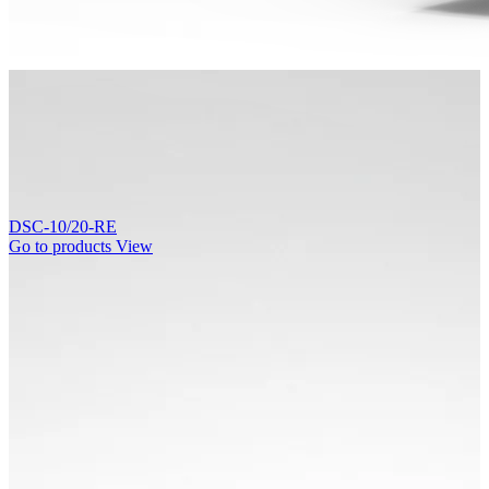
DSC-10/20-RE
Go to products
View