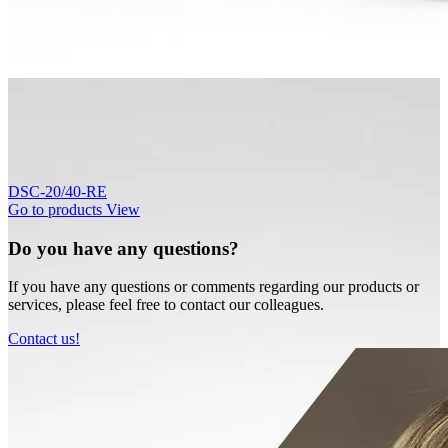
DSC-20/40-RE
Go to products
View
Do you have any questions?
If you have any questions or comments regarding our products or
services, please feel free to contact our colleagues.
Contact us!