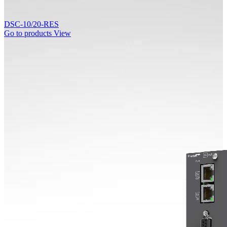
DSC-10/20-RES
Go to products
View