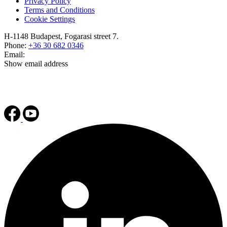
Privacy Policy
Terms and Conditions
Cookie Settings
H-1148 Budapest, Fogarasi street 7.
Phone:
+36 30 682 0346
Email:
Show email address