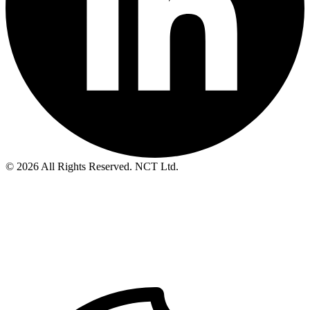
© 2026 All Rights Reserved. NCT Ltd.