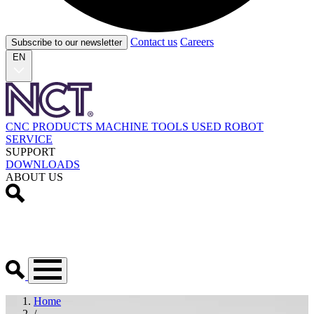
Contact us
Careers
Subscribe to our newsletter
EN
CNC PRODUCTS
MACHINE TOOLS
USED
ROBOT
SERVICE
SUPPORT
DOWNLOADS
ABOUT US
Home
/