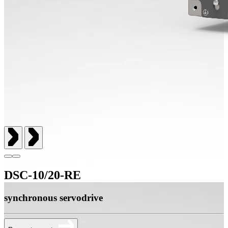
DSC-10/20-RE
synchronous servodrive