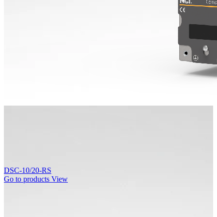
DSC-10/20-RS
Go to products
View