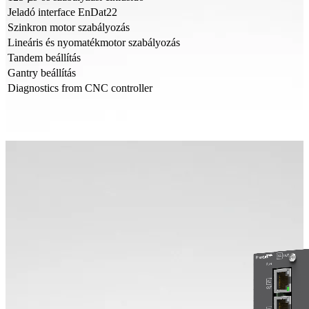
Jeladó interface EnDat22
Szinkron motor szabályozás
Lineáris és nyomatékmotor szabályozás
Tandem beállítás
Gantry beállítás
Diagnostics from CNC controller