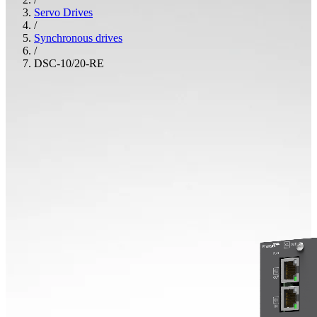
Servo Drives
/
Synchronous drives
/
DSC-10/20-RE