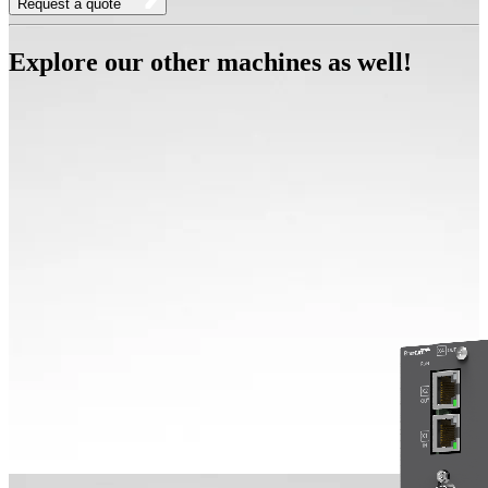
Request a quote
Explore our other machines as well!