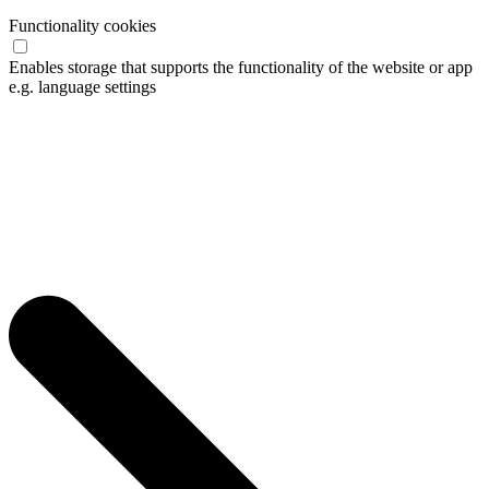
Functionality cookies
Enables storage that supports the functionality of the website or app
e.g. language settings