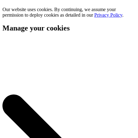
Our website uses cookies. By continuing, we assume your
permission to deploy cookies as detailed in our
Privacy Policy
.
Manage your cookies