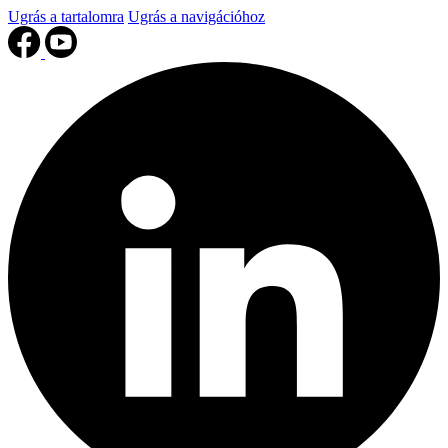
Ugrás a tartalomra
Ugrás a navigációhoz