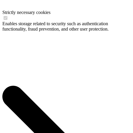
Strictly necessary cookies
Enables storage related to security such as authentication
functionality, fraud prevention, and other user protection.