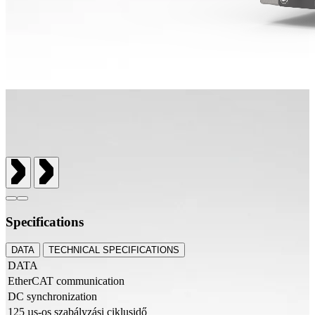
Specifications
DATA
TECHNICAL SPECIFICATIONS
DATA
EtherCAT communication
DC synchronization
125 µs-os szabályzási ciklusidő