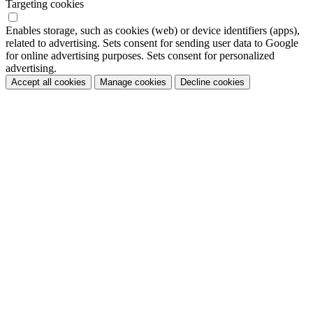
Targeting cookies
Enables storage, such as cookies (web) or device identifiers (apps),
related to advertising. Sets consent for sending user data to Google
for online advertising purposes. Sets consent for personalized
advertising.
Accept all cookies
Manage cookies
Decline cookies