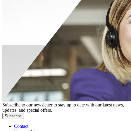
Subscribe to our newsletter to stay up to date with our latest news,
updates, and special offers.
Subscribe
Contact