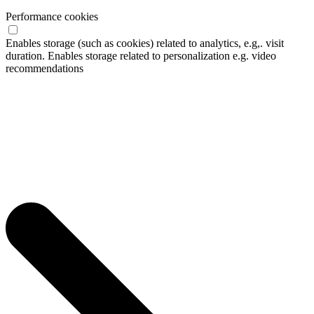
Performance cookies
Enables storage (such as cookies) related to analytics, e.g,. visit
duration. Enables storage related to personalization e.g. video
recommendations