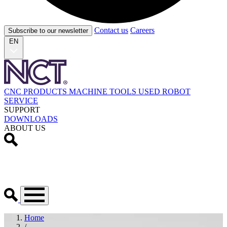
Contact us
Careers
Subscribe to our newsletter
EN
CNC PRODUCTS
MACHINE TOOLS
USED
ROBOT
SERVICE
SUPPORT
DOWNLOADS
ABOUT US
Home
/