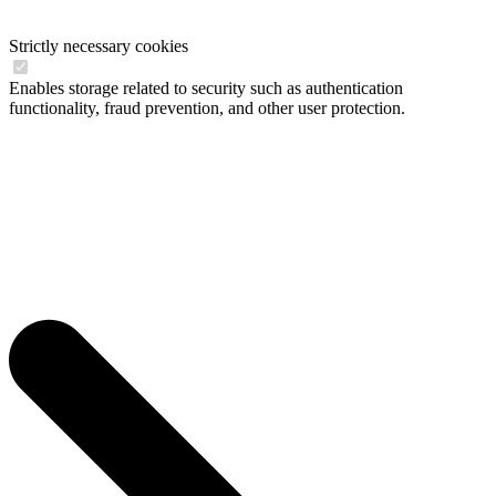
Strictly necessary cookies
Enables storage related to security such as authentication
functionality, fraud prevention, and other user protection.