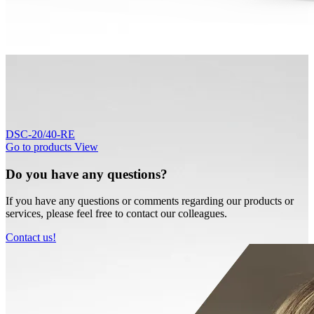
DSC-20/40-RE
Go to products
View
Do you have any questions?
If you have any questions or comments regarding our products or
services, please feel free to contact our colleagues.
Contact us!