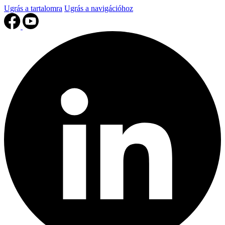
Ugrás a tartalomra
Ugrás a navigációhoz