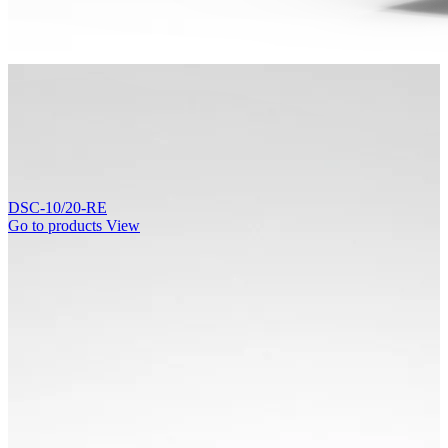
DSC-10/20-RE
Go to products
View