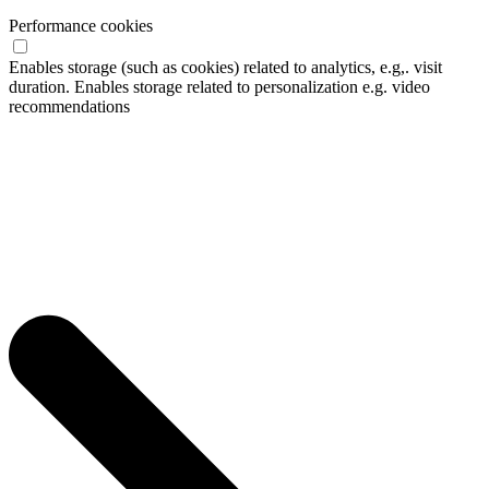
Performance cookies
Enables storage (such as cookies) related to analytics, e.g,. visit
duration. Enables storage related to personalization e.g. video
recommendations