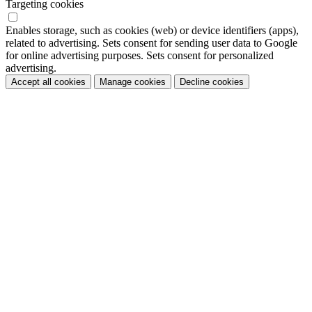
Targeting cookies
Enables storage, such as cookies (web) or device identifiers (apps),
related to advertising. Sets consent for sending user data to Google
for online advertising purposes. Sets consent for personalized
advertising.
Accept all cookies
Manage cookies
Decline cookies