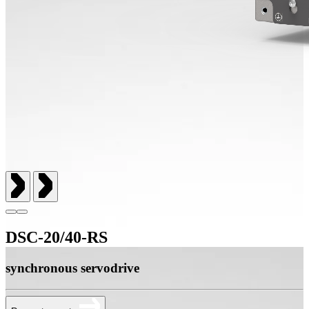
DSC-20/40-RS
synchronous servodrive