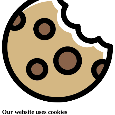
Our website uses cookies