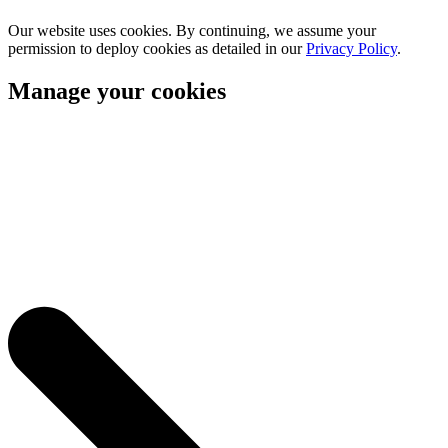
Our website uses cookies. By continuing, we assume your
permission to deploy cookies as detailed in our
Privacy Policy
.
Manage your cookies