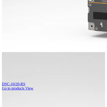
DSC-10/20-RS
Go to products
View