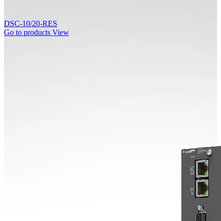
DSC-10/20-RES
Go to products
View