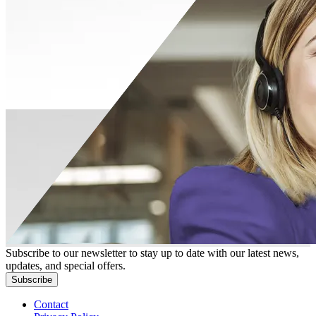
Subscribe to our newsletter to stay up to date with our latest news,
updates, and special offers.
Subscribe
Contact