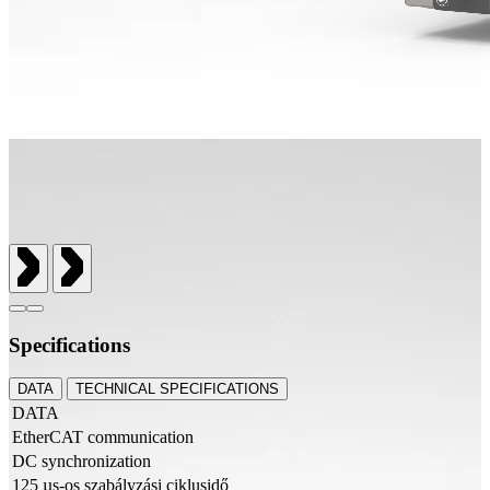
Specifications
DATA
TECHNICAL SPECIFICATIONS
DATA
EtherCAT communication
DC synchronization
125 µs-os szabályzási ciklusidő