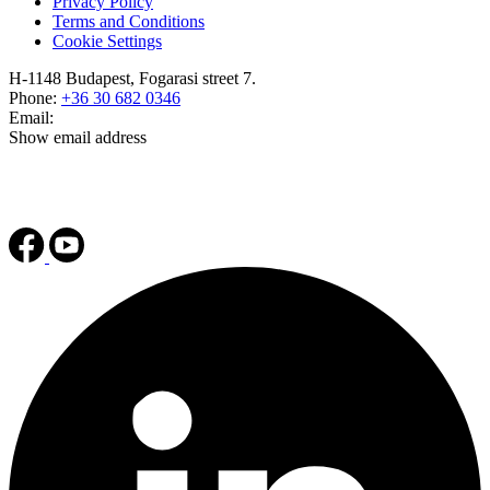
Privacy Policy
Terms and Conditions
Cookie Settings
H-1148 Budapest, Fogarasi street 7.
Phone:
+36 30 682 0346
Email:
Show email address