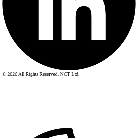
© 2026 All Rights Reserved. NCT Ltd.