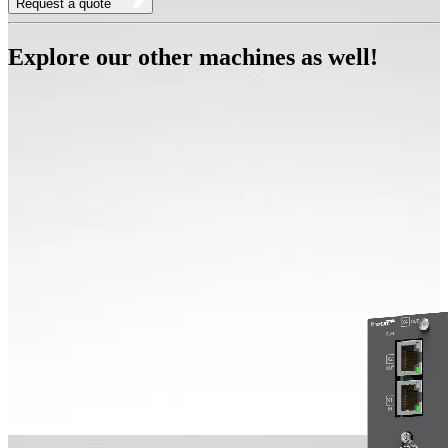
Request a quote
Explore our other machines as well!