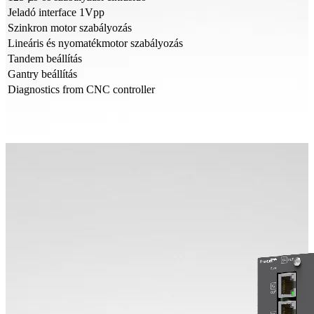
Jeladó interface 1Vpp
Szinkron motor szabályozás
Lineáris és nyomatékmotor szabályozás
Tandem beállítás
Gantry beállítás
Diagnostics from CNC controller