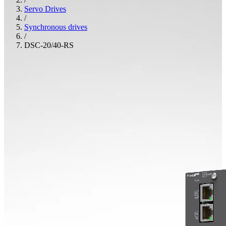
Servo Drives
/
Synchronous drives
/
DSC-20/40-RS