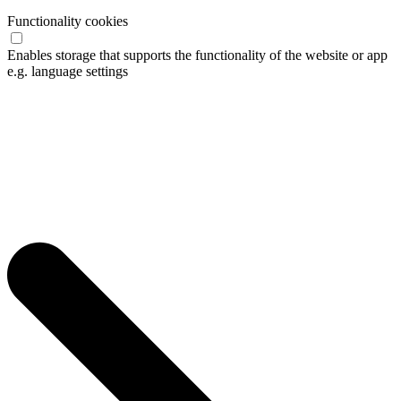
Functionality cookies
Enables storage that supports the functionality of the website or app
e.g. language settings