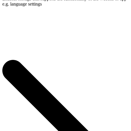
e.g. language settings