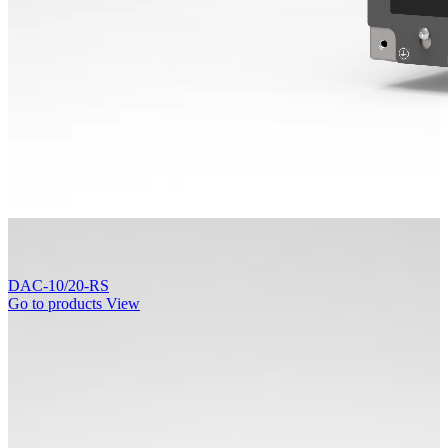
DAC-10/20-RS
Go to products
View