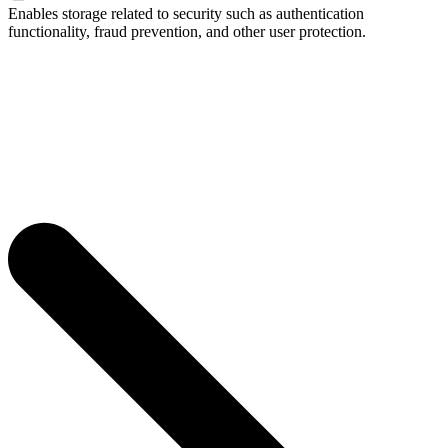
Enables storage related to security such as authentication
functionality, fraud prevention, and other user protection.