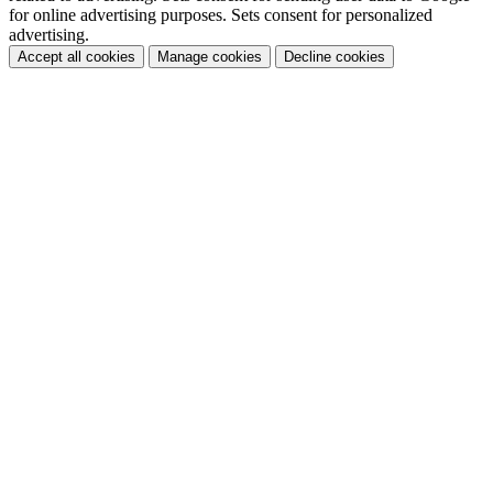
for online advertising purposes. Sets consent for personalized
advertising.
Accept all cookies
Manage cookies
Decline cookies