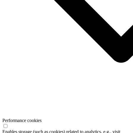
Performance cookies
Enables storage (such as cookies) related to analytics, e.g,. visit