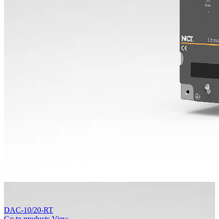
DAC-10/20-RT
Go to products
View