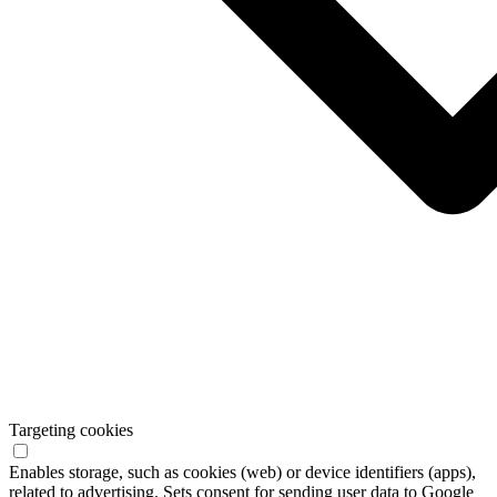
Targeting cookies
Enables storage, such as cookies (web) or device identifiers (apps),
related to advertising. Sets consent for sending user data to Google