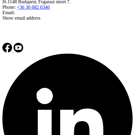
H-1148 Budapest, Fogarasi street 7.
Phone:
+36 30 682 0346
Email:
Show email address