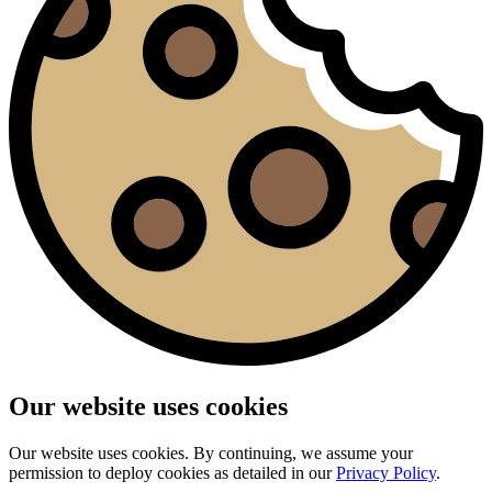
Our website uses cookies
Our website uses cookies. By continuing, we assume your
permission to deploy cookies as detailed in our
Privacy Policy
.