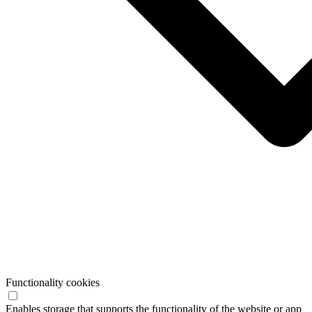
Functionality cookies
Enables storage that supports the functionality of the website or app