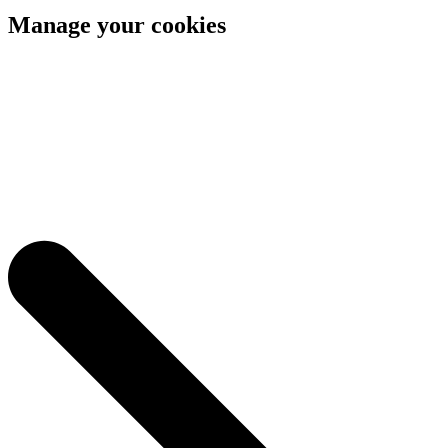
Manage your cookies