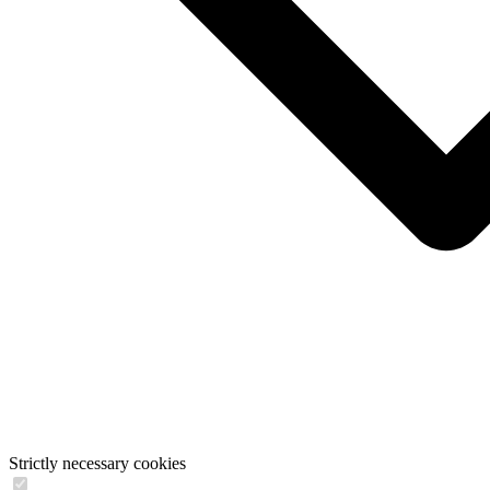
Strictly necessary cookies