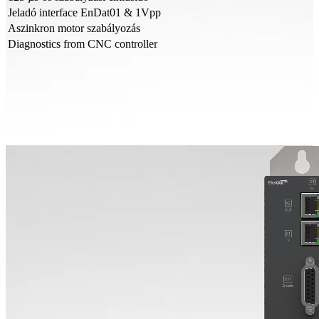
Jeladó interface EnDat01 & 1Vpp
Aszinkron motor szabályozás
Diagnostics from CNC controller