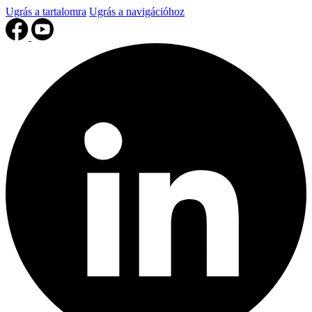
Ugrás a tartalomra
Ugrás a navigációhoz