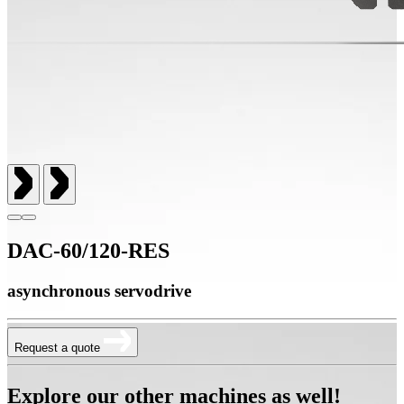
DAC-60/120-RES
asynchronous servodrive
Request a quote
Explore our other machines as well!