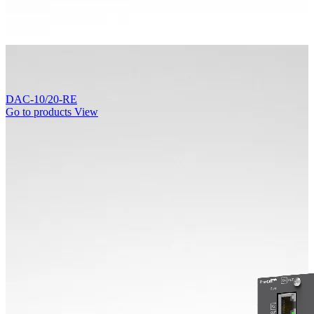
DAC-10/20-RE
Go to products
View