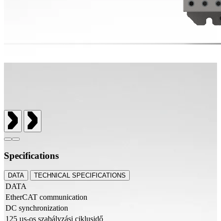
Specifications
DATA
TECHNICAL SPECIFICATIONS
DATA
EtherCAT communication
DC synchronization
125 µs-os szabályzási ciklusidő