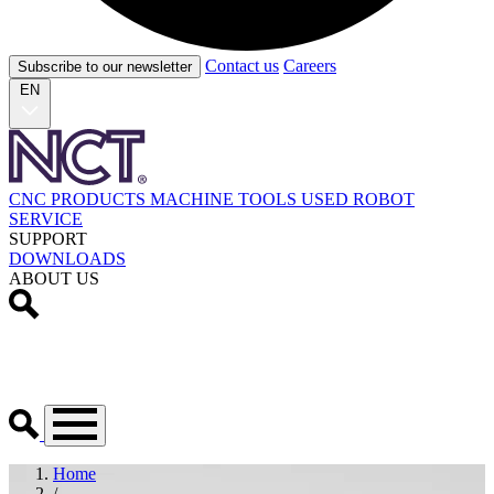
Contact us
Careers
Subscribe to our newsletter
EN
CNC PRODUCTS
MACHINE TOOLS
USED
ROBOT
SERVICE
SUPPORT
DOWNLOADS
ABOUT US
Home
/