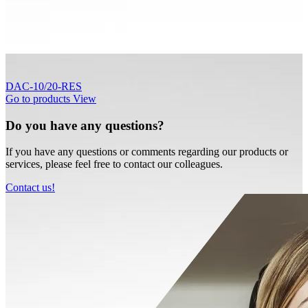
DAC-10/20-RES
Go to products
View
Do you have any questions?
If you have any questions or comments regarding our products or
services, please feel free to contact our colleagues.
Contact us!