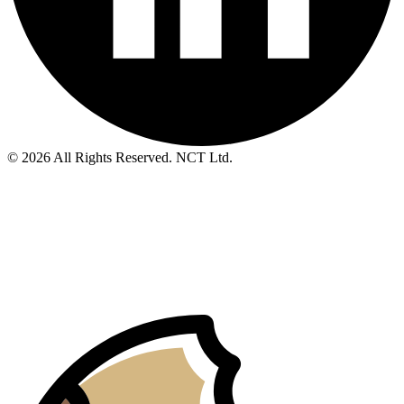
© 2026 All Rights Reserved. NCT Ltd.