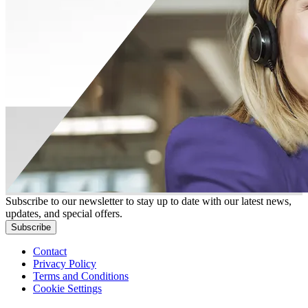
Subscribe to our newsletter to stay up to date with our latest news,
updates, and special offers.
Subscribe
Contact
Privacy Policy
Terms and Conditions
Cookie Settings