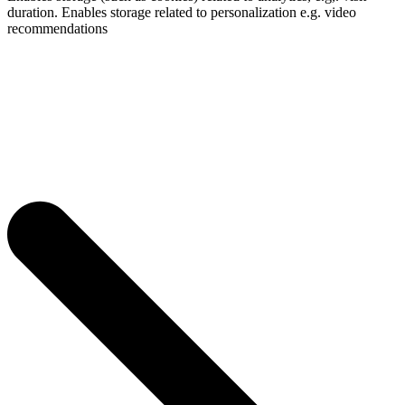
duration. Enables storage related to personalization e.g. video
recommendations