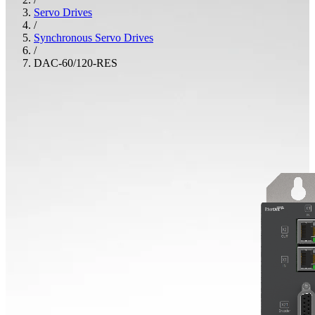
Servo Drives
/
Synchronous Servo Drives
/
DAC-60/120-RES