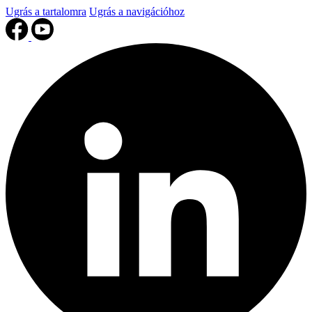
Ugrás a tartalomra
Ugrás a navigációhoz