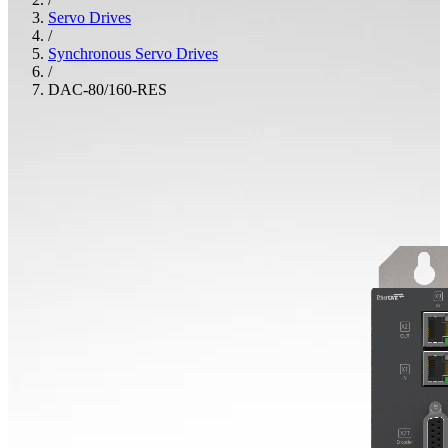
Servo Drives
/
Synchronous Servo Drives
/
DAC-80/160-RES