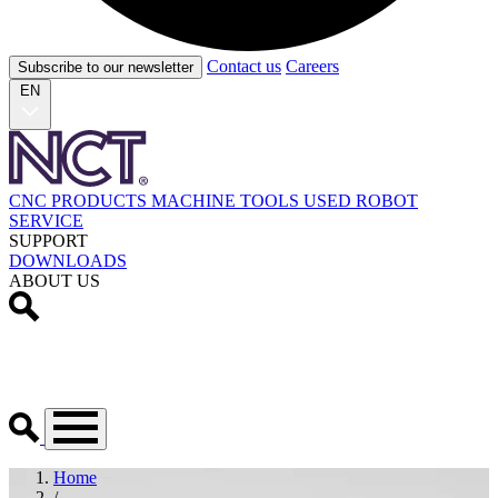
Contact us
Careers
Subscribe to our newsletter
EN
CNC PRODUCTS
MACHINE TOOLS
USED
ROBOT
SERVICE
SUPPORT
DOWNLOADS
ABOUT US
Home
/