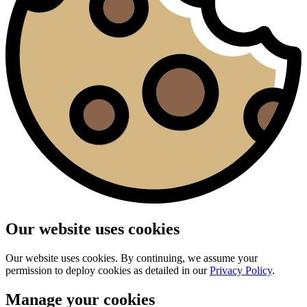
Our website uses cookies
Our website uses cookies. By continuing, we assume your
permission to deploy cookies as detailed in our
Privacy Policy
.
Manage your cookies