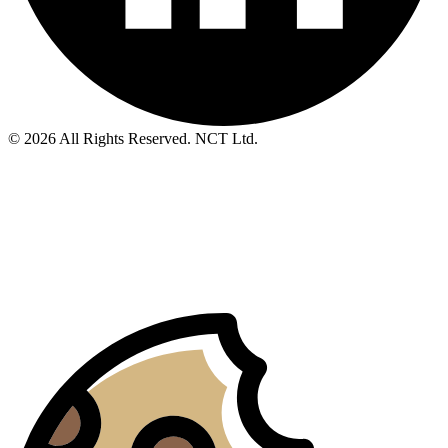
© 2026 All Rights Reserved. NCT Ltd.