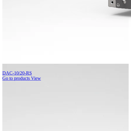
DAC-10/20-RS
Go to products
View