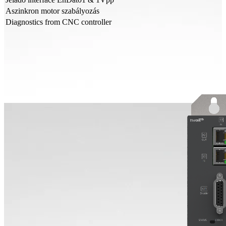
Aszinkron motor szabályozás
Diagnostics from CNC controller