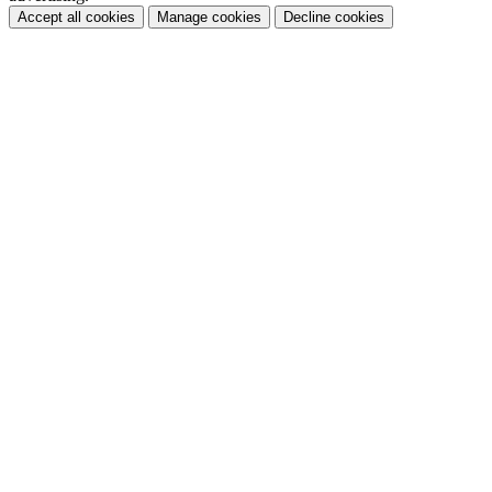
Accept all cookies
Manage cookies
Decline cookies