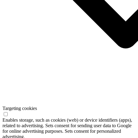
Targeting cookies
Enables storage, such as cookies (web) or device identifiers (apps),
related to advertising. Sets consent for sending user data to Google
for online advertising purposes. Sets consent for personalized
advertising.