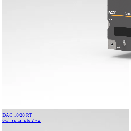
DAC-10/20-RT
Go to products
View