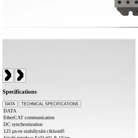
Specifications
DATA
TECHNICAL SPECIFICATIONS
DATA
EtherCAT communication
DC synchronization
125 µs-os szabályzási ciklusidő
Jeladó interface EnDat01 & 1Vpp