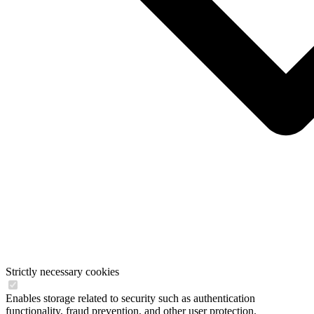
Strictly necessary cookies
Enables storage related to security such as authentication
functionality, fraud prevention, and other user protection.