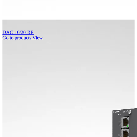
DAC-10/20-RE
Go to products
View