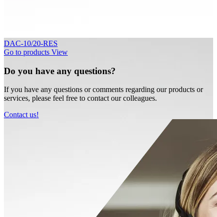
DAC-10/20-RES
Go to products
View
Do you have any questions?
If you have any questions or comments regarding our products or
services, please feel free to contact our colleagues.
Contact us!