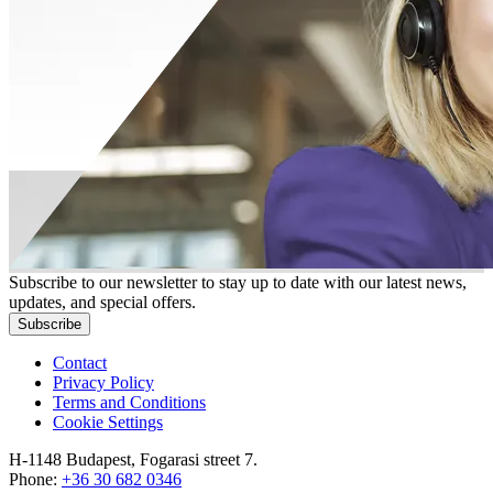
Subscribe to our newsletter to stay up to date with our latest news,
updates, and special offers.
Subscribe
Contact
Privacy Policy
Terms and Conditions
Cookie Settings
H-1148 Budapest, Fogarasi street 7.
Phone:
+36 30 682 0346