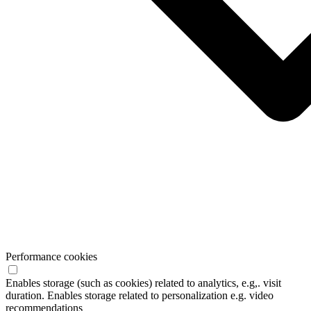
Performance cookies
Enables storage (such as cookies) related to analytics, e.g,. visit
duration. Enables storage related to personalization e.g. video
recommendations