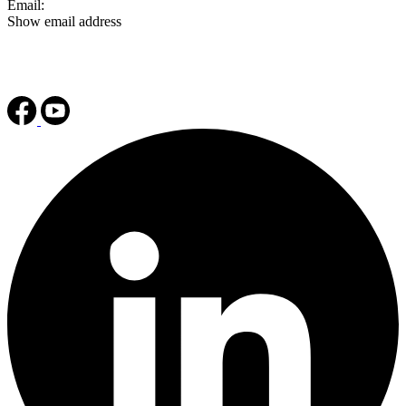
Email:
Show email address