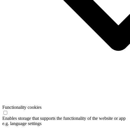
Functionality cookies
Enables storage that supports the functionality of the website or app
e.g. language settings