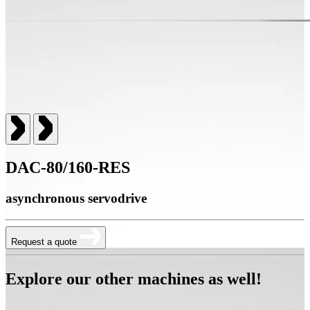
DAC-80/160-RES
asynchronous servodrive
Request a quote
Explore our other machines as well!