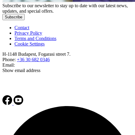
Subscribe to our newsletter to stay up to date with our latest news,
updates, and special offers.
Subscribe
Contact
Privacy Policy
Terms and Conditions
Cookie Settings
H-1148 Budapest, Fogarasi street 7.
Phone:
+36 30 682 0346
Email:
Show email address