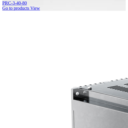
PRC-3-40-80
Go to products
View