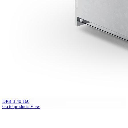
DPB-3-40-160
Go to products
View