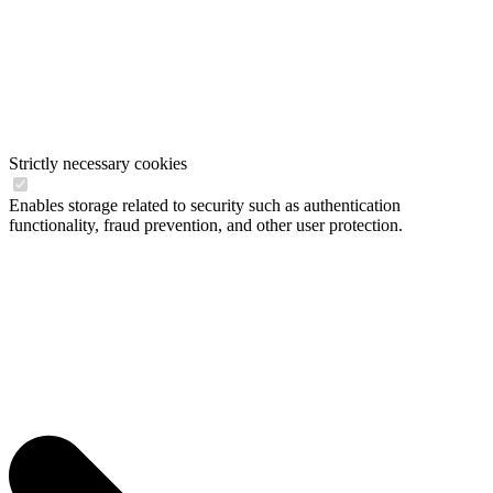
Strictly necessary cookies
Enables storage related to security such as authentication
functionality, fraud prevention, and other user protection.