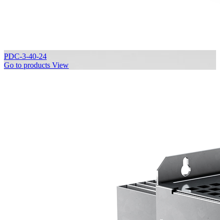
PDC-3-40-24
Go to products
View