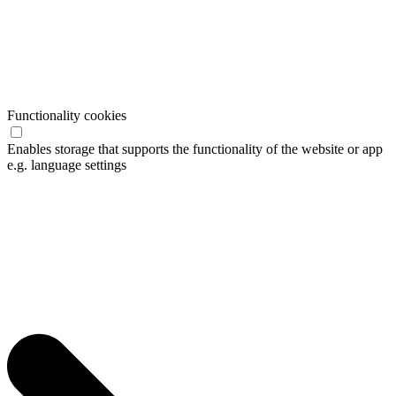
Functionality cookies
Enables storage that supports the functionality of the website or app
e.g. language settings