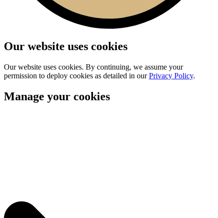
Our website uses cookies
Our website uses cookies. By continuing, we assume your
permission to deploy cookies as detailed in our
Privacy Policy
.
Manage your cookies