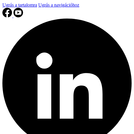
Ugrás a tartalomra
Ugrás a navigációhoz