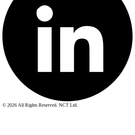
© 2026 All Rights Reserved. NCT Ltd.