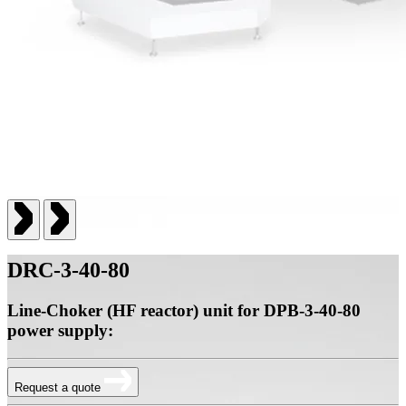
DRC-3-40-80
Line-Choker (HF reactor) unit for DPB-3-40-80
power supply:
Request a quote