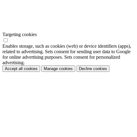
Targeting cookies
Enables storage, such as cookies (web) or device identifiers (apps),
related to advertising. Sets consent for sending user data to Google
for online advertising purposes. Sets consent for personalized
advertising.
Accept all cookies
Manage cookies
Decline cookies