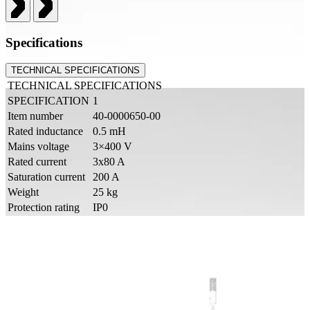
Specifications
TECHNICAL SPECIFICATIONS
TECHNICAL SPECIFICATIONS
SPECIFICATION
1
Item number
40-0000650-00
Rated inductance
0.5 mH
Mains voltage
3×400 V
Rated current
3x80 A
Saturation current
200 A
Weight
25 kg
Protection rating
IP0