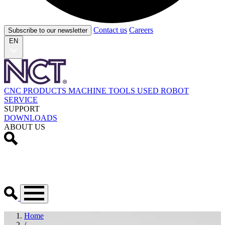
Contact us
Careers
Subscribe to our newsletter
EN
CNC PRODUCTS
MACHINE TOOLS
USED
ROBOT
SERVICE
SUPPORT
DOWNLOADS
ABOUT US
Home
/