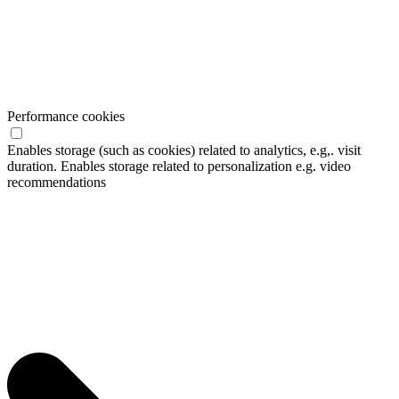
Performance cookies
Enables storage (such as cookies) related to analytics, e.g,. visit
duration. Enables storage related to personalization e.g. video
recommendations