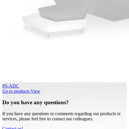
PS-ADC
Go to products
View
Do you have any questions?
If you have any questions or comments regarding our products or
services, please feel free to contact our colleagues.
Contact us!