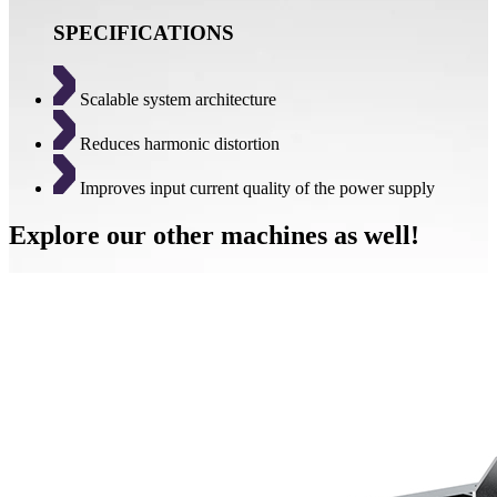
SPECIFICATIONS
Scalable system architecture
Reduces harmonic distortion
Improves input current quality of the power supply
Explore our other machines as well!