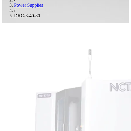
Power Supplies
/
DRC-3-40-80