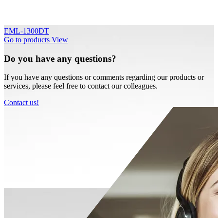
EML-1300DT
Go to products
View
Do you have any questions?
If you have any questions or comments regarding our products or
services, please feel free to contact our colleagues.
Contact us!