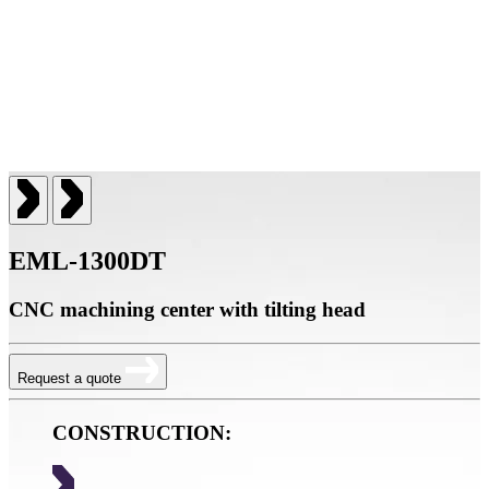
EML-1300DT
CNC machining center with tilting head
Request a quote
CONSTRUCTION: