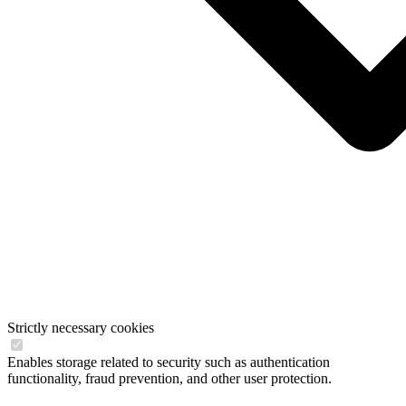
Strictly necessary cookies
Enables storage related to security such as authentication
functionality, fraud prevention, and other user protection.