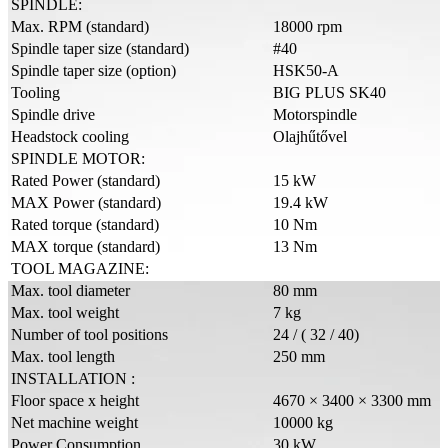
SPINDLE:
Max. RPM (standard)
18000 rpm
Spindle taper size (standard)
#40
Spindle taper size (option)
HSK50-A
Tooling
BIG PLUS SK40
Spindle drive
Motorspindle
Headstock cooling
Olajhűtővel
SPINDLE MOTOR:
Rated Power (standard)
15 kW
MAX Power (standard)
19.4 kW
Rated torque (standard)
10 Nm
MAX torque (standard)
13 Nm
TOOL MAGAZINE:
Max. tool diameter
80 mm
Max. tool weight
7 kg
Number of tool positions
24 / ( 32 / 40)
Max. tool length
250 mm
INSTALLATION :
Floor space x height
4670 × 3400 × 3300 mm
Net machine weight
10000 kg
Power Consumption
30 kW