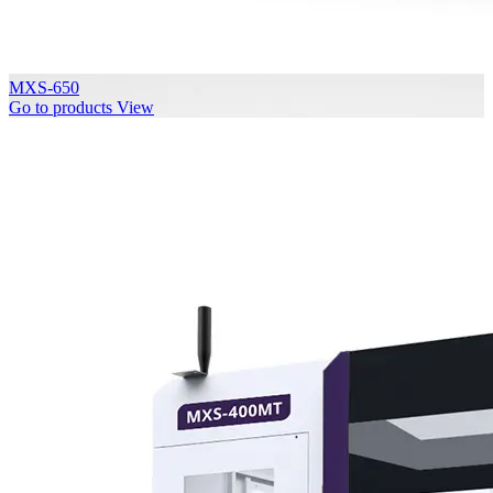
MXS-650
Go to products
View