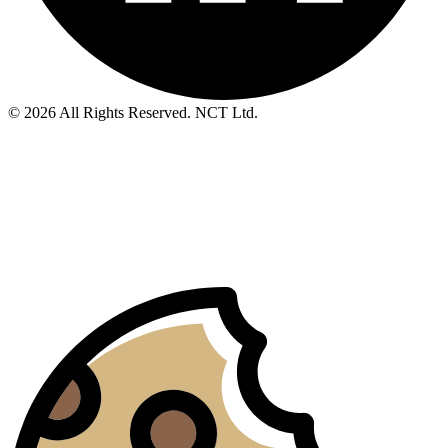
© 2026 All Rights Reserved. NCT Ltd.