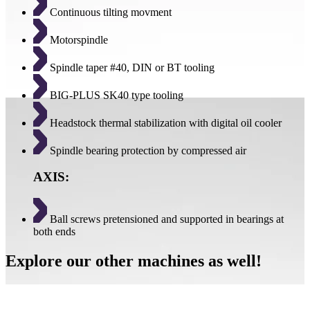
Continuous tilting movment
Motorspindle
Spindle taper #40, DIN or BT tooling
BIG-PLUS SK40 type tooling
Headstock thermal stabilization with digital oil cooler
Spindle bearing protection by compressed air
AXIS:
Ball screws pretensioned and supported in bearings at
both ends
Explore our other machines as well!