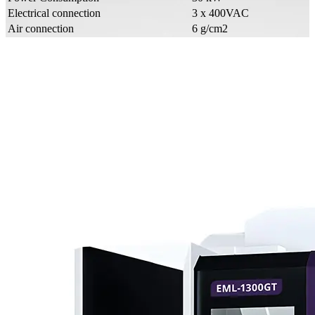
Electrical connection
3 x 400VAC
Air connection
6 g/cm2