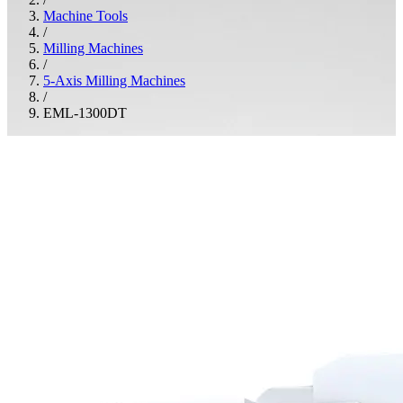
Machine Tools
/
Milling Machines
/
5-Axis Milling Machines
/
EML-1300DT