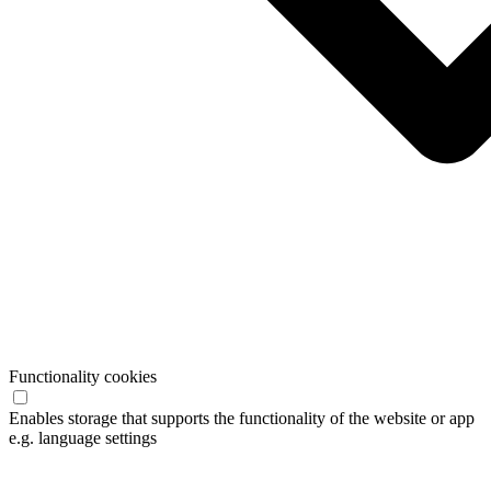
Functionality cookies
Enables storage that supports the functionality of the website or app
e.g. language settings