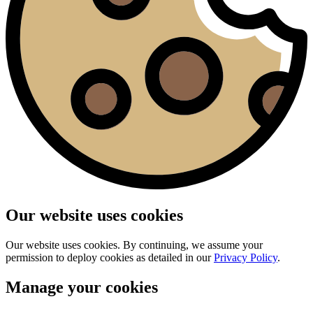
Our website uses cookies
Our website uses cookies. By continuing, we assume your
permission to deploy cookies as detailed in our
Privacy Policy
.
Manage your cookies