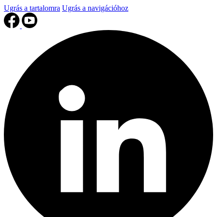
Ugrás a tartalomra
Ugrás a navigációhoz