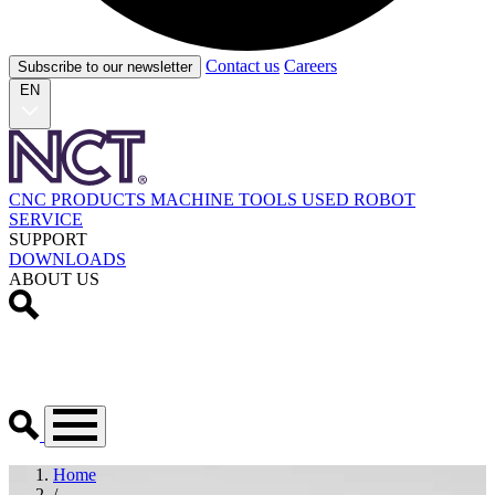
Contact us
Careers
Subscribe to our newsletter
EN
CNC PRODUCTS
MACHINE TOOLS
USED
ROBOT
SERVICE
SUPPORT
DOWNLOADS
ABOUT US
Home
/