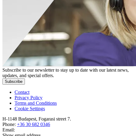
Subscribe to our newsletter to stay up to date with our latest news,
updates, and special offers.
Subscribe
Contact
Privacy Policy
Terms and Conditions
Cookie Settings
H-1148 Budapest, Fogarasi street 7.
Phone:
+36 30 682 0346
Email:
Show email address