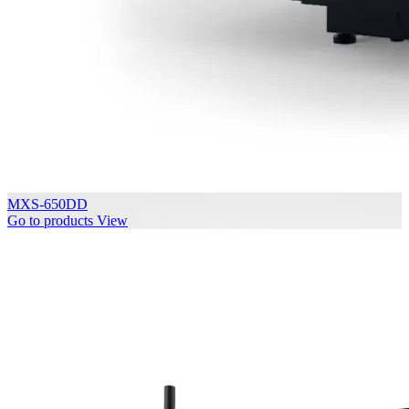
MXS-650DD
Go to products
View