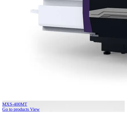
MXS-400MT
Go to products
View