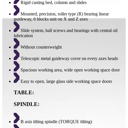
Rigid casting bed, column and slides
Mounted, precision, roller type (R) bearing linear
guideway, 6 blocks unit on X and Z axes
Slide system, ball screws and bearings with central oil
lubrication
Without counterweight
Telescopic metal guideway cover on every axes heads
Spacious working area, wide open working space door
Easy to open, large glass side working space doors
TABLE:
SPINDLE:
B axis tilting spindle (TORQUE tilting)