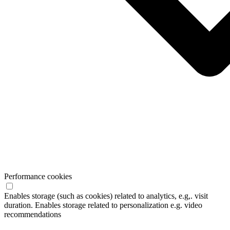
Performance cookies
Enables storage (such as cookies) related to analytics, e.g,. visit
duration. Enables storage related to personalization e.g. video
recommendations