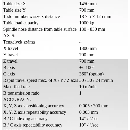
Table size X
1450 mm
Table size Y
700 mm
T-slot number x size x distance
18 × 5 × 125 mm
Table load capacity
1000 kg
Spindle nose distance from table surface
130 - 830 mm
AXIS:
Tengelyek száma
4
X travel
1300 mm
Y travel
700 mm
Z travel
700 mm
B axis
+/- 100°
C axis
360° (option)
Rapid travel speed max. of X / Y / Z axis
30 / 30 / 24 m/min
Max. feed rate
10 m/min
B transmission ratio
1
ACCURACY:
X, Y, Z axis positioning accuracy
0.005 / 300 mm
X, Y, Z axis repeatability accuracy
0.003 mm
B / C indexing accuracy
14" / "/sec
B / C axis repeatability accuracy
10" / "/sec