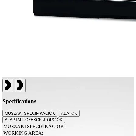
Specifications
MŰSZAKI SPECIFIKÁCIÓK
ADATOK
ALAPTARTOZÉKOK & OPCIÓK
MŰSZAKI SPECIFIKÁCIÓK
WORKING AREA: