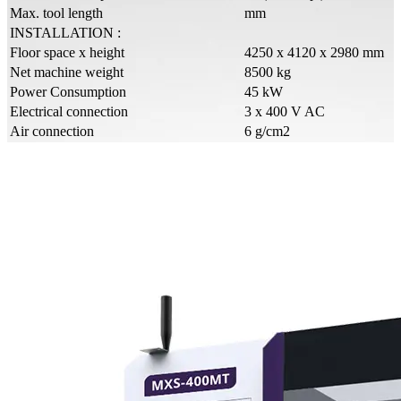
Max. tool length
mm
INSTALLATION :
Floor space x height
4250 x 4120 x 2980 mm
Net machine weight
8500 kg
Power Consumption
45 kW
Electrical connection
3 x 400 V AC
Air connection
6 g/cm2