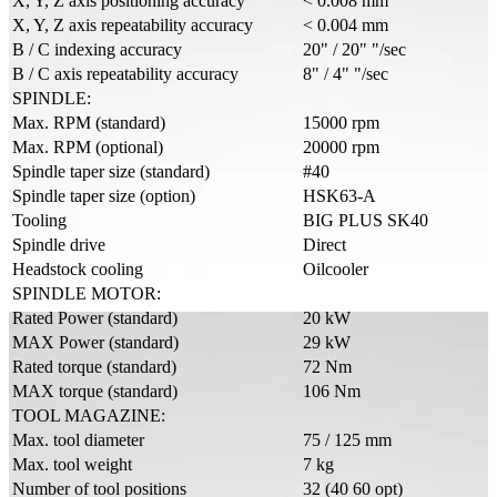
X, Y, Z axis positioning accuracy
< 0.008 mm
X, Y, Z axis repeatability accuracy
< 0.004 mm
B / C indexing accuracy
20" / 20" "/sec
B / C axis repeatability accuracy
8" / 4" "/sec
SPINDLE:
Max. RPM (standard)
15000 rpm
Max. RPM (optional)
20000 rpm
Spindle taper size (standard)
#40
Spindle taper size (option)
HSK63-A
Tooling
BIG PLUS SK40
Spindle drive
Direct
Headstock cooling
Oilcooler
SPINDLE MOTOR:
Rated Power (standard)
20 kW
MAX Power (standard)
29 kW
Rated torque (standard)
72 Nm
MAX torque (standard)
106 Nm
TOOL MAGAZINE:
Max. tool diameter
75 / 125 mm
Max. tool weight
7 kg
Number of tool positions
32 (40 60 opt)