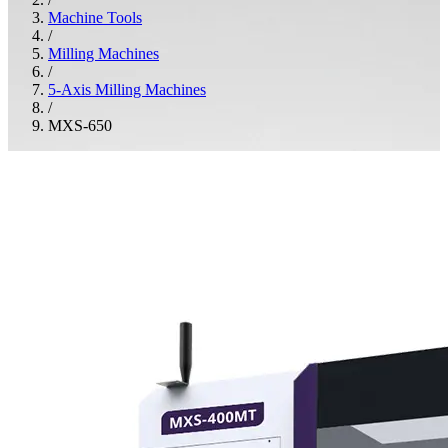
Machine Tools
/
Milling Machines
/
5-Axis Milling Machines
/
MXS-650