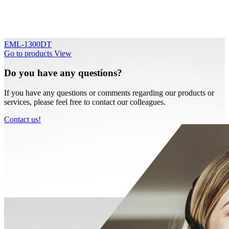
EML-1300DT
Go to products
View
Do you have any questions?
If you have any questions or comments regarding our products or
services, please feel free to contact our colleagues.
Contact us!