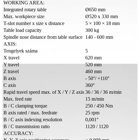
WORKING AREA:
Integrated rotary table
Ø650 mm
Max. workpiece size
Ø520 x 330 mm
T-slot number x size x distance
5 × 100 × 18 mm
Table load capacity
300 kg
Spindle nose distance from table surface
140 - 600 mm
AXIS:
Tengelyek száma
5
X travel
620 mm
Y travel
520 mm
Z travel
460 mm
B axis
- 50°/ +110°
C axis
360°
Rapid travel speed max. of X / Y / Z axis
36 / 36 / 36 m/min
Max. feed rate
15 m/min
B / C clamping torque
250 / 450 Nm
B axis rated / max. feedrate
25 rpm
B / C axis indexing resolution
0,001°
B / C transmission ratio
1120 / 1120
ACCURACY: