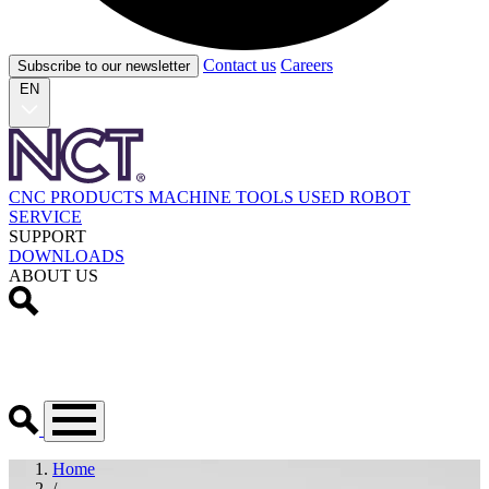
Contact us
Careers
Subscribe to our newsletter
EN
CNC PRODUCTS
MACHINE TOOLS
USED
ROBOT
SERVICE
SUPPORT
DOWNLOADS
ABOUT US
Home
/