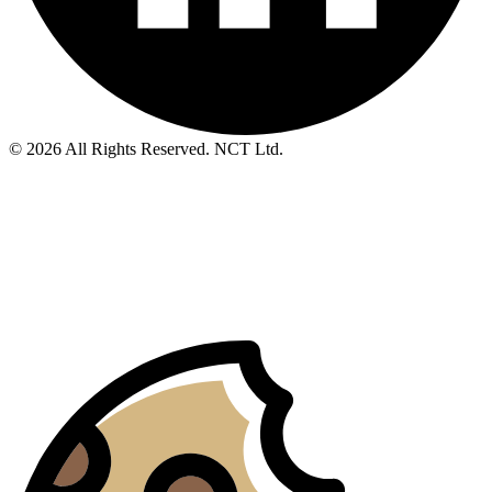
© 2026 All Rights Reserved. NCT Ltd.