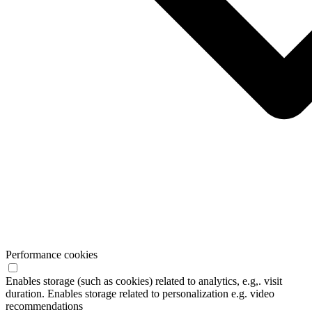
Performance cookies
Enables storage (such as cookies) related to analytics, e.g,. visit
duration. Enables storage related to personalization e.g. video
recommendations