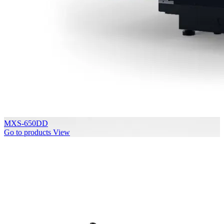
MXS-650DD
Go to products
View