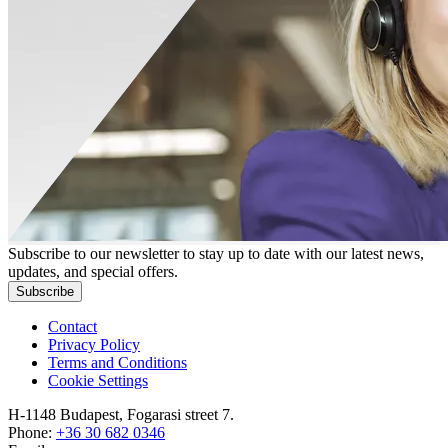
Subscribe to our newsletter to stay up to date with our latest news,
updates, and special offers.
Subscribe
Contact
Privacy Policy
Terms and Conditions
Cookie Settings
H-1148 Budapest, Fogarasi street 7.
Phone:
+36 30 682 0346