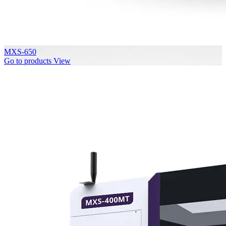
MXS-650
Go to products
View