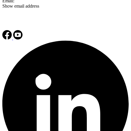
Email:
Show email address