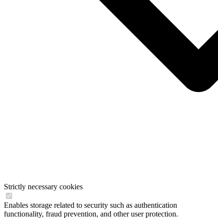
Strictly necessary cookies
Enables storage related to security such as authentication
functionality, fraud prevention, and other user protection.