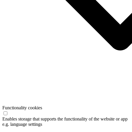
Functionality cookies
Enables storage that supports the functionality of the website or app
e.g. language settings