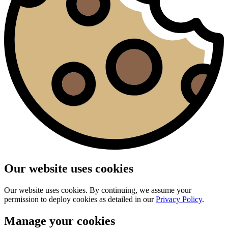
Our website uses cookies
Our website uses cookies. By continuing, we assume your
permission to deploy cookies as detailed in our
Privacy Policy
.
Manage your cookies