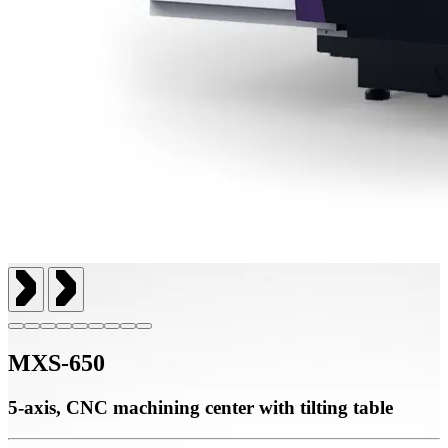
MXS-650
5-axis, CNC machining center with tilting table