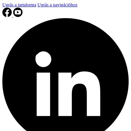
Ugrás a tartalomra
Ugrás a navigációhoz