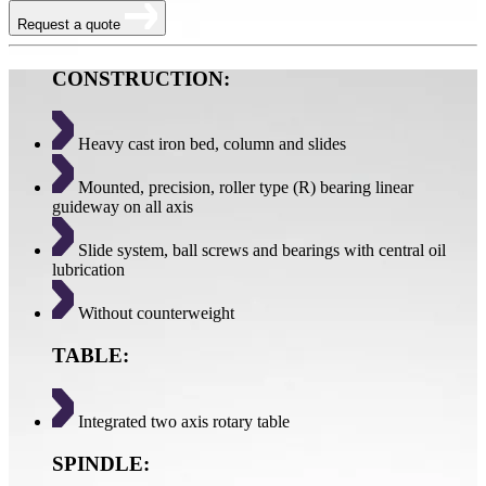
Request a quote
CONSTRUCTION:
Heavy cast iron bed, column and slides
Mounted, precision, roller type (R) bearing linear
guideway on all axis
Slide system, ball screws and bearings with central oil
lubrication
Without counterweight
TABLE:
Integrated two axis rotary table
SPINDLE: