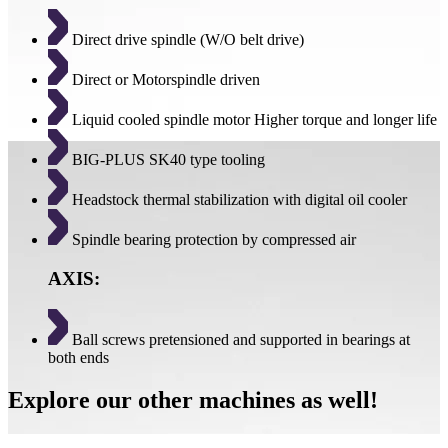
Direct drive spindle (W/O belt drive)
Direct or Motorspindle driven
Liquid cooled spindle motor Higher torque and longer life
BIG-PLUS SK40 type tooling
Headstock thermal stabilization with digital oil cooler
Spindle bearing protection by compressed air
AXIS:
Ball screws pretensioned and supported in bearings at
both ends
Explore our other machines as well!