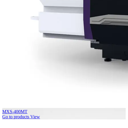
MXS-400MT
Go to products
View