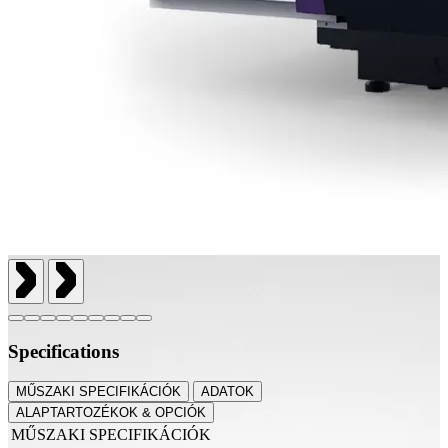
Specifications
MŰSZAKI SPECIFIKÁCIÓK
ADATOK
ALAPTARTOZÉKOK & OPCIÓK
MŰSZAKI SPECIFIKÁCIÓK