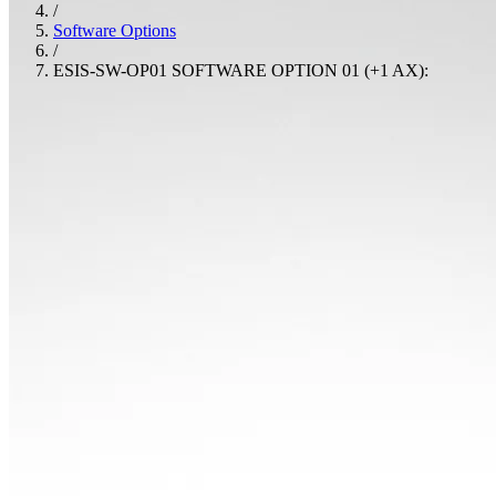
/
Software Options
/
ESIS-SW-OP01 SOFTWARE OPTION 01 (+1 AX):