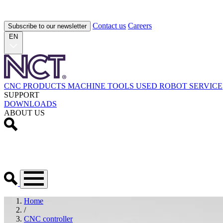
Contact us
Careers
Subscribe to our newsletter
EN
CNC PRODUCTS
MACHINE TOOLS
USED
ROBOT
SERVICE
SUPPORT
DOWNLOADS
ABOUT US
Home
/
CNC controller