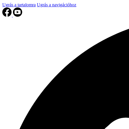
Ugrás a tartalomra
Ugrás a navigációhoz