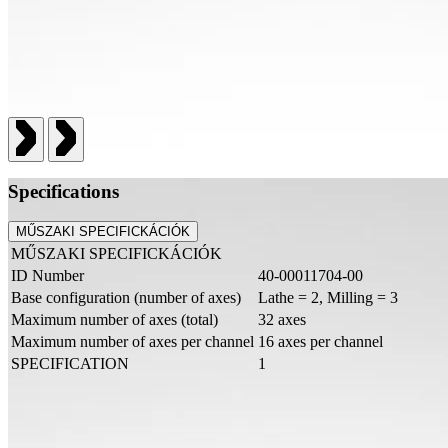
Specifications
MŰSZAKI SPECIFICKÁCIÓK
MŰSZAKI SPECIFICKÁCIÓK
ID Number
40-00011704-00
Base configuration (number of axes)
Lathe = 2, Milling = 3
Maximum number of axes (total)
32 axes
Maximum number of axes per channel
16 axes per channel
SPECIFICATION
1