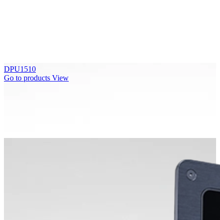
DPU1510
Go to products
View