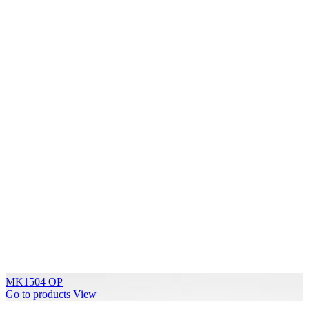
MK1504 OP
Go to products
View