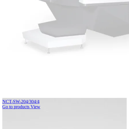
NCT-SW-204/304/4
Go to products
View