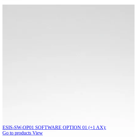
ESIS-SW-OP01 SOFTWARE OPTION 01 (+1 AX):
Go to products
View