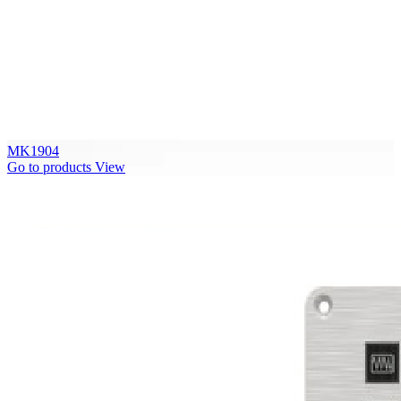
MK1904
Go to products
View