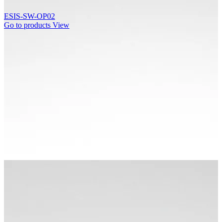
ESIS-SW-OP02
Go to products
View