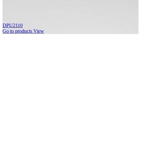
DPU2110
Go to products
View