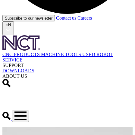
Contact us
Careers
Subscribe to our newsletter
EN
CNC PRODUCTS
MACHINE TOOLS
USED
ROBOT
SERVICE
SUPPORT
DOWNLOADS
ABOUT US