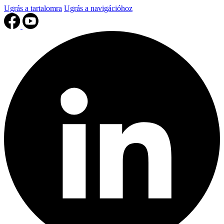
Ugrás a tartalomra
Ugrás a navigációhoz