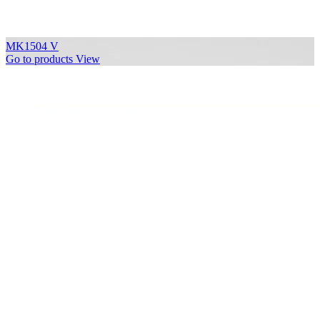
MK1504 V
Go to products
View