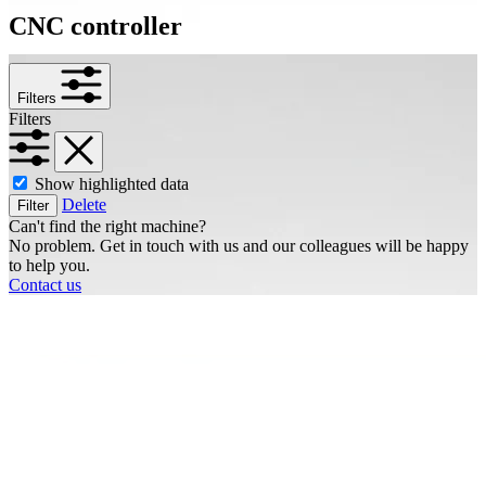
CNC controller
Filters
Filters
Show highlighted data
Delete
Filter
Can't find the right machine?
No problem. Get in touch with us and our colleagues will be happy
to help you.
Contact us