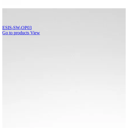
ESIS-SW-OP03
Go to products
View