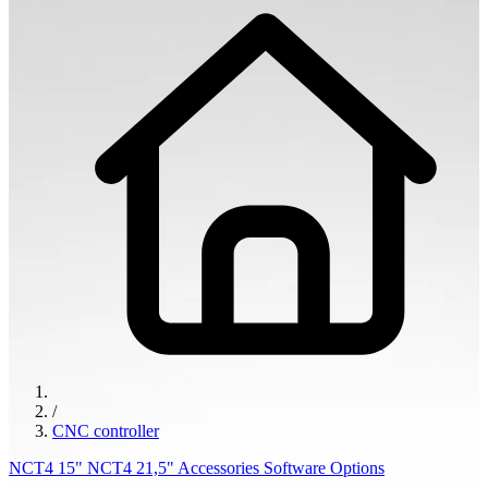
/
CNC controller
NCT4 15"
NCT4 21,5"
Accessories
Software Options