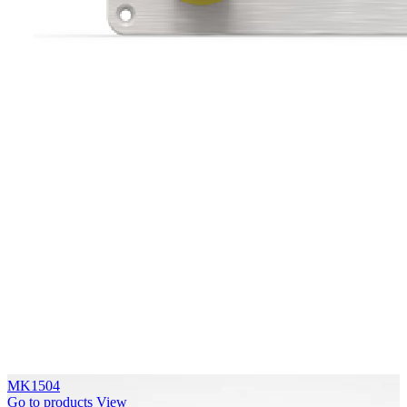
MK1504
Go to products
View