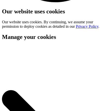
Our website uses cookies
Our website uses cookies. By continuing, we assume your
permission to deploy cookies as detailed in our
Privacy Policy
.
Manage your cookies