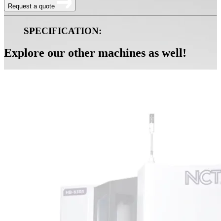
Request a quote
SPECIFICATION:
Explore our other machines as well!