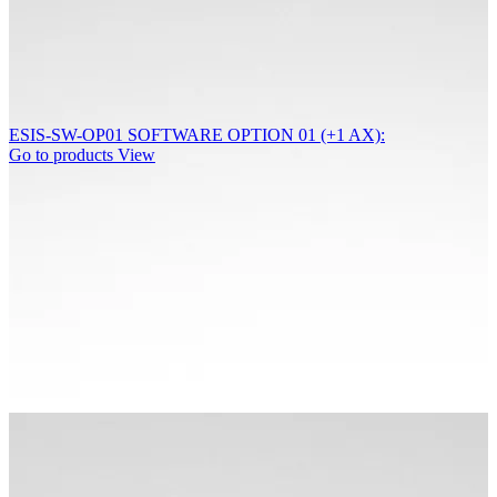
ESIS-SW-OP01 SOFTWARE OPTION 01 (+1 AX):
Go to products
View