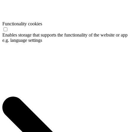
Functionality cookies
Enables storage that supports the functionality of the website or app
e.g. language settings