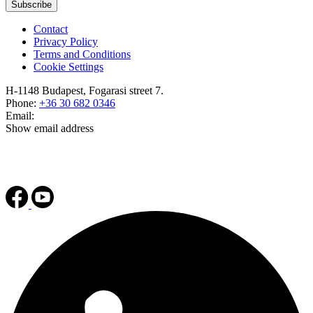
Subscribe
Contact
Privacy Policy
Terms and Conditions
Cookie Settings
H-1148 Budapest, Fogarasi street 7.
Phone:
+36 30 682 0346
Email:
Show email address