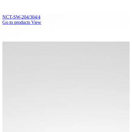
NCT-SW-204/304/4
Go to products
View