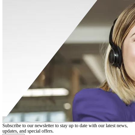
Subscribe to our newsletter to stay up to date with our latest news,
updates, and special offers.