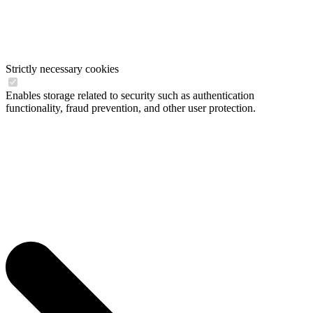
Strictly necessary cookies
Enables storage related to security such as authentication
functionality, fraud prevention, and other user protection.