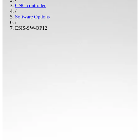
CNC controller
/
Software Options
/
ESIS-SW-OP12