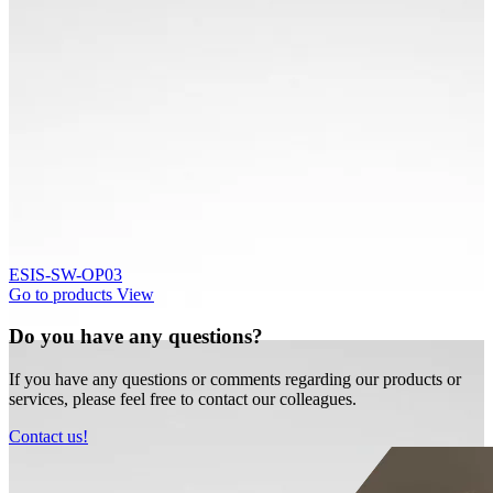
ESIS-SW-OP03
Go to products
View
Do you have any questions?
If you have any questions or comments regarding our products or
services, please feel free to contact our colleagues.
Contact us!