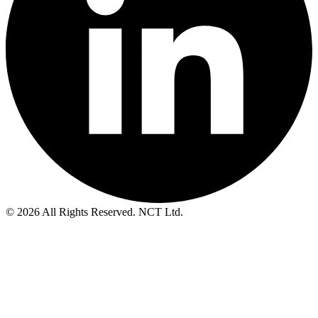
© 2026 All Rights Reserved. NCT Ltd.