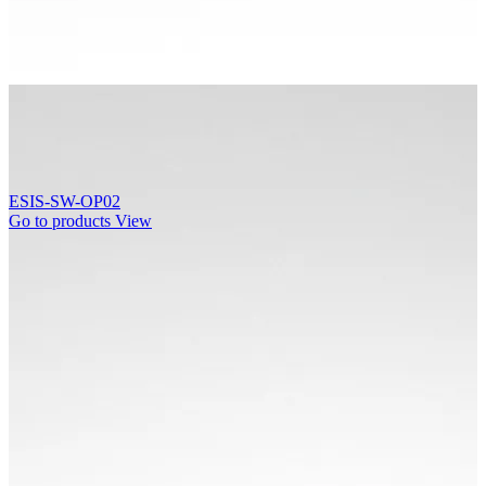
ESIS-SW-OP02
Go to products
View