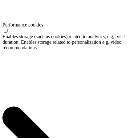
Performance cookies
Enables storage (such as cookies) related to analytics, e.g,. visit
duration. Enables storage related to personalization e.g. video
recommendations