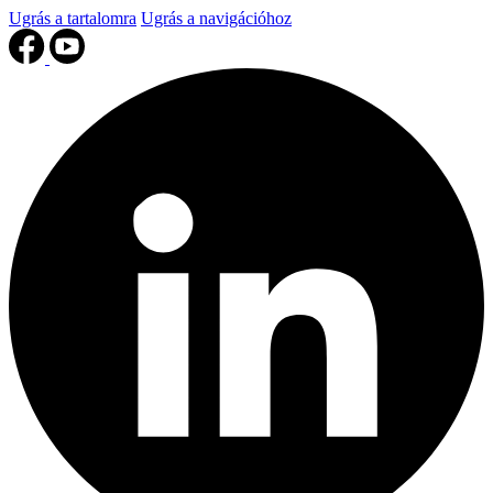
Ugrás a tartalomra
Ugrás a navigációhoz