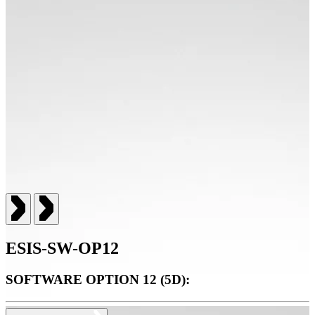
ESIS-SW-OP12
SOFTWARE OPTION 12 (5D):