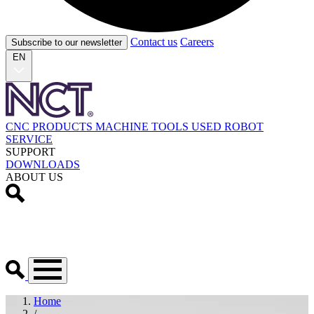
Contact us
Careers
Subscribe to our newsletter
EN
CNC PRODUCTS
MACHINE TOOLS
USED
ROBOT
SERVICE
SUPPORT
DOWNLOADS
ABOUT US
Home
/