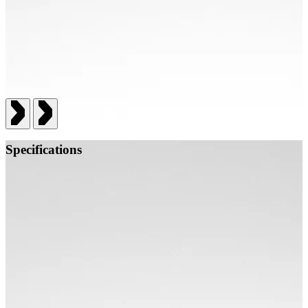
Specifications