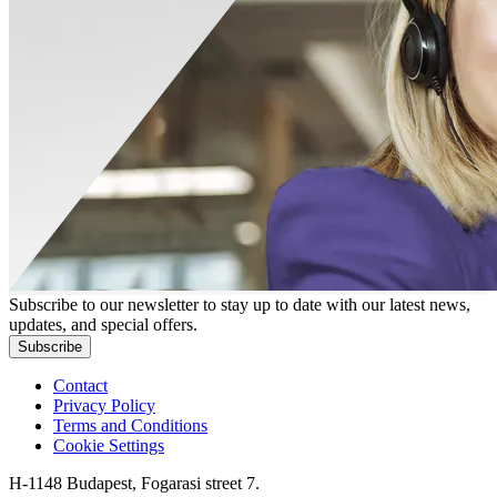
Subscribe to our newsletter to stay up to date with our latest news,
updates, and special offers.
Subscribe
Contact
Privacy Policy
Terms and Conditions
Cookie Settings
H-1148 Budapest, Fogarasi street 7.