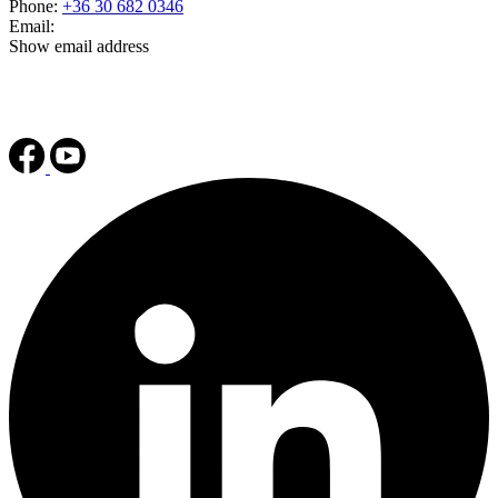
Phone:
+36 30 682 0346
Email:
Show email address