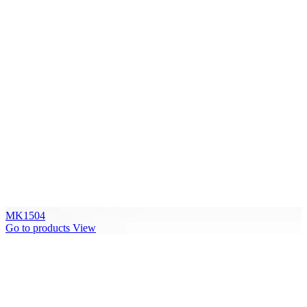
MK1504
Go to products
View