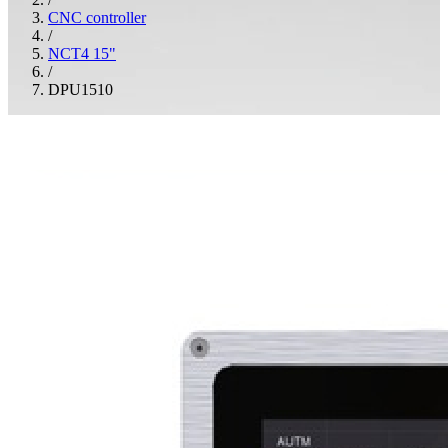
CNC controller
/
NCT4 15"
/
DPU1510