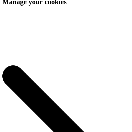
Manage your cookies