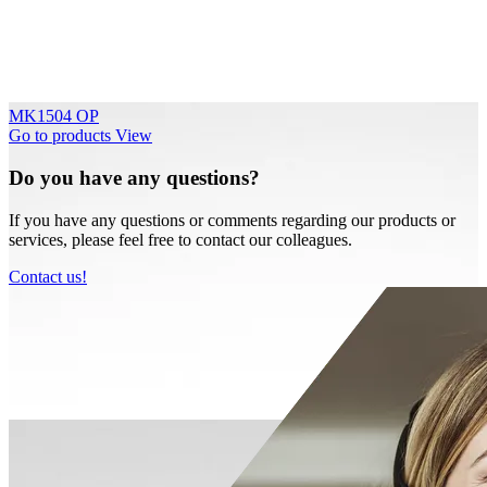
MK1504 OP
Go to products
View
Do you have any questions?
If you have any questions or comments regarding our products or
services, please feel free to contact our colleagues.
Contact us!