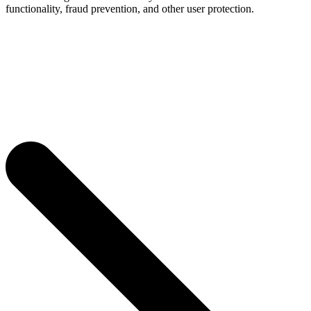
functionality, fraud prevention, and other user protection.