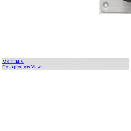
MK1504 V
Go to products
View