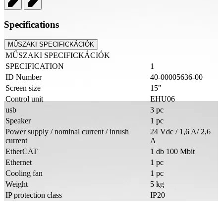
Specifications
MŰSZAKI SPECIFICKÁCIÓK
MŰSZAKI SPECIFICKÁCIÓK
SPECIFICATION
1
ID Number
40-00005636-00
Screen size
15"
Control unit
EHU06
usb
3 pc
Speaker
1 pc
Power supply / nominal current / inrush
24 Vdc / 1,6 A/ 2,6
current
A
EtherCAT
1 db 100 Mbit
Ethernet
1 pc
Cooling fan
1 pc
Weight
5 kg
IP protection class
IP20