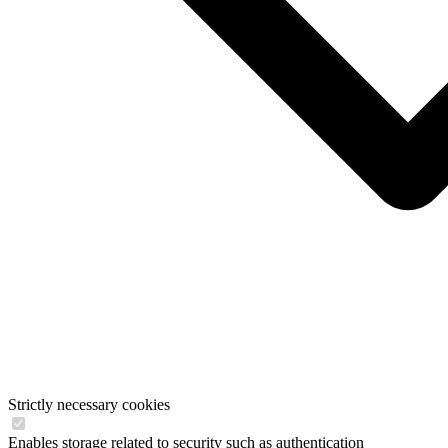
Strictly necessary cookies
Enables storage related to security such as authentication