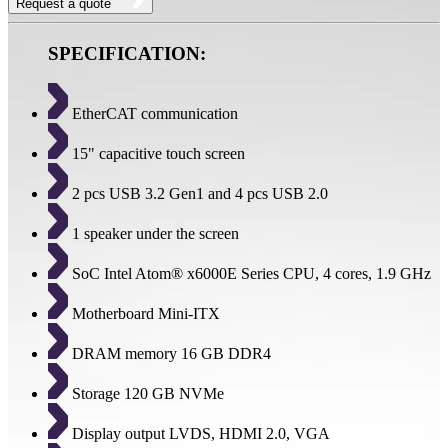
Request a quote
SPECIFICATION:
EtherCAT communication
15" capacitive touch screen
2 pcs USB 3.2 Gen1 and 4 pcs USB 2.0
1 speaker under the screen
SoC Intel Atom® x6000E Series CPU, 4 cores, 1.9 GHz
Motherboard Mini-ITX
DRAM memory 16 GB DDR4
Storage 120 GB NVMe
Display output LVDS, HDMI 2.0, VGA