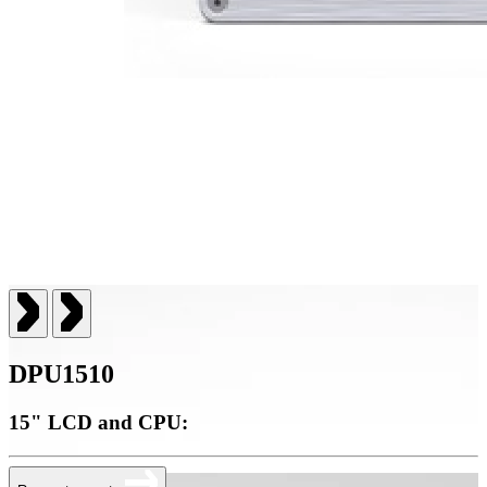
DPU1510
15" LCD and CPU: