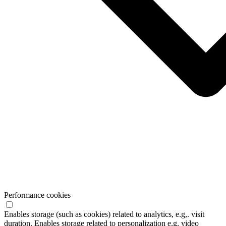
Performance cookies
Enables storage (such as cookies) related to analytics, e.g,. visit
duration. Enables storage related to personalization e.g. video