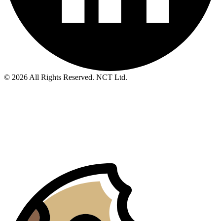
© 2026 All Rights Reserved. NCT Ltd.