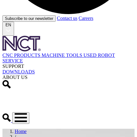
Contact us
Careers
Subscribe to our newsletter
EN
CNC PRODUCTS
MACHINE TOOLS
USED
ROBOT
SERVICE
SUPPORT
DOWNLOADS
ABOUT US
Home
/