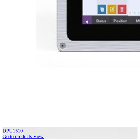
DPU1510
Go to products
View