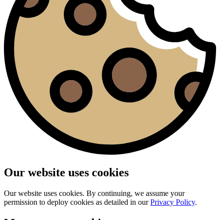
Our website uses cookies
Our website uses cookies. By continuing, we assume your
permission to deploy cookies as detailed in our
Privacy Policy
.