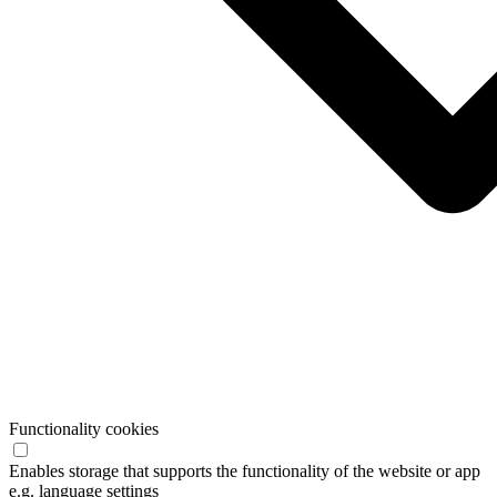
Functionality cookies
Enables storage that supports the functionality of the website or app
e.g. language settings