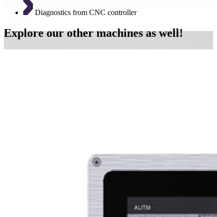
Diagnostics from CNC controller
Explore our other machines as well!