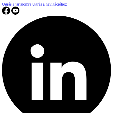
Ugrás a tartalomra
Ugrás a navigációhoz