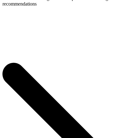
recommendations