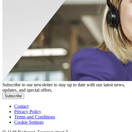
Subscribe to our newsletter to stay up to date with our latest news,
updates, and special offers.
Subscribe
Contact
Privacy Policy
Terms and Conditions
Cookie Settings