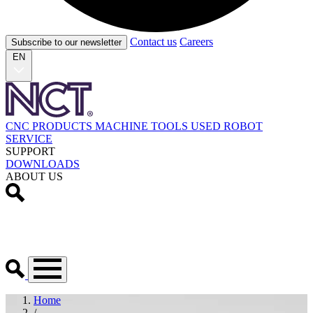
Contact us
Careers
Subscribe to our newsletter
EN
CNC PRODUCTS
MACHINE TOOLS
USED
ROBOT
SERVICE
SUPPORT
DOWNLOADS
ABOUT US
Home
/