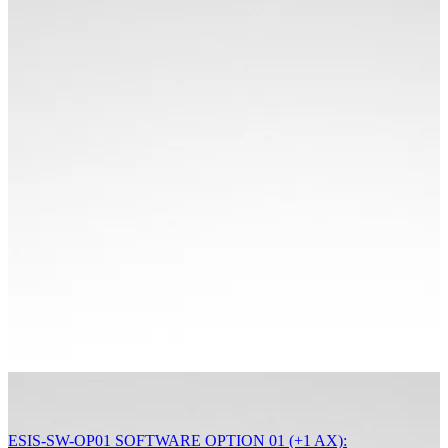
ESIS-SW-OP01 SOFTWARE OPTION 01 (+1 AX):