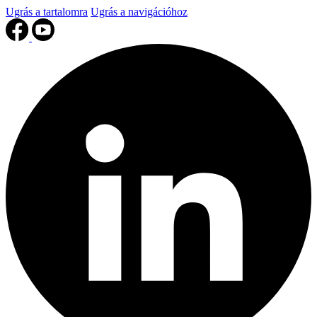
Ugrás a tartalomra
Ugrás a navigációhoz