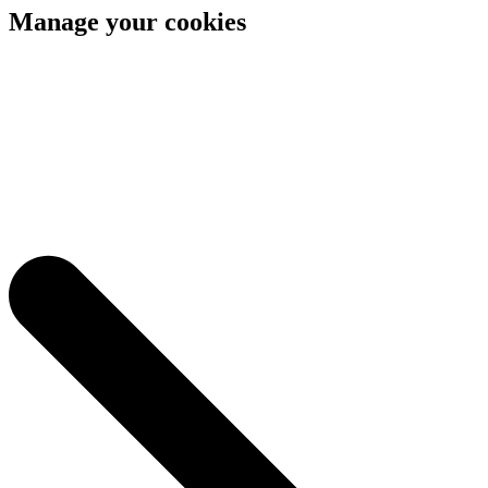
Manage your cookies