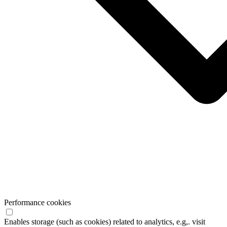
Performance cookies
Enables storage (such as cookies) related to analytics, e.g,. visit