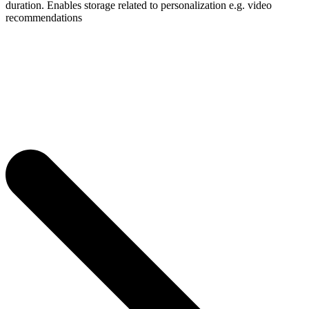
duration. Enables storage related to personalization e.g. video
recommendations