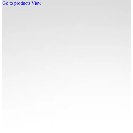
Go to products
View