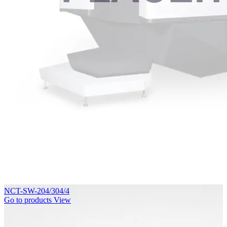
NCT-SW-204/304/4
Go to products
View