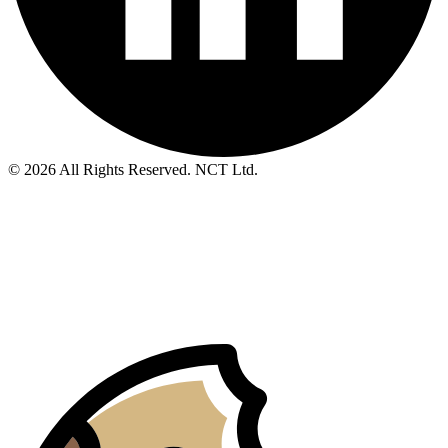
© 2026 All Rights Reserved. NCT Ltd.