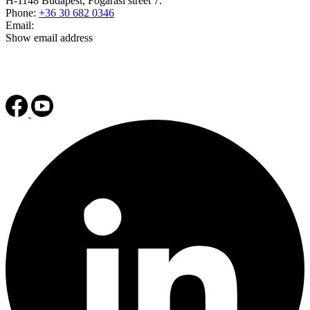
H-1148 Budapest, Fogarasi street 7.
Phone:
+36 30 682 0346
Email:
Show email address