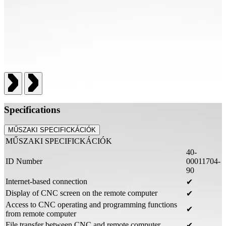
Specifications
MŰSZAKI SPECIFICKÁCIÓK
MŰSZAKI SPECIFICKÁCIÓK
40-
ID Number
00011704-
90
Internet-based connection
✔
Display of CNC screen on the remote computer
✔
Access to CNC operating and programming functions
✔
from remote computer
File transfer between CNC and remote computer
✔