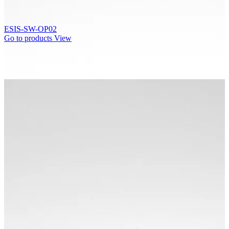
ESIS-SW-OP02
Go to products
View