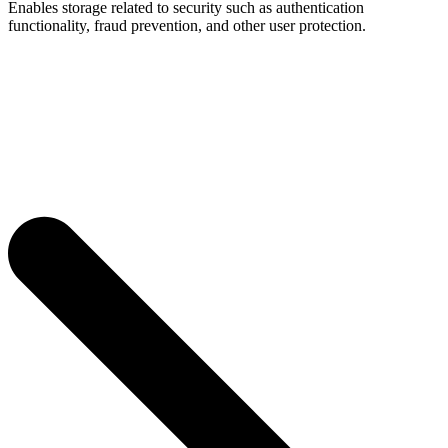
Enables storage related to security such as authentication
functionality, fraud prevention, and other user protection.