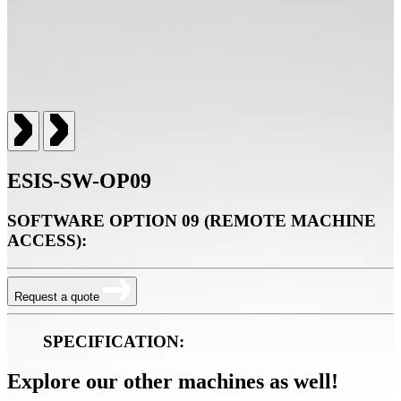
ESIS-SW-OP09
SOFTWARE OPTION 09 (REMOTE MACHINE
ACCESS):
Request a quote
SPECIFICATION:
Explore our other machines as well!