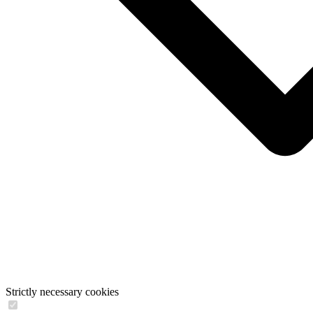
Strictly necessary cookies