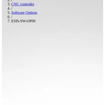
CNC controller
/
Software Options
/
ESIS-SW-OP09