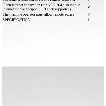
Open internet connection (for NCT 204 also mobile
✔
internet mobile hotspot, USB stick supported)
The machine operator must allow remote access
✔
SPECIFICATION
1