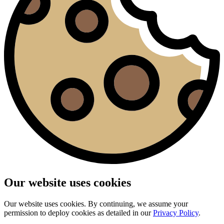
Our website uses cookies
Our website uses cookies. By continuing, we assume your
permission to deploy cookies as detailed in our
Privacy Policy
.