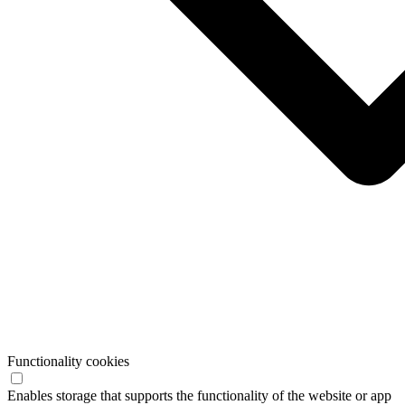
Functionality cookies
Enables storage that supports the functionality of the website or app