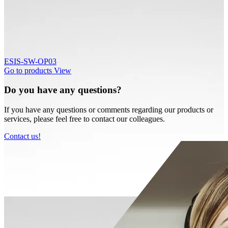
ESIS-SW-OP03
Go to products
View
Do you have any questions?
If you have any questions or comments regarding our products or
services, please feel free to contact our colleagues.
Contact us!