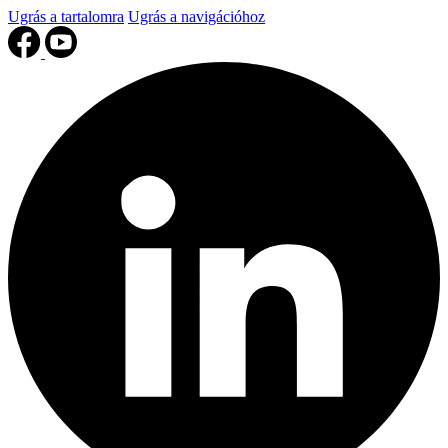
Ugrás a tartalomra
Ugrás a navigációhoz