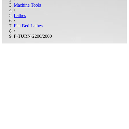
Machine Tools
/
Lathes
/
Flat Bed Lathes
/
F-TURN-2200/2000