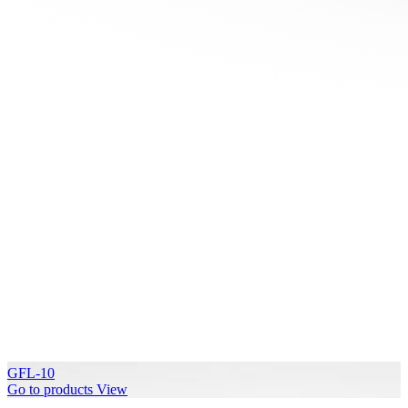
GFL-10
Go to products
View