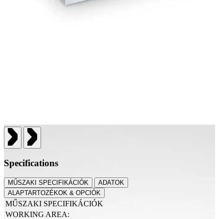
Specifications
MŰSZAKI SPECIFIKÁCIÓK
ADATOK
ALAPTARTOZÉKOK & OPCIÓK
MŰSZAKI SPECIFIKÁCIÓK
WORKING AREA: