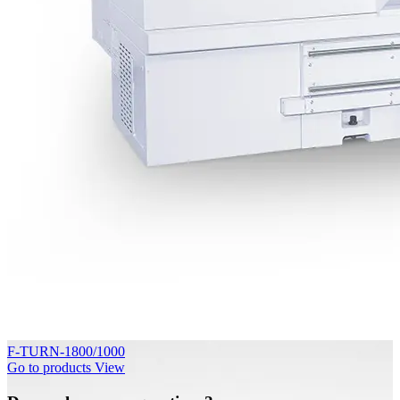
F-TURN-1800/1000
Go to products
View