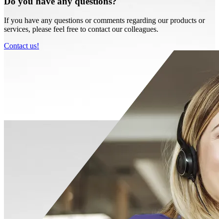
Do you have any questions?
If you have any questions or comments regarding our products or
services, please feel free to contact our colleagues.
Contact us!