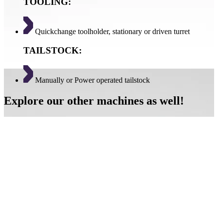
TOOLING:
Quickchange toolholder, stationary or driven turret
TAILSTOCK:
Manually or Power operated tailstock
Explore our other machines as well!