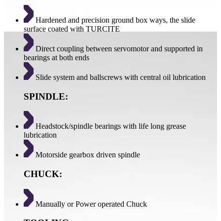
Hardened and precision ground box ways, the slide
surface coated with TURCITE
Direct coupling between servomotor and supported in
bearings at both ends
Slide system and ballscrews with central oil lubrication
SPINDLE:
Headstock/spindle bearings with life long grease
lubrication
Motorside gearbox driven spindle
CHUCK:
Manually or Power operated Chuck