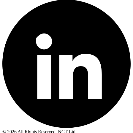
© 2026 All Rights Reserved. NCT Ltd.