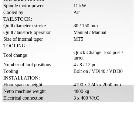
Spindle motor power
11 kW
Cooled by
Air
TAILSTOCK:
Quill diameter / stroke
80 / 150 mm
Quill / tailstock operation
Manual / Manual
Size of internal taper
MT5
TOOLING:
Quick Change Tool post /
Tool change
turret
Number of tool positions
4 / 8 / 12 pc
Tooling
Bolt-on / VDI40 / VDI30
INSTALLATION:
Floor space x height
4190 x 2245 x 2050 mm
Netto machine weight
4800 kg
Electrical connection
3 x 400 VAC