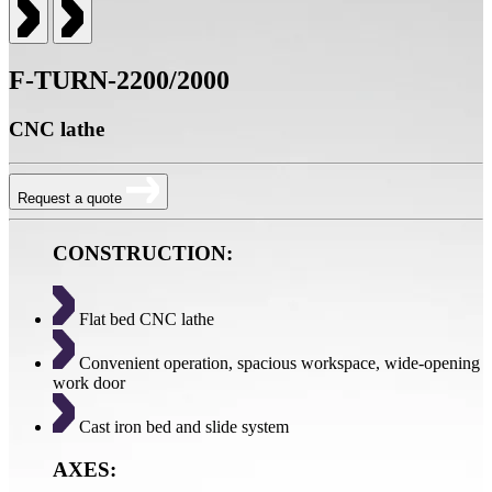
F-TURN-2200/2000
CNC lathe
Request a quote
CONSTRUCTION:
Flat bed CNC lathe
Convenient operation, spacious workspace, wide-opening
work door
Cast iron bed and slide system
AXES: