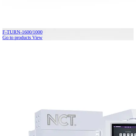
F-TURN-1600/1000
Go to products
View