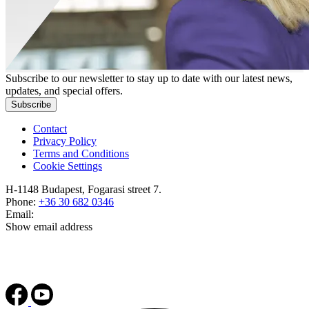
Subscribe to our newsletter to stay up to date with our latest news,
updates, and special offers.
Subscribe
Contact
Privacy Policy
Terms and Conditions
Cookie Settings
H-1148 Budapest, Fogarasi street 7.
Phone:
+36 30 682 0346
Email:
Show email address