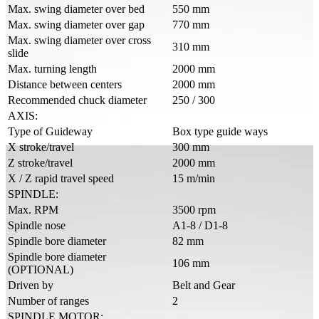
Max. swing diameter over bed
550 mm
Max. swing diameter over gap
770 mm
Max. swing diameter over cross
310 mm
slide
Max. turning length
2000 mm
Distance between centers
2000 mm
Recommended chuck diameter
250 / 300
AXIS:
Type of Guideway
Box type guide ways
X stroke/travel
300 mm
Z stroke/travel
2000 mm
X / Z rapid travel speed
15 m/min
SPINDLE:
Max. RPM
3500 rpm
Spindle nose
A1-8 / D1-8
Spindle bore diameter
82 mm
Spindle bore diameter
106 mm
(OPTIONAL)
Driven by
Belt and Gear
Number of ranges
2
SPINDLE MOTOR: