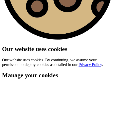
Our website uses cookies
Our website uses cookies. By continuing, we assume your
permission to deploy cookies as detailed in our
Privacy Policy
.
Manage your cookies