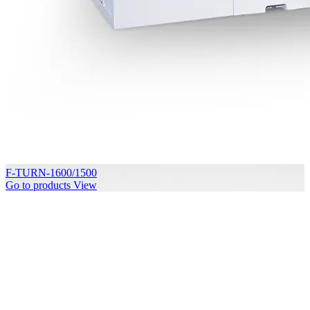
F-TURN-1600/1500
Go to products
View