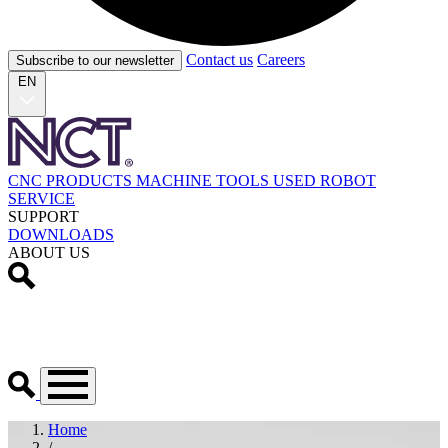
Contact us
Careers
Subscribe to our newsletter
EN
CNC PRODUCTS
MACHINE TOOLS
USED
ROBOT
SERVICE
SUPPORT
DOWNLOADS
ABOUT US
Home
/