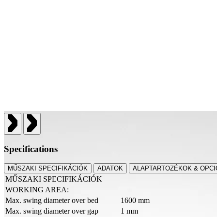
Specifications
MŰSZAKI SPECIFIKÁCIÓK
ADATOK
ALAPTARTOZÉKOK & OPCI
MŰSZAKI SPECIFIKÁCIÓK
WORKING AREA:
Max. swing diameter over bed
1600 mm
Max. swing diameter over gap
1 mm