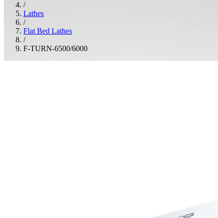
/
Lathes
/
Flat Bed Lathes
/
F-TURN-6500/6000