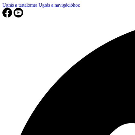
Ugrás a tartalomra
Ugrás a navigációhoz