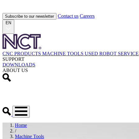
Contact us
Careers
Subscribe to our newsletter
EN
CNC PRODUCTS
MACHINE TOOLS
USED
ROBOT
SERVICE
SUPPORT
DOWNLOADS
ABOUT US
Home
/
Machine Tools