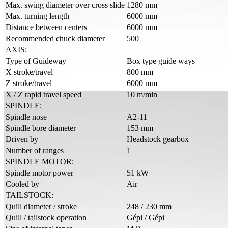
Max. swing diameter over cross slide
1280 mm
Max. turning length
6000 mm
Distance between centers
6000 mm
Recommended chuck diameter
500
AXIS:
Type of Guideway
Box type guide ways
X stroke/travel
800 mm
Z stroke/travel
6000 mm
X / Z rapid travel speed
10 m/min
SPINDLE:
Spindle nose
A2-11
Spindle bore diameter
153 mm
Driven by
Headstock gearbox
Number of ranges
1
SPINDLE MOTOR:
Spindle motor power
51 kW
Cooled by
Air
TAILSTOCK:
Quill diameter / stroke
248 / 230 mm
Quill / tailstock operation
Gépi / Gépi