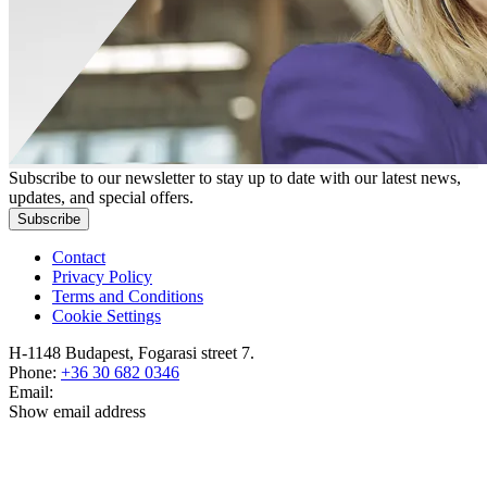
Subscribe to our newsletter to stay up to date with our latest news,
updates, and special offers.
Subscribe
Contact
Privacy Policy
Terms and Conditions
Cookie Settings
H-1148 Budapest, Fogarasi street 7.
Phone:
+36 30 682 0346
Email:
Show email address