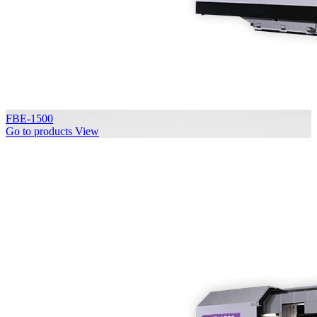
FBE-1500
Go to products
View