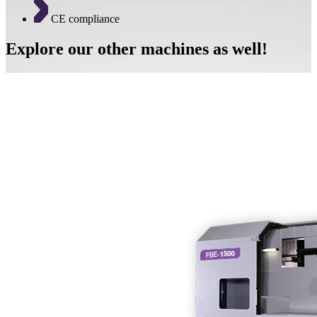
CE compliance
Explore our other machines as well!