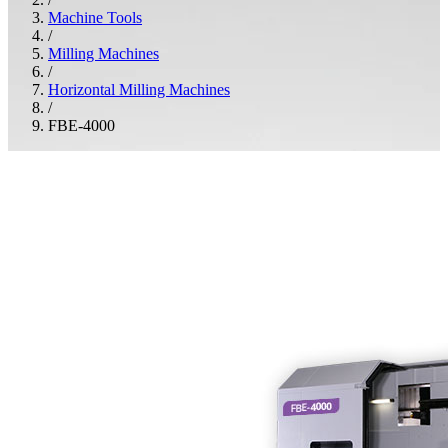
Machine Tools
/
Milling Machines
/
Horizontal Milling Machines
/
FBE-4000