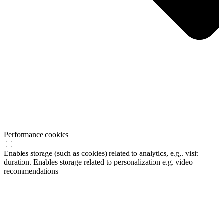
Performance cookies
Enables storage (such as cookies) related to analytics, e.g,. visit
duration. Enables storage related to personalization e.g. video
recommendations