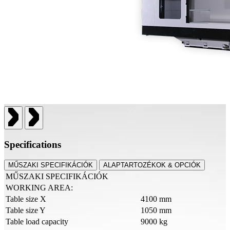
Specifications
MŰSZAKI SPECIFIKÁCIÓK
ALAPTARTOZÉKOK & OPCIÓK
MŰSZAKI SPECIFIKÁCIÓK
WORKING AREA:
Table size X
4100 mm
Table size Y
1050 mm
Table load capacity
9000 kg