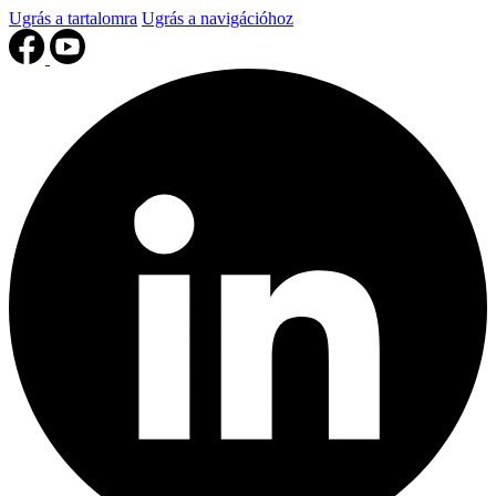
Ugrás a tartalomra
Ugrás a navigációhoz