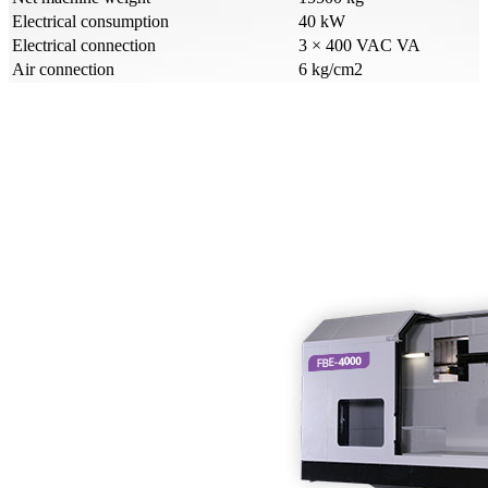
Electrical consumption
40 kW
Electrical connection
3 × 400 VAC VA
Air connection
6 kg/cm2