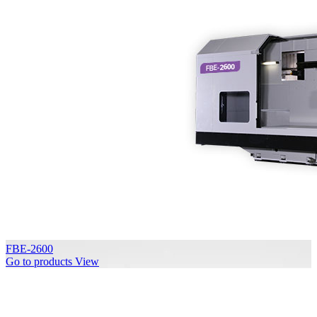
FBE-2600
Go to products
View