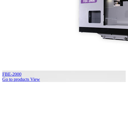
FBE-2000
Go to products
View