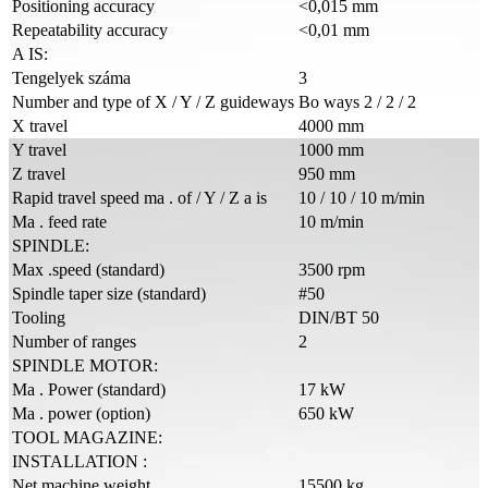
Positioning accuracy
<0,015 mm
Repeatability accuracy
<0,01 mm
A IS:
Tengelyek száma
3
Number and type of X / Y / Z guideways
Bo ways 2 / 2 / 2
X travel
4000 mm
Y travel
1000 mm
Z travel
950 mm
Rapid travel speed ma . of / Y / Z a is
10 / 10 / 10 m/min
Ma . feed rate
10 m/min
SPINDLE:
Max .speed (standard)
3500 rpm
Spindle taper size (standard)
#50
Tooling
DIN/BT 50
Number of ranges
2
SPINDLE MOTOR:
Ma . Power (standard)
17 kW
Ma . power (option)
650 kW
TOOL MAGAZINE:
INSTALLATION :
Net machine weight
15500 kg