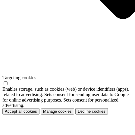
Targeting cookies
Enables storage, such as cookies (web) or device identifiers (apps),
related to advertising. Sets consent for sending user data to Google
for online advertising purposes. Sets consent for personalized
advertising.
Accept all cookies
Manage cookies
Decline cookies