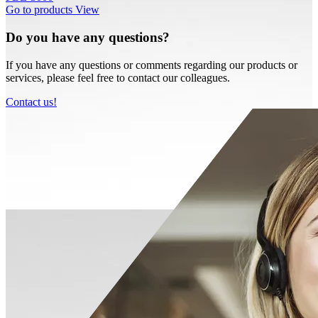
Go to products
View
Do you have any questions?
If you have any questions or comments regarding our products or
services, please feel free to contact our colleagues.
Contact us!