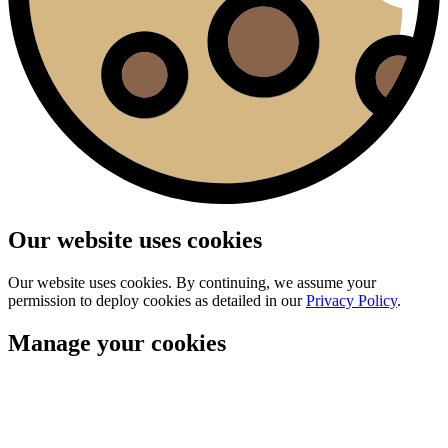
Our website uses cookies
Our website uses cookies. By continuing, we assume your
permission to deploy cookies as detailed in our
Privacy Policy
.
Manage your cookies