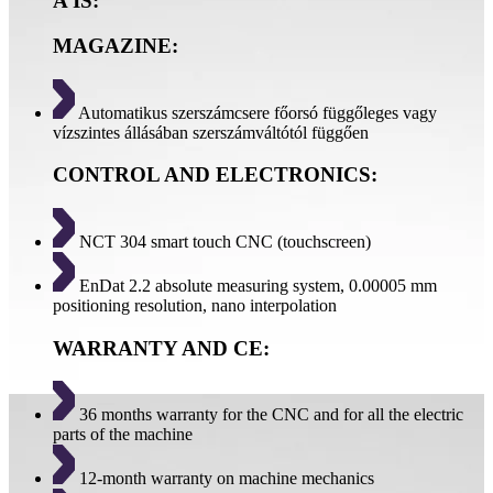
A IS:
MAGAZINE:
Automatikus szerszámcsere főorsó függőleges vagy
vízszintes állásában szerszámváltótól függően
CONTROL AND ELECTRONICS:
NCT 304 smart touch CNC (touchscreen)
EnDat 2.2 absolute measuring system, 0.00005 mm
positioning resolution, nano interpolation
WARRANTY AND CE:
36 months warranty for the CNC and for all the electric
parts of the machine
12-month warranty on machine mechanics