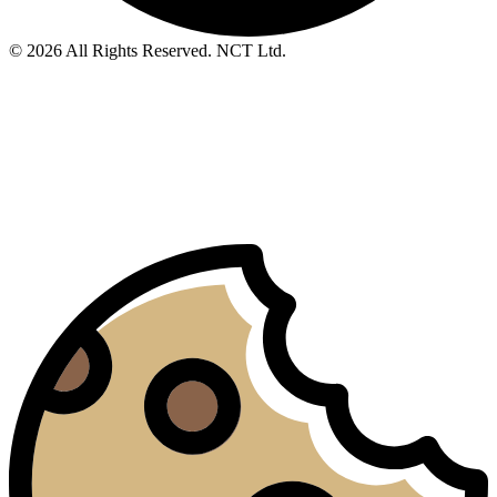
© 2026 All Rights Reserved. NCT Ltd.