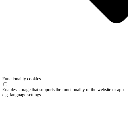
Functionality cookies
Enables storage that supports the functionality of the website or app
e.g. language settings