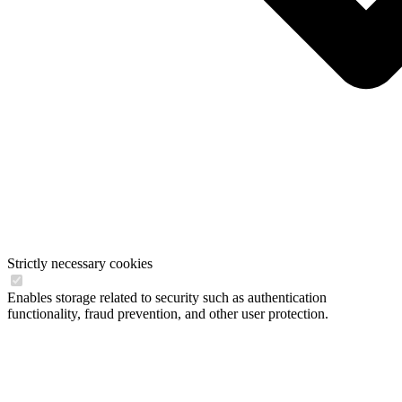
Strictly necessary cookies
Enables storage related to security such as authentication
functionality, fraud prevention, and other user protection.