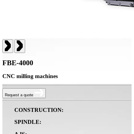
FBE-4000
CNC milling machines
Request a quote
CONSTRUCTION:
SPINDLE: