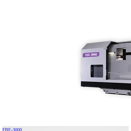
FBE-3000