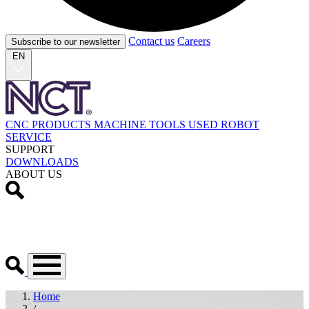
Contact us
Careers
Subscribe to our newsletter
EN
CNC PRODUCTS
MACHINE TOOLS
USED
ROBOT
SERVICE
SUPPORT
DOWNLOADS
ABOUT US
Home
/