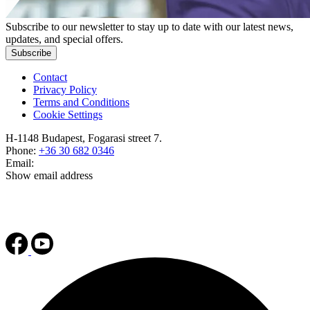
Subscribe to our newsletter to stay up to date with our latest news,
updates, and special offers.
Subscribe
Contact
Privacy Policy
Terms and Conditions
Cookie Settings
H-1148 Budapest, Fogarasi street 7.
Phone:
+36 30 682 0346
Email:
Show email address