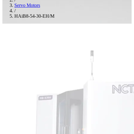
Servo Motors
/
HAiB8-54-30-EH/M