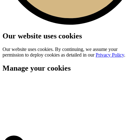
Our website uses cookies
Our website uses cookies. By continuing, we assume your
permission to deploy cookies as detailed in our
Privacy Policy
.
Manage your cookies