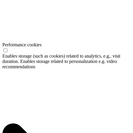
Performance cookies
Enables storage (such as cookies) related to analytics, e.g,. visit
duration. Enables storage related to personalization e.g. video
recommendations