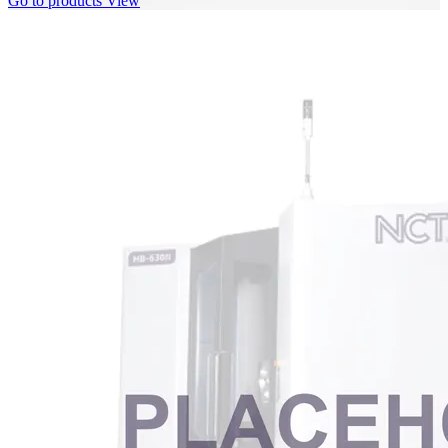
Go to products
View