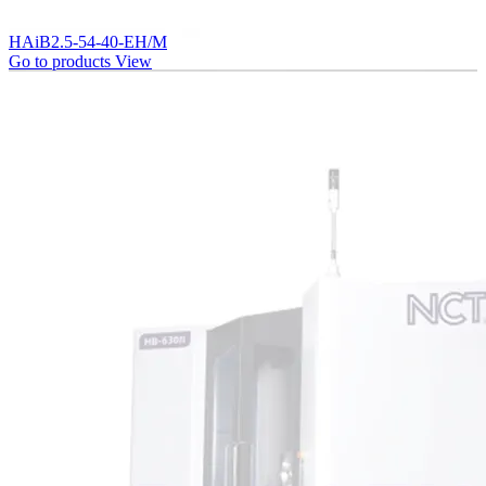
HAiB2.5-54-40-EH/M
Go to products
View