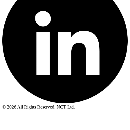
© 2026 All Rights Reserved. NCT Ltd.