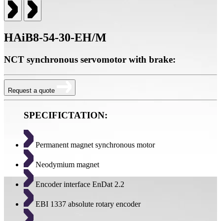
HAiB8-54-30-EH/M
NCT synchronous servomotor with brake:
Request a quote
SPECIFICTATION:
Permanent magnet synchronous motor
Neodymium magnet
Encoder interface EnDat 2.2
EBI 1337 absolute rotary encoder