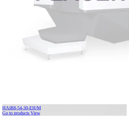
HAiB8-54-30-EH/M
Go to products
View