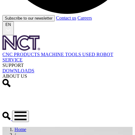
Contact us
Careers
Subscribe to our newsletter
EN
CNC PRODUCTS
MACHINE TOOLS
USED
ROBOT
SERVICE
SUPPORT
DOWNLOADS
ABOUT US
Home
/