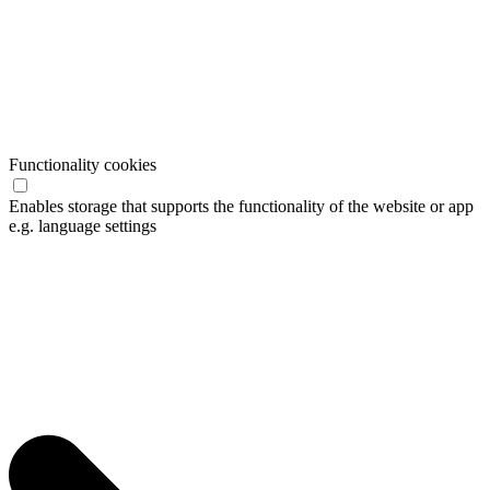
Functionality cookies
Enables storage that supports the functionality of the website or app
e.g. language settings