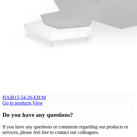
HAiB15-54-26-EH/M
Go to products
View
Do you have any questions?
If you have any questions or comments regarding our products or
services, please feel free to contact our colleagues.