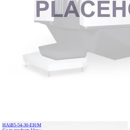
HAiB5-54-30-EH/M