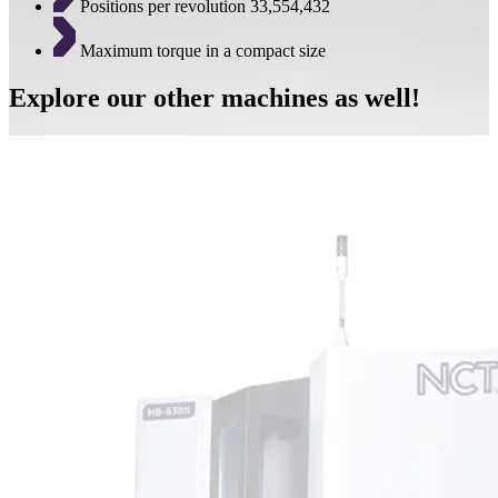
Positions per revolution 33,554,432
Maximum torque in a compact size
Explore our other machines as well!