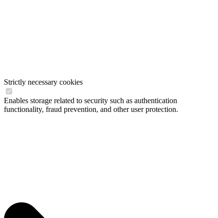
Strictly necessary cookies
Enables storage related to security such as authentication
functionality, fraud prevention, and other user protection.