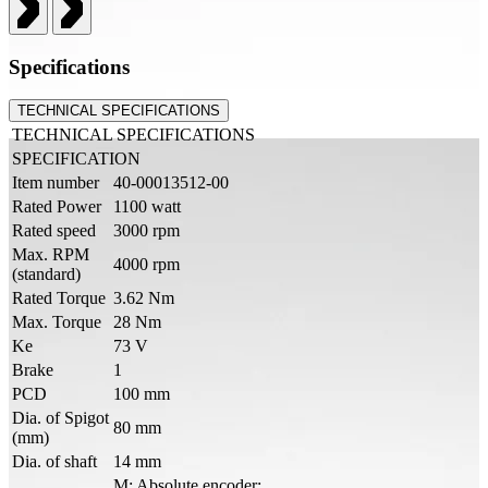
Specifications
TECHNICAL SPECIFICATIONS
TECHNICAL SPECIFICATIONS
SPECIFICATION
Item number
40-00013512-00
Rated Power
1100 watt
Rated speed
3000 rpm
Max. RPM
4000 rpm
(standard)
Rated Torque
3.62 Nm
Max. Torque
28 Nm
Ke
73 V
Brake
1
PCD
100 mm
Dia. of Spigot
80 mm
(mm)
Dia. of shaft
14 mm
M: Absolute encoder: