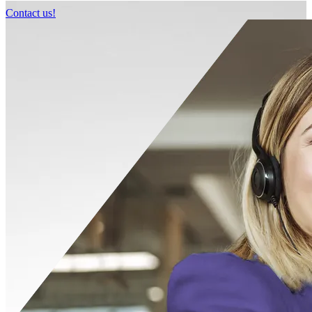
Contact us!