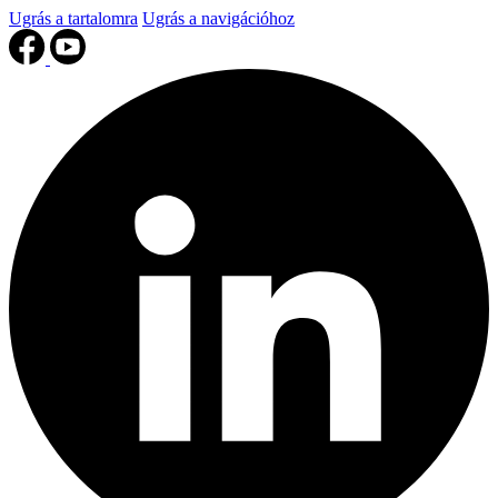
Ugrás a tartalomra
Ugrás a navigációhoz