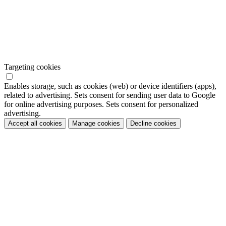
Targeting cookies
Enables storage, such as cookies (web) or device identifiers (apps),
related to advertising. Sets consent for sending user data to Google
for online advertising purposes. Sets consent for personalized
advertising.
Accept all cookies
Manage cookies
Decline cookies