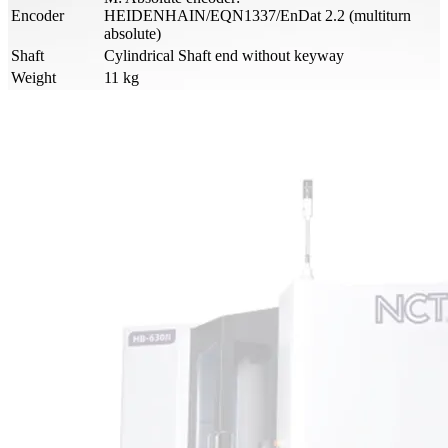
Encoder
HEIDENHAIN/EQN1337/EnDat 2.2 (multiturn
absolute)
Shaft
Cylindrical Shaft end without keyway
Weight
11 kg