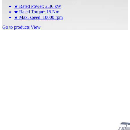
★
Rated Power: 2.36 kW
★
Rated Torque: 15 Nm
★
Max. speed: 10000 rpm
Go to products
View