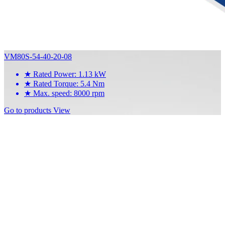
VM80S-54-40-20-08
★
Rated Power: 1.13 kW
★
Rated Torque: 5.4 Nm
★
Max. speed: 8000 rpm
Go to products
View