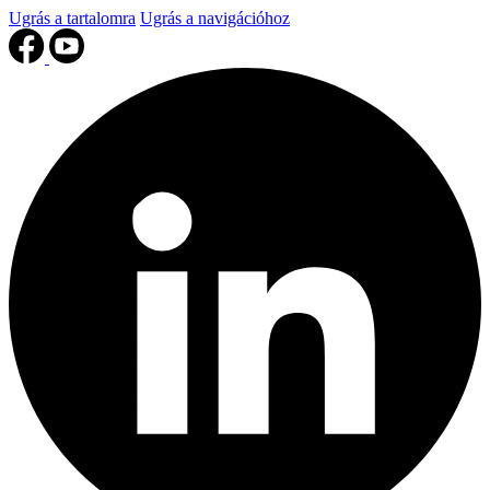
Ugrás a tartalomra
Ugrás a navigációhoz