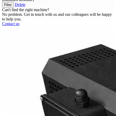
Delete
Filter
Can't find the right machine?
No problem. Get in touch with us and our colleagues will be happy
to help you.
Contact us