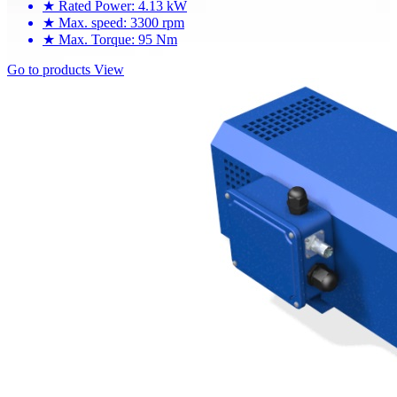
★
Rated Power: 4.13 kW
★
Max. speed: 3300 rpm
★
Max. Torque: 95 Nm
Go to products
View