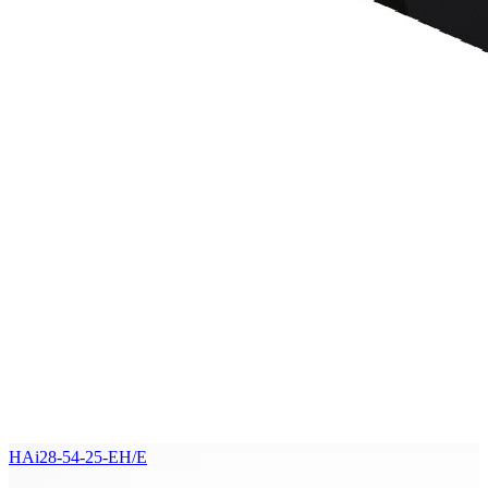
HAi28-54-25-EH/E