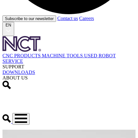
Contact us
Careers
Subscribe to our newsletter
EN
CNC PRODUCTS
MACHINE TOOLS
USED
ROBOT
SERVICE
SUPPORT
DOWNLOADS
ABOUT US