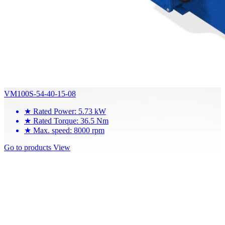
VM100S-54-40-15-08
★
Rated Power: 5.73 kW
★
Rated Torque: 36.5 Nm
★
Max. speed: 8000 rpm
Go to products
View