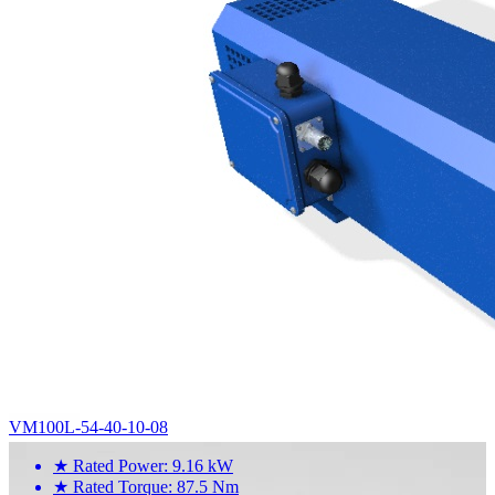
VM100L-54-40-10-08
★
Rated Power: 9.16 kW
★
Rated Torque: 87.5 Nm