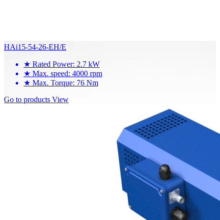
HAi15-54-26-EH/E
★
Rated Power: 2.7 kW
★
Max. speed: 4000 rpm
★
Max. Torque: 76 Nm
Go to products
View