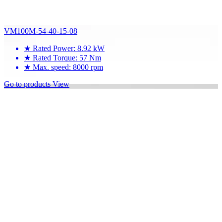
VM100M-54-40-15-08
★
Rated Power: 8.92 kW
★
Rated Torque: 57 Nm
★
Max. speed: 8000 rpm
Go to products
View