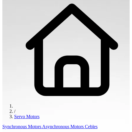
/
Servo Motors
Synchronous Motors
Asynchronous Motors
Cebles