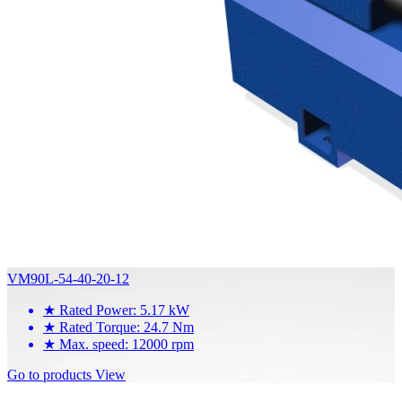
VM90L-54-40-20-12
★
Rated Power: 5.17 kW
★
Rated Torque: 24.7 Nm
★
Max. speed: 12000 rpm
Go to products
View