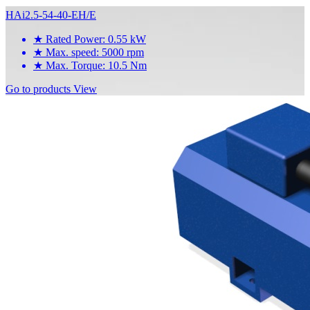
HAi2.5-54-40-EH/E
★
Rated Power: 0.55 kW
★
Max. speed: 5000 rpm
★
Max. Torque: 10.5 Nm
Go to products
View