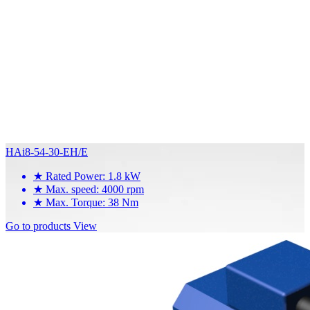
HAi8-54-30-EH/E
★
Rated Power: 1.8 kW
★
Max. speed: 4000 rpm
★
Max. Torque: 38 Nm
Go to products
View