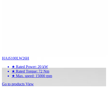
HAiS100LW26H
★
Rated Power: 20 kW
★
Rated Torque: 72 Nm
★
Max. speed: 15000 rpm
Go to products
View