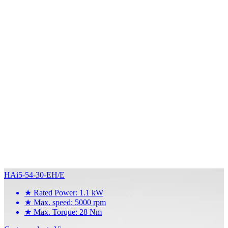
HAi5-54-30-EH/E
★
Rated Power: 1.1 kW
★
Max. speed: 5000 rpm
★
Max. Torque: 28 Nm