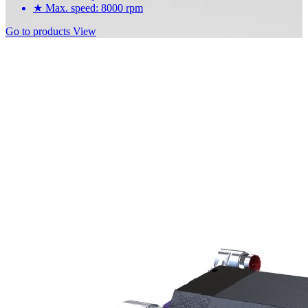
★
Max. speed: 8000 rpm
Go to products
View