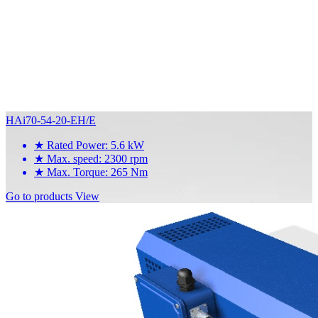
HAi70-54-20-EH/E
★
Rated Power: 5.6 kW
★
Max. speed: 2300 rpm
★
Max. Torque: 265 Nm
Go to products
View