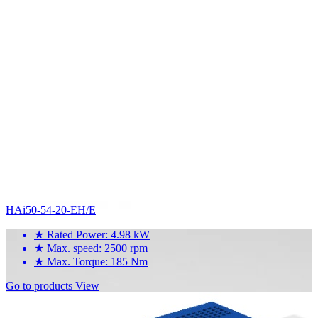
HAi50-54-20-EH/E
★
Rated Power: 4.98 kW
★
Max. speed: 2500 rpm
★
Max. Torque: 185 Nm
Go to products
View