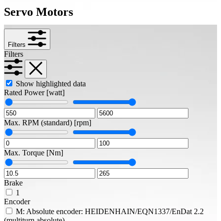
Servo Motors
Filters
Filters
Show highlighted data
Rated Power
[watt]
Max. RPM (standard)
[rpm]
Max. Torque
[Nm]
Brake
1
Encoder
M: Absolute encoder: HEIDENHAIN/EQN1337/EnDat 2.2
(multiturn absolute)