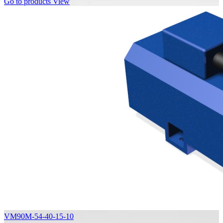
Go to products
View
VM90M-54-40-15-10