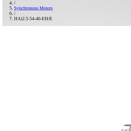
/
Synchronous Motors
/
HAi2.5-54-40-EH/E