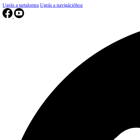
Ugrás a tartalomra
Ugrás a navigációhoz