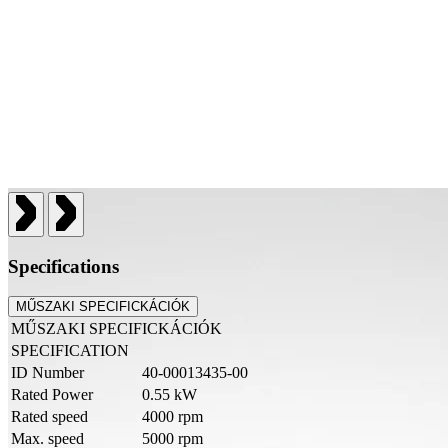
Specifications
MŰSZAKI SPECIFICKÁCIÓK
MŰSZAKI SPECIFICKÁCIÓK
SPECIFICATION
ID Number
40-00013435-00
Rated Power
0.55 kW
Rated speed
4000 rpm
Max. speed
5000 rpm