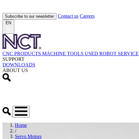
Contact us
Careers
Subscribe to our newsletter
EN
CNC PRODUCTS
MACHINE TOOLS
USED
ROBOT
SERVICE
SUPPORT
DOWNLOADS
ABOUT US
Home
/
Servo Motors