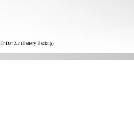
nDat 2.2 (Battery Backup)