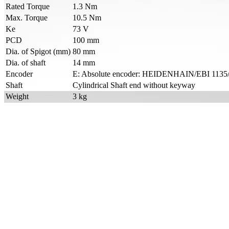
Rated Torque
1.3 Nm
Max. Torque
10.5 Nm
Ke
73 V
PCD
100 mm
Dia. of Spigot (mm)
80 mm
Dia. of shaft
14 mm
Encoder
E: Absolute encoder: HEIDENHAIN/EBI 1135/E
Shaft
Cylindrical Shaft end without keyway
Weight
3 kg