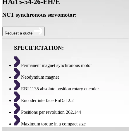
HAi15-54-26-EH/E
NCT synchronous servomotor:
Request a quote
SPECIFICTATION:
Permanent magnet synchronous motor
Neodymium magnet
EBI 1135 absolute position rotary encoder
Encoder interface EnDat 2.2
Positions per revolution 262,144
Maximum torque in a compact size