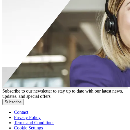
Subscribe to our newsletter to stay up to date with our latest news,
updates, and special offers.
Subscribe
Contact
Privacy Policy
Terms and Conditions
Cookie Settings