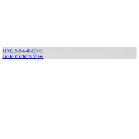
HAi2.5-54-40-EH/E
Go to products
View