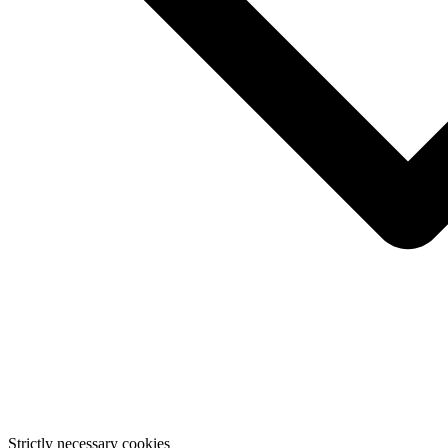
Strictly necessary cookies