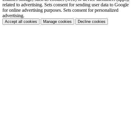
related to advertising. Sets consent for sending user data to Google
for online advertising purposes. Sets consent for personalized
advertising.
Accept all cookies
Manage cookies
Decline cookies