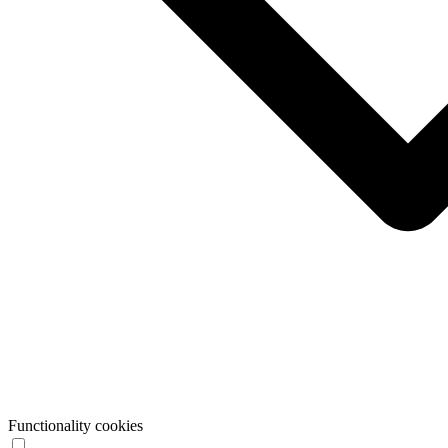
Functionality cookies