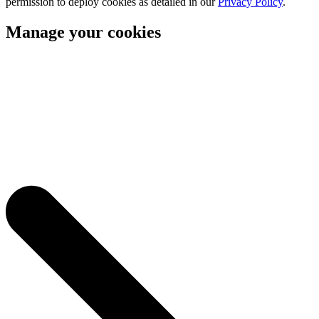
permission to deploy cookies as detailed in our
Privacy Policy
.
Manage your cookies