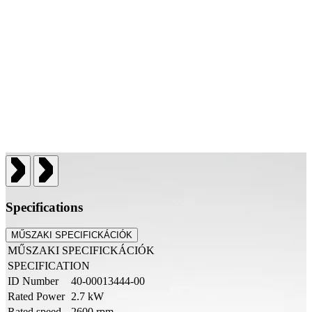
Specifications
MŰSZAKI SPECIFICKÁCIÓK
MŰSZAKI SPECIFICKÁCIÓK
SPECIFICATION
ID Number
40-00013444-00
Rated Power
2.7 kW
Rated speed
2600 rpm