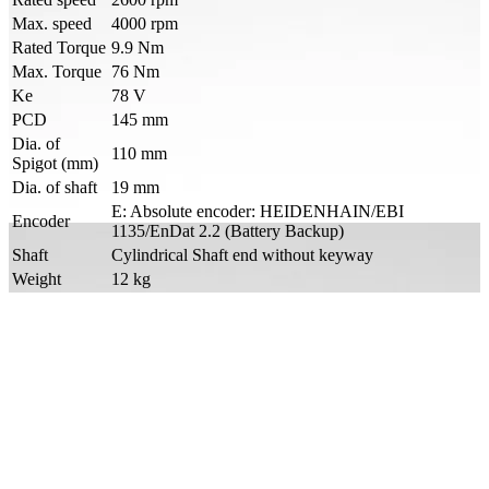
Max. speed
4000 rpm
Rated Torque
9.9 Nm
Max. Torque
76 Nm
Ke
78 V
PCD
145 mm
Dia. of
110 mm
Spigot (mm)
Dia. of shaft
19 mm
E: Absolute encoder: HEIDENHAIN/EBI
Encoder
1135/EnDat 2.2 (Battery Backup)
Shaft
Cylindrical Shaft end without keyway
Weight
12 kg