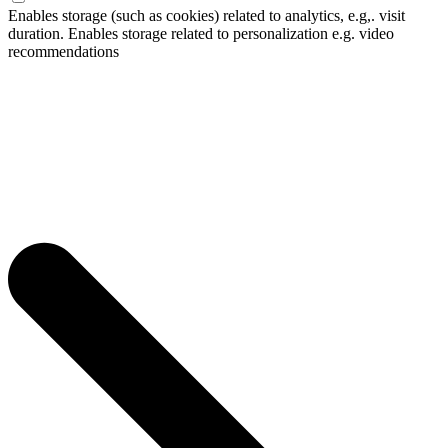
Enables storage (such as cookies) related to analytics, e.g,. visit
duration. Enables storage related to personalization e.g. video
recommendations