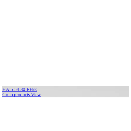
HAi5-54-30-EH/E
Go to products
View