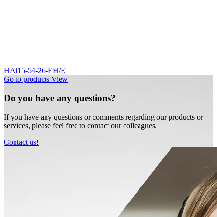
HAi15-54-26-EH/E
Go to products
View
Do you have any questions?
If you have any questions or comments regarding our products or
services, please feel free to contact our colleagues.
Contact us!