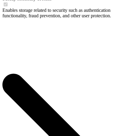
Enables storage related to security such as authentication
functionality, fraud prevention, and other user protection.