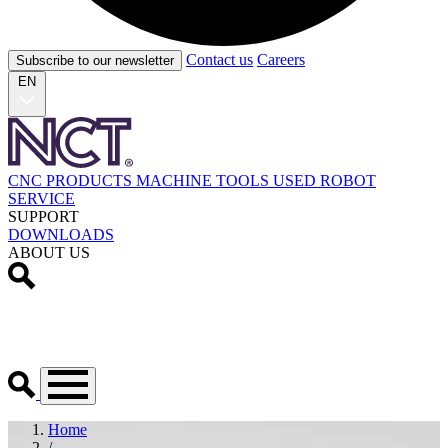
Contact us
Careers
Subscribe to our newsletter
EN
CNC PRODUCTS
MACHINE TOOLS
USED
ROBOT
SERVICE
SUPPORT
DOWNLOADS
ABOUT US
Home
/