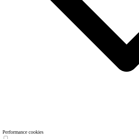
Performance cookies