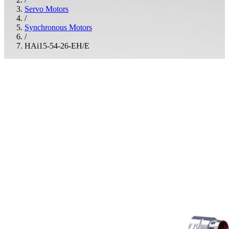
Servo Motors
/
Synchronous Motors
/
HAi15-54-26-EH/E