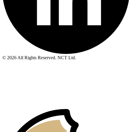
© 2026 All Rights Reserved. NCT Ltd.