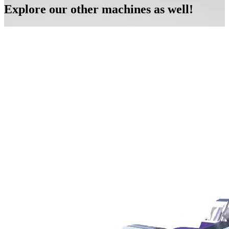
Explore our other machines as well!