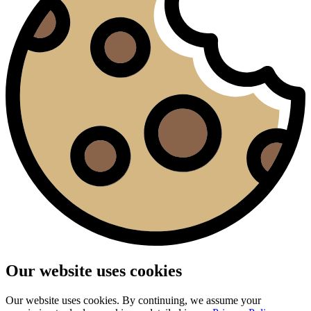
Our website uses cookies
Our website uses cookies. By continuing, we assume your