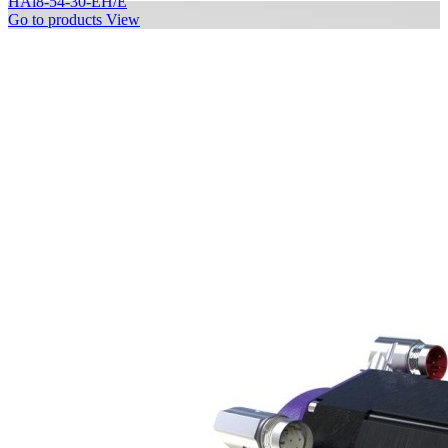
HAi8-54-30-EH/E
Go to products
View