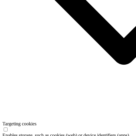
Targeting cookies
Enables storage, such as cookies (web) or device identifiers (apps),