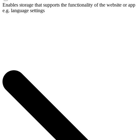
Enables storage that supports the functionality of the website or app
e.g. language settings