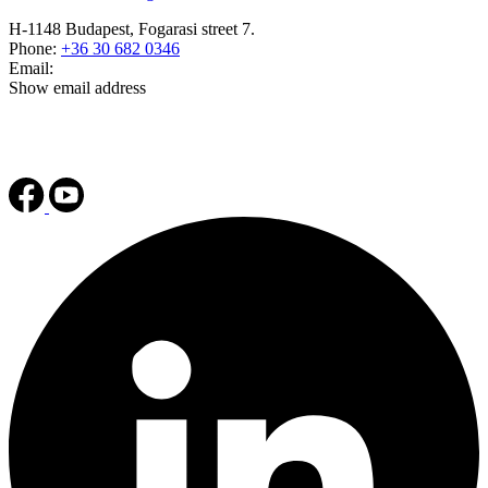
H-1148 Budapest, Fogarasi street 7.
Phone:
+36 30 682 0346
Email:
Show email address