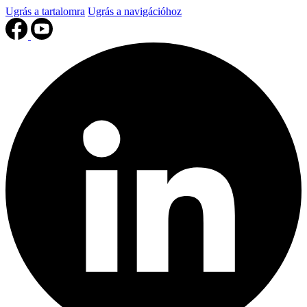
Ugrás a tartalomra
Ugrás a navigációhoz