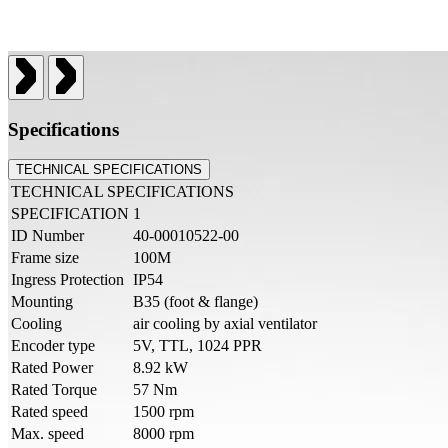
Specifications
TECHNICAL SPECIFICATIONS
TECHNICAL SPECIFICATIONS
SPECIFICATION
1
ID Number
40-00010522-00
Frame size
100M
Ingress Protection
IP54
Mounting
B35 (foot & flange)
Cooling
air cooling by axial ventilator
Encoder type
5V, TTL, 1024 PPR
Rated Power
8.92 kW
Rated Torque
57 Nm
Rated speed
1500 rpm
Max. speed
8000 rpm