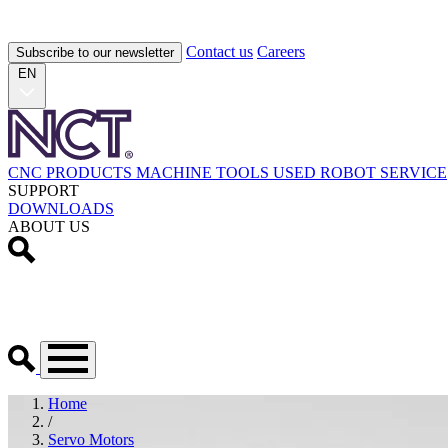
Contact us
Careers
Subscribe to our newsletter
EN
CNC PRODUCTS
MACHINE TOOLS
USED
ROBOT
SERVICE
SUPPORT
DOWNLOADS
ABOUT US
Home
/
Servo Motors