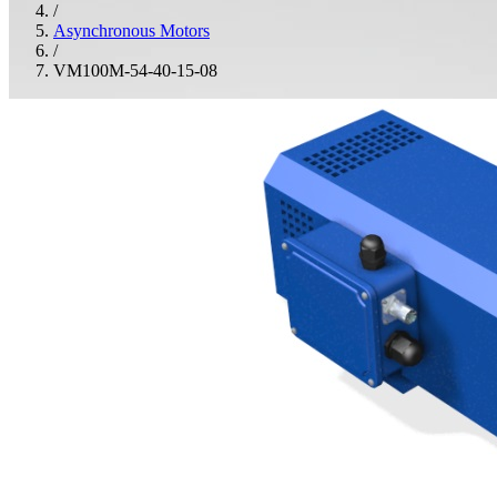
/
Asynchronous Motors
/
VM100M-54-40-15-08