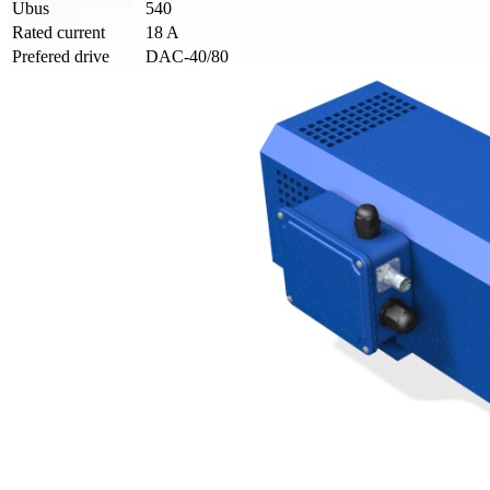
Ubus
540
Rated current
18 A
Prefered drive
DAC-40/80