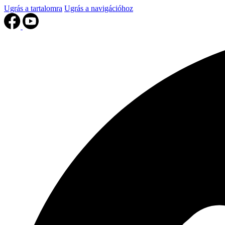
Ugrás a tartalomra
Ugrás a navigációhoz