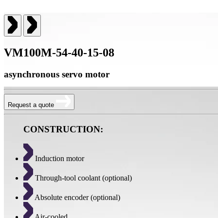
VM100M-54-40-15-08
asynchronous servo motor
Request a quote
CONSTRUCTION:
Induction motor
Through-tool coolant (optional)
Absolute encoder (optional)
Air-cooled