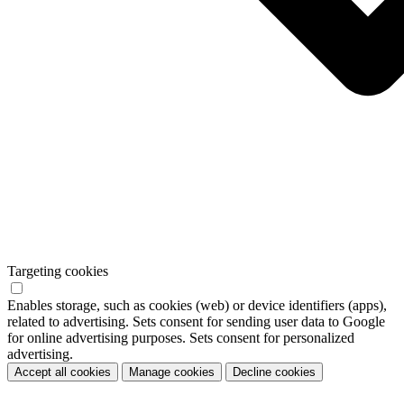
Targeting cookies
Enables storage, such as cookies (web) or device identifiers (apps),
related to advertising. Sets consent for sending user data to Google
for online advertising purposes. Sets consent for personalized
advertising.
Accept all cookies
Manage cookies
Decline cookies