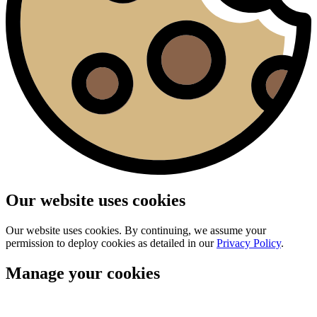
Our website uses cookies
Our website uses cookies. By continuing, we assume your
permission to deploy cookies as detailed in our
Privacy Policy
.
Manage your cookies