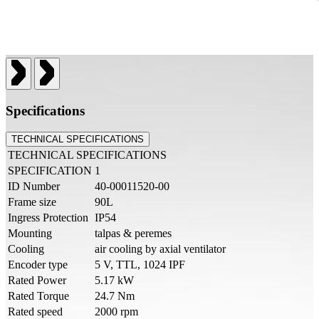
Specifications
TECHNICAL SPECIFICATIONS
TECHNICAL SPECIFICATIONS
SPECIFICATION
1
ID Number
40-00011520-00
Frame size
90L
Ingress Protection
IP54
Mounting
talpas & peremes
Cooling
air cooling by axial ventilator
Encoder type
5 V, TTL, 1024 IPF
Rated Power
5.17 kW
Rated Torque
24.7 Nm
Rated speed
2000 rpm