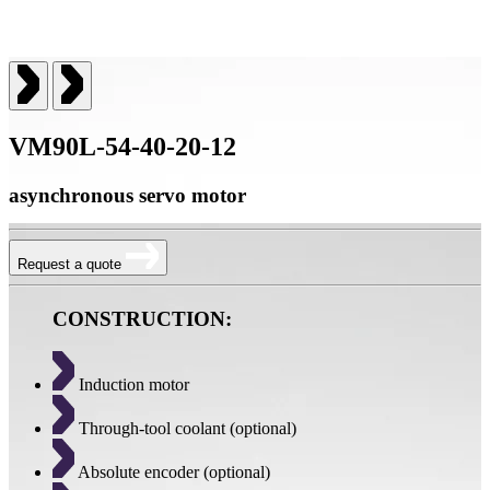
VM90L-54-40-20-12
asynchronous servo motor
Request a quote
CONSTRUCTION:
Induction motor
Through-tool coolant (optional)
Absolute encoder (optional)