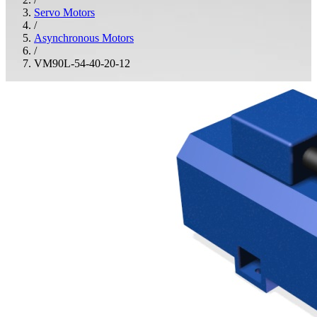
Servo Motors
/
Asynchronous Motors
/
VM90L-54-40-20-12