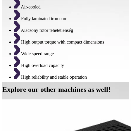
Air-cooled
Fully laminated iron core
Alacsony rotor tehetetlenség
High output torque with compact dimensions
Wide speed range
High overload capacity
High reliability and stable operation
Explore our other machines as well!