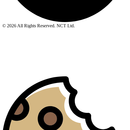
© 2026 All Rights Reserved. NCT Ltd.