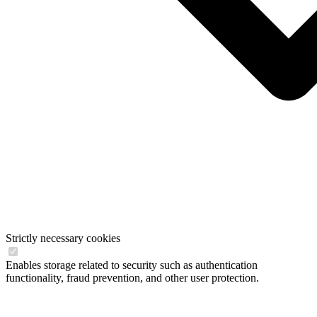
Strictly necessary cookies
Enables storage related to security such as authentication
functionality, fraud prevention, and other user protection.