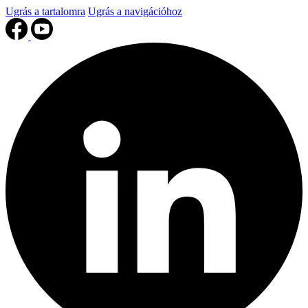
Ugrás a tartalomra
Ugrás a navigációhoz