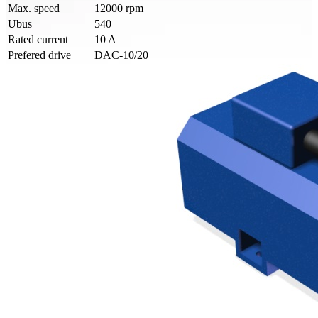
Max. speed
12000 rpm
Ubus
540
Rated current
10 A
Prefered drive
DAC-10/20