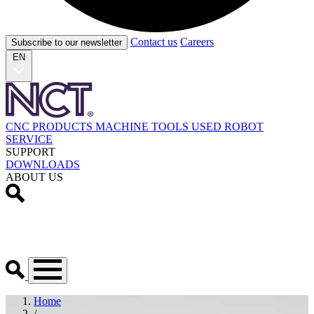
Contact us
Careers
Subscribe to our newsletter
EN
CNC PRODUCTS
MACHINE TOOLS
USED
ROBOT
SERVICE
SUPPORT
DOWNLOADS
ABOUT US
Home
/