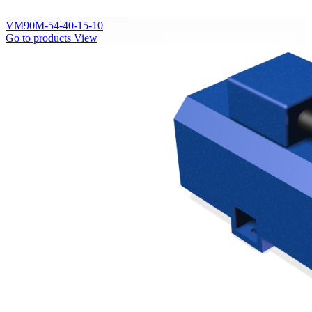
VM90M-54-40-15-10
Go to products
View