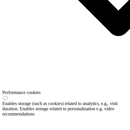
Performance cookies
Enables storage (such as cookies) related to analytics, e.g,. visit
duration. Enables storage related to personalization e.g. video
recommendations