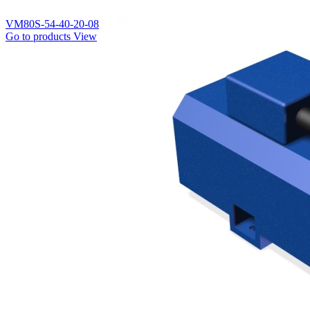
VM80S-54-40-20-08
Go to products
View