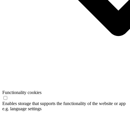
Functionality cookies
Enables storage that supports the functionality of the website or app
e.g. language settings