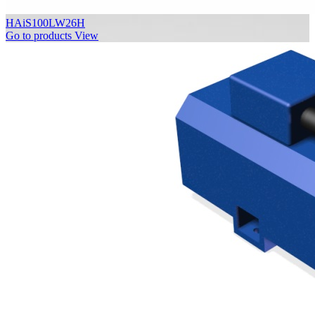
HAiS100LW26H
Go to products
View