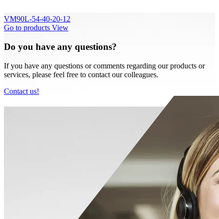
VM90L-54-40-20-12
Go to products
View
Do you have any questions?
If you have any questions or comments regarding our products or
services, please feel free to contact our colleagues.
Contact us!