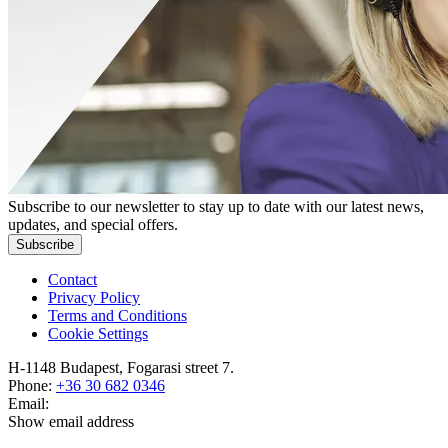
Subscribe to our newsletter to stay up to date with our latest news,
updates, and special offers.
Subscribe
Contact
Privacy Policy
Terms and Conditions
Cookie Settings
H-1148 Budapest, Fogarasi street 7.
Phone:
+36 30 682 0346
Email:
Show email address