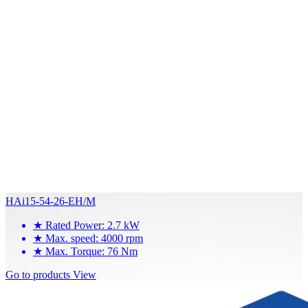
HAi15-54-26-EH/M
★
Rated Power: 2.7 kW
★
Max. speed: 4000 rpm
★
Max. Torque: 76 Nm
Go to products
View