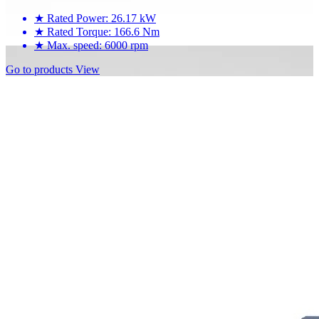
★
Rated Power: 26.17 kW
★
Rated Torque: 166.6 Nm
★
Max. speed: 6000 rpm
Go to products
View