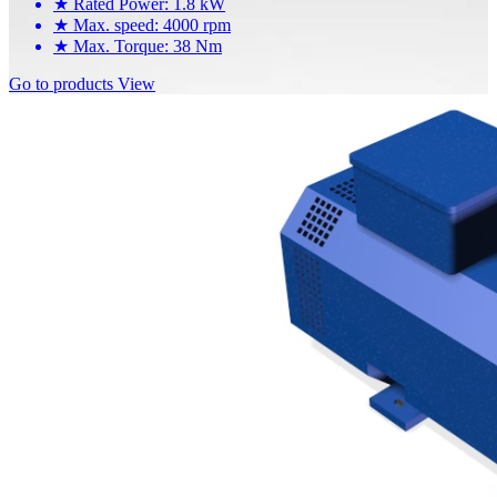
★
Rated Power: 1.8 kW
★
Max. speed: 4000 rpm
★
Max. Torque: 38 Nm
Go to products
View