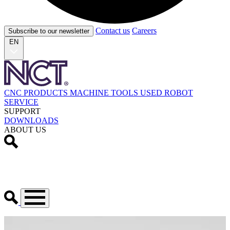
Contact us
Careers
Subscribe to our newsletter
EN
CNC PRODUCTS
MACHINE TOOLS
USED
ROBOT
SERVICE
SUPPORT
DOWNLOADS
ABOUT US