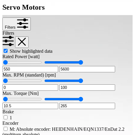
Servo Motors
Filters
Filters
Show highlighted data
Rated Power
[watt]
Max. RPM (standard)
[rpm]
Max. Torque
[Nm]
Brake
1
Encoder
M: Absolute encoder: HEIDENHAIN/EQN1337/EnDat 2.2
(multiturn absolute)