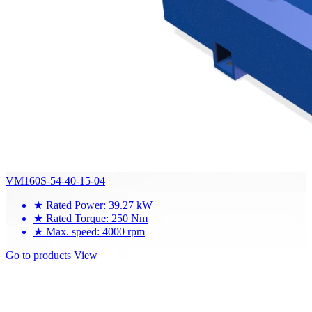
VM160S-54-40-15-04
★
Rated Power: 39.27 kW
★
Rated Torque: 250 Nm
★
Max. speed: 4000 rpm
Go to products
View