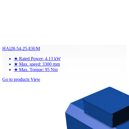
HAi28-54-25-EH/M
★
Rated Power: 4.13 kW
★
Max. speed: 3300 rpm
★
Max. Torque: 95 Nm
Go to products
View