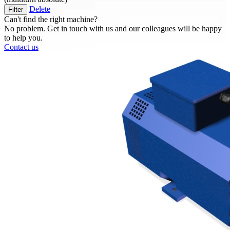
Delete
Filter
Can't find the right machine?
No problem. Get in touch with us and our colleagues will be happy
to help you.
Contact us