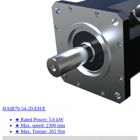
HAiB70-54-20-EH/E
★
Rated Power: 5.6 kW
★
Max. speed: 2300 rpm
★
Max. Torque: 265 Nm