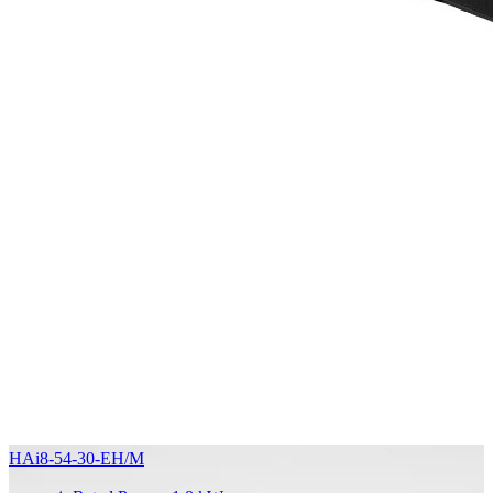
HAi8-54-30-EH/M