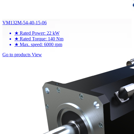
VM132M-54-40-15-06
★
Rated Power: 22 kW
★
Rated Torque: 140 Nm
★
Max. speed: 6000 rpm
Go to products
View