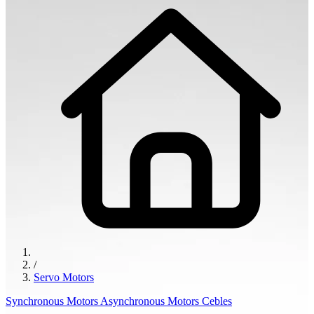
/
Servo Motors
Synchronous Motors
Asynchronous Motors
Cebles