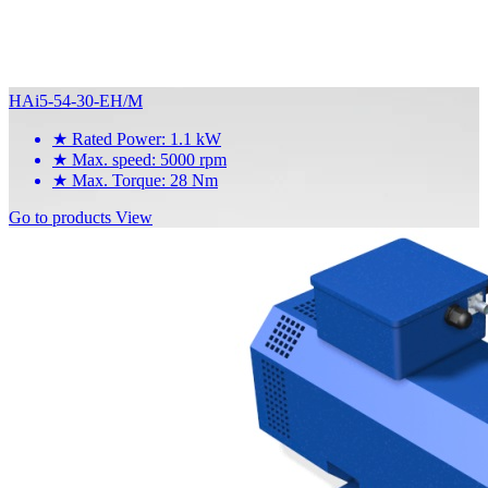
HAi5-54-30-EH/M
★
Rated Power: 1.1 kW
★
Max. speed: 5000 rpm
★
Max. Torque: 28 Nm
Go to products
View