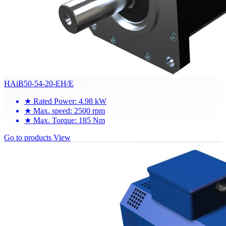
HAiB50-54-20-EH/E
★
Rated Power: 4.98 kW
★
Max. speed: 2500 rpm
★
Max. Torque: 185 Nm
Go to products
View