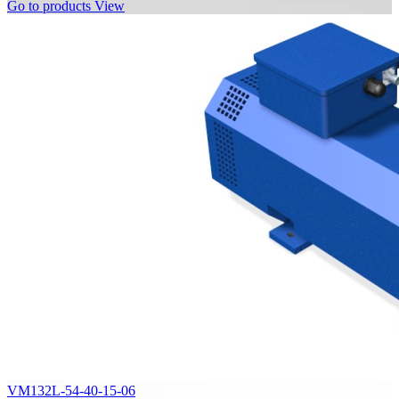
Go to products
View
VM132L-54-40-15-06