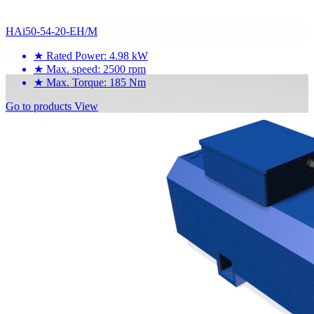
HAi50-54-20-EH/M
★
Rated Power: 4.98 kW
★
Max. speed: 2500 rpm
★
Max. Torque: 185 Nm
Go to products
View