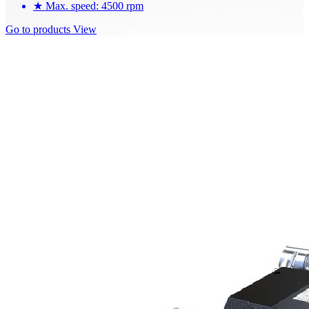
★
Max. speed: 4500 rpm
Go to products
View