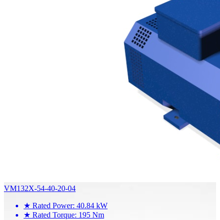
VM132X-54-40-20-04
★
Rated Power: 40.84 kW
★
Rated Torque: 195 Nm