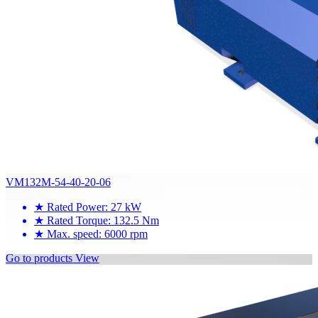
VM132M-54-40-20-06
★
Rated Power: 27 kW
★
Rated Torque: 132.5 Nm
★
Max. speed: 6000 rpm
Go to products
View