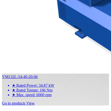
VM132L-54-40-20-06
★
Rated Power: 34.87 kW
★
Rated Torque: 166 Nm
★
Max. speed: 6000 rpm
Go to products
View