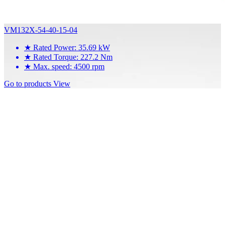
VM132X-54-40-15-04
★
Rated Power: 35.69 kW
★
Rated Torque: 227.2 Nm
★
Max. speed: 4500 rpm
Go to products
View