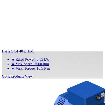
HAi2.5-54-40-EH/M
★
Rated Power: 0.55 kW
★
Max. speed: 5000 rpm
★
Max. Torque: 10.5 Nm
Go to products
View