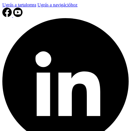
Ugrás a tartalomra
Ugrás a navigációhoz