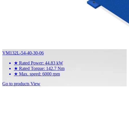
VM132L-54-40-30-06
★
Rated Power: 44.83 kW
★
Rated Torque: 142.7 Nm
★
Max. speed: 6000 rpm
Go to products
View