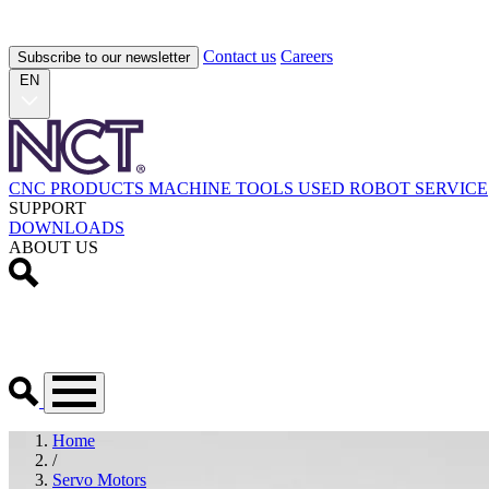
Contact us
Careers
Subscribe to our newsletter
EN
CNC PRODUCTS
MACHINE TOOLS
USED
ROBOT
SERVICE
SUPPORT
DOWNLOADS
ABOUT US
Home
/
Servo Motors