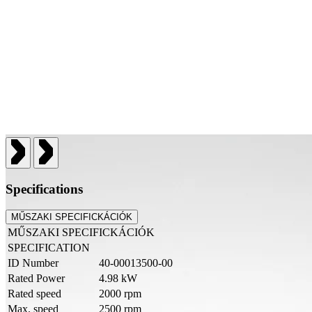
Specifications
MŰSZAKI SPECIFICKÁCIÓK
MŰSZAKI SPECIFICKÁCIÓK
SPECIFICATION
ID Number
40-00013500-00
Rated Power
4.98 kW
Rated speed
2000 rpm
Max. speed
2500 rpm