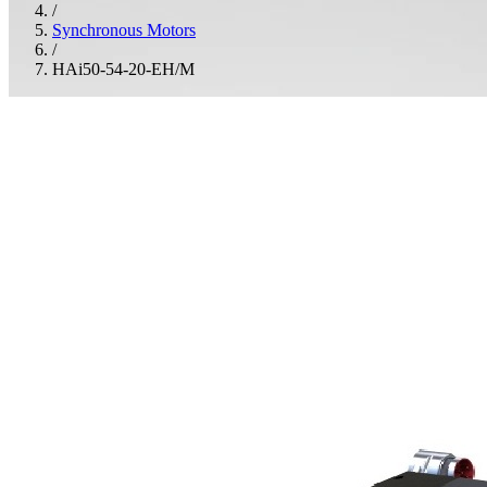
/
Synchronous Motors
/
HAi50-54-20-EH/M