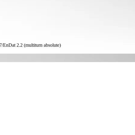
Dat 2.2 (multiturn absolute)