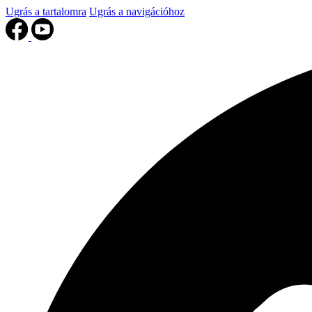
Ugrás a tartalomra
Ugrás a navigációhoz