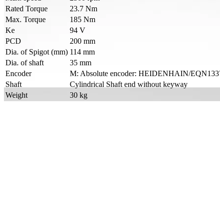
Rated Torque
23.7 Nm
Max. Torque
185 Nm
Ke
94 V
PCD
200 mm
Dia. of Spigot (mm)
114 mm
Dia. of shaft
35 mm
Encoder
M: Absolute encoder: HEIDENHAIN/EQN1337/En
Shaft
Cylindrical Shaft end without keyway
Weight
30 kg