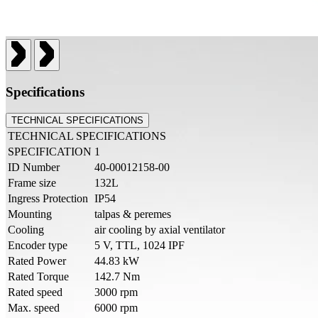
Specifications
TECHNICAL SPECIFICATIONS
TECHNICAL SPECIFICATIONS
SPECIFICATION
1
ID Number
40-00012158-00
Frame size
132L
Ingress Protection
IP54
Mounting
talpas & peremes
Cooling
air cooling by axial ventilator
Encoder type
5 V, TTL, 1024 IPF
Rated Power
44.83 kW
Rated Torque
142.7 Nm
Rated speed
3000 rpm
Max. speed
6000 rpm