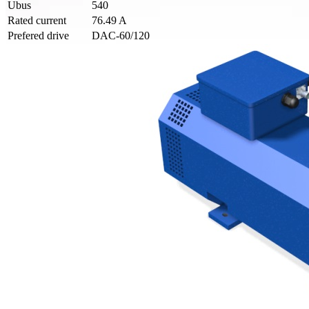
Ubus
540
Rated current
76.49 A
Prefered drive
DAC-60/120