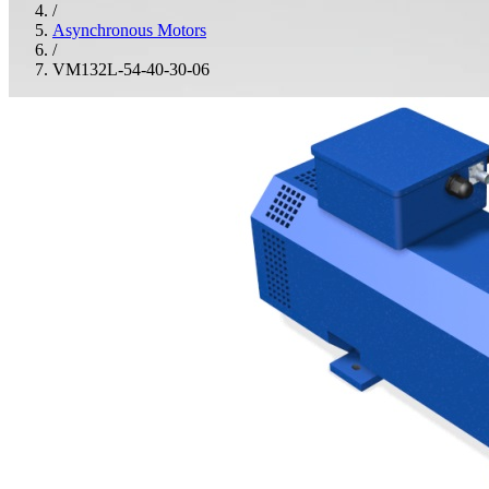
/
Asynchronous Motors
/
VM132L-54-40-30-06