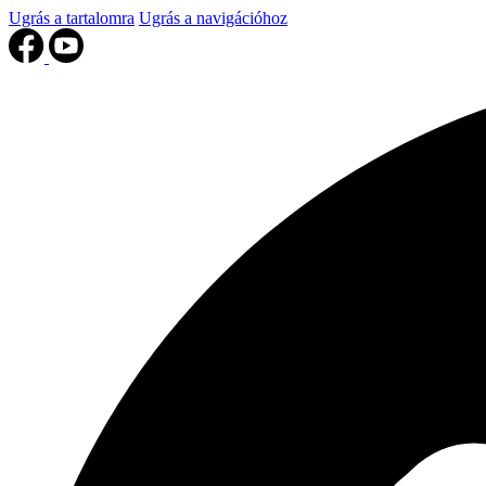
Ugrás a tartalomra
Ugrás a navigációhoz