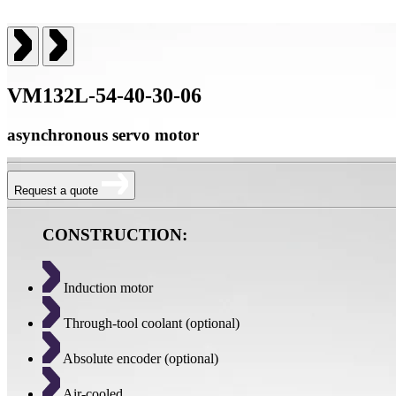
VM132L-54-40-30-06
asynchronous servo motor
Request a quote
CONSTRUCTION:
Induction motor
Through-tool coolant (optional)
Absolute encoder (optional)
Air-cooled