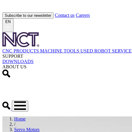
Contact us
Careers
Subscribe to our newsletter
EN
CNC PRODUCTS
MACHINE TOOLS
USED
ROBOT
SERVICE
SUPPORT
DOWNLOADS
ABOUT US
Home
/
Servo Motors