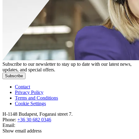
Subscribe to our newsletter to stay up to date with our latest news,
updates, and special offers.
Subscribe
Contact
Privacy Policy
Terms and Conditions
Cookie Settings
H-1148 Budapest, Fogarasi street 7.
Phone:
+36 30 682 0346
Email:
Show email address