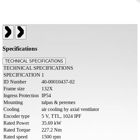
Specifications
TECHNICAL SPECIFICATIONS
TECHNICAL SPECIFICATIONS
SPECIFICATION
1
ID Number
40-00010437-02
Frame size
132X
Ingress Protection
IP54
Mounting
talpas & peremes
Cooling
air cooling by axial ventilator
Encoder type
5 V, TTL, 1024 IPF
Rated Power
35.69 kW
Rated Torque
227.2 Nm
Rated speed
1500 rpm