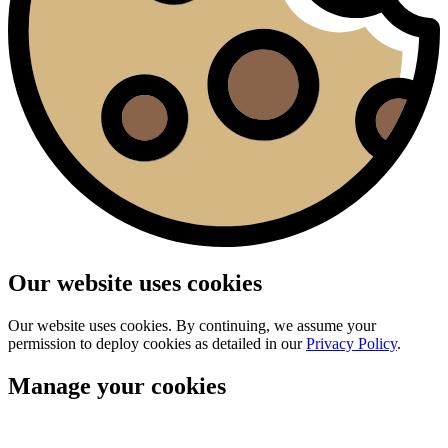
Our website uses cookies
Our website uses cookies. By continuing, we assume your
permission to deploy cookies as detailed in our
Privacy Policy
.
Manage your cookies