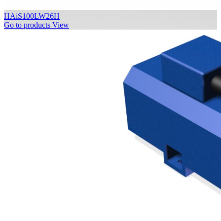
HAiS100LW26H
Go to products
View