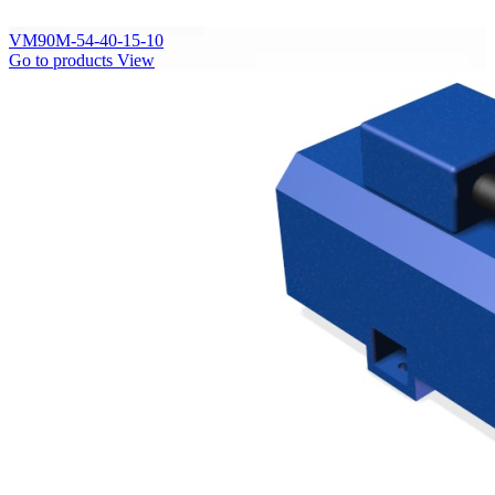
VM90M-54-40-15-10
Go to products
View