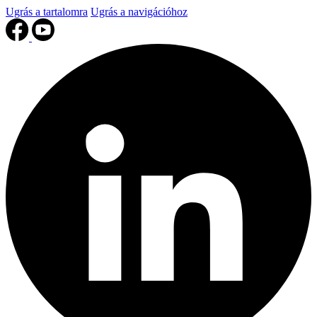
Ugrás a tartalomra
Ugrás a navigációhoz