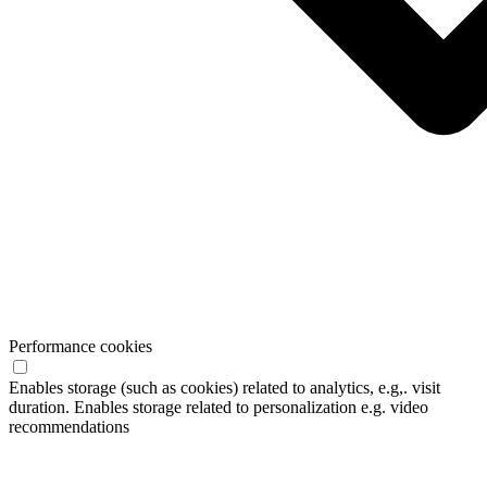
Performance cookies
Enables storage (such as cookies) related to analytics, e.g,. visit
duration. Enables storage related to personalization e.g. video
recommendations