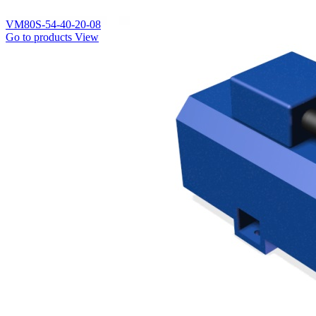
VM80S-54-40-20-08
Go to products
View