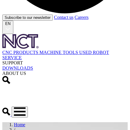
Contact us
Careers
Subscribe to our newsletter
EN
CNC PRODUCTS
MACHINE TOOLS
USED
ROBOT
SERVICE
SUPPORT
DOWNLOADS
ABOUT US
Home
/