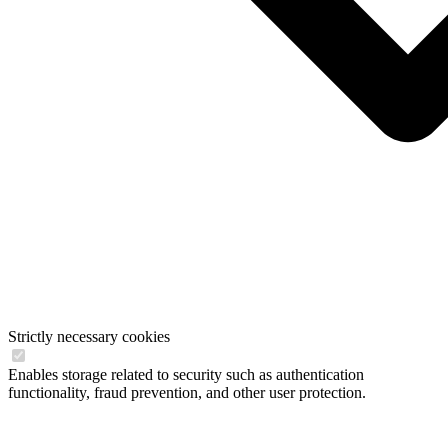
Strictly necessary cookies
Enables storage related to security such as authentication
functionality, fraud prevention, and other user protection.