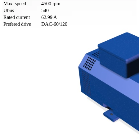
Max. speed
4500 rpm
Ubus
540
Rated current
62.99 A
Prefered drive
DAC-60/120