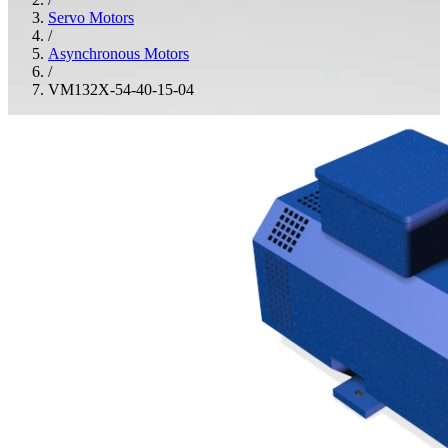
Servo Motors
/
Asynchronous Motors
/
VM132X-54-40-15-04