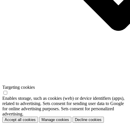
Targeting cookies
Enables storage, such as cookies (web) or device identifiers (apps),
related to advertising. Sets consent for sending user data to Google
for online advertising purposes. Sets consent for personalized
advertising.
Accept all cookies
Manage cookies
Decline cookies