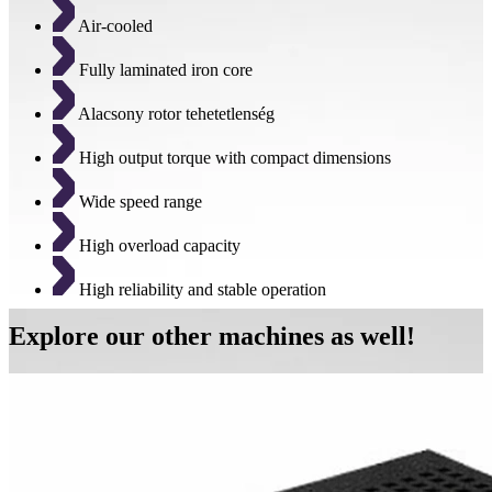
Air-cooled
Fully laminated iron core
Alacsony rotor tehetetlenség
High output torque with compact dimensions
Wide speed range
High overload capacity
High reliability and stable operation
Explore our other machines as well!