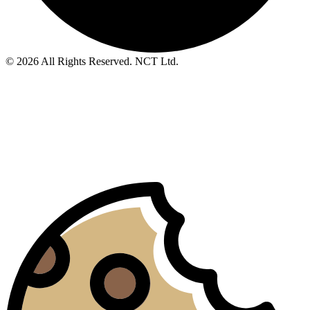
© 2026 All Rights Reserved. NCT Ltd.