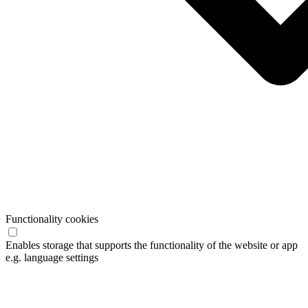
Functionality cookies
Enables storage that supports the functionality of the website or app
e.g. language settings