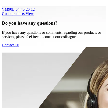
VM90L-54-40-20-12
Go to products
View
Do you have any questions?
If you have any questions or comments regarding our products or
services, please feel free to contact our colleagues.
Contact us!