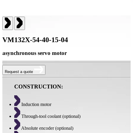
VM132X-54-40-15-04
asynchronous servo motor
Request a quote
CONSTRUCTION:
Induction motor
Through-tool coolant (optional)
Absolute encoder (optional)