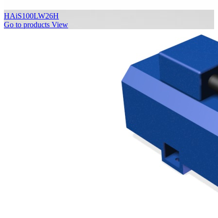
HAiS100LW26H
Go to products
View