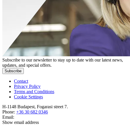
Subscribe to our newsletter to stay up to date with our latest news,
updates, and special offers.
Subscribe
Contact
Privacy Policy
Terms and Conditions
Cookie Settings
H-1148 Budapest, Fogarasi street 7.
Phone:
+36 30 682 0346
Email:
Show email address