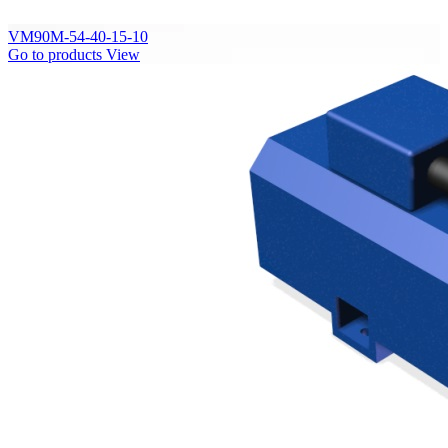
VM90M-54-40-15-10
Go to products
View