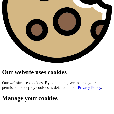
Our website uses cookies
Our website uses cookies. By continuing, we assume your
permission to deploy cookies as detailed in our
Privacy Policy
.
Manage your cookies