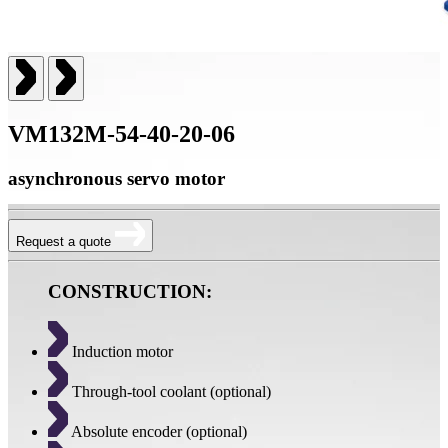
VM132M-54-40-20-06
asynchronous servo motor
Request a quote
CONSTRUCTION:
Induction motor
Through-tool coolant (optional)
Absolute encoder (optional)