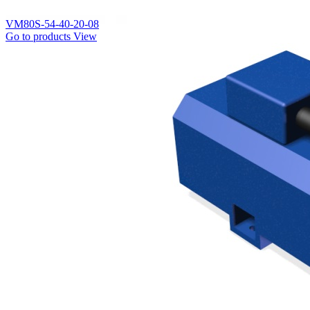
VM80S-54-40-20-08
Go to products
View