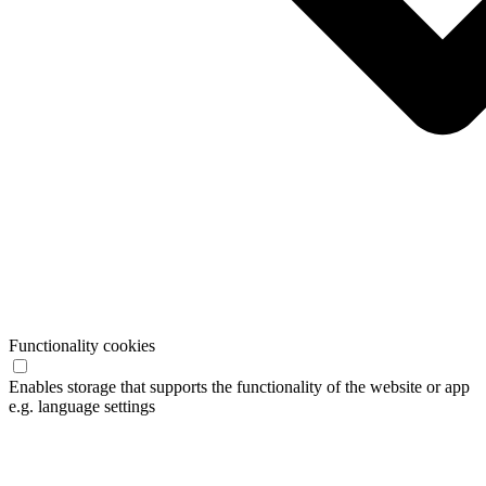
Functionality cookies
Enables storage that supports the functionality of the website or app
e.g. language settings