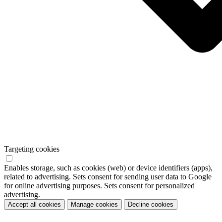
Targeting cookies
Enables storage, such as cookies (web) or device identifiers (apps),
related to advertising. Sets consent for sending user data to Google
for online advertising purposes. Sets consent for personalized
advertising.
Accept all cookies
Manage cookies
Decline cookies