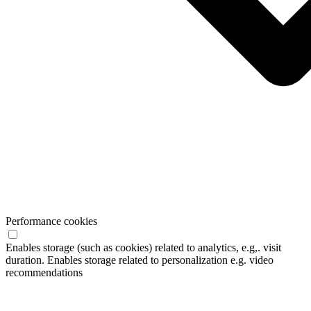
Performance cookies
Enables storage (such as cookies) related to analytics, e.g,. visit
duration. Enables storage related to personalization e.g. video
recommendations