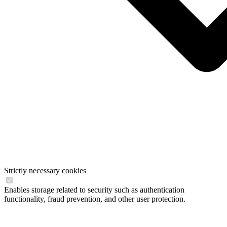
Strictly necessary cookies
Enables storage related to security such as authentication
functionality, fraud prevention, and other user protection.