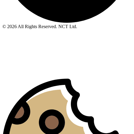
© 2026 All Rights Reserved. NCT Ltd.