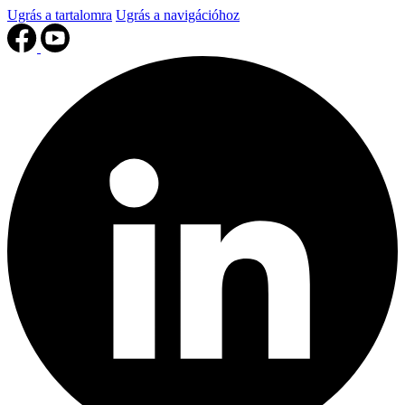
Ugrás a tartalomra
Ugrás a navigációhoz