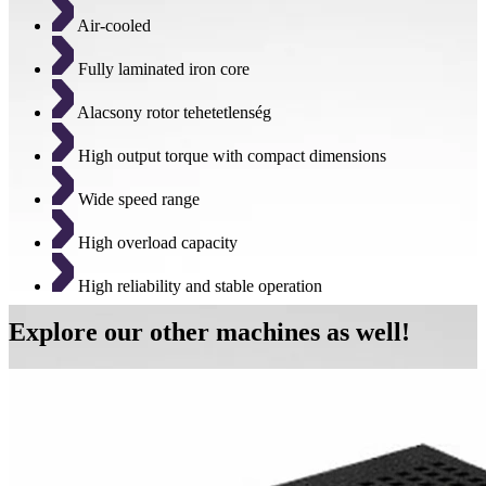
Air-cooled
Fully laminated iron core
Alacsony rotor tehetetlenség
High output torque with compact dimensions
Wide speed range
High overload capacity
High reliability and stable operation
Explore our other machines as well!