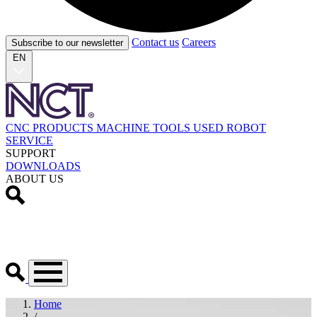
Contact us
Careers
Subscribe to our newsletter
EN
CNC PRODUCTS
MACHINE TOOLS
USED
ROBOT
SERVICE
SUPPORT
DOWNLOADS
ABOUT US
Home
/