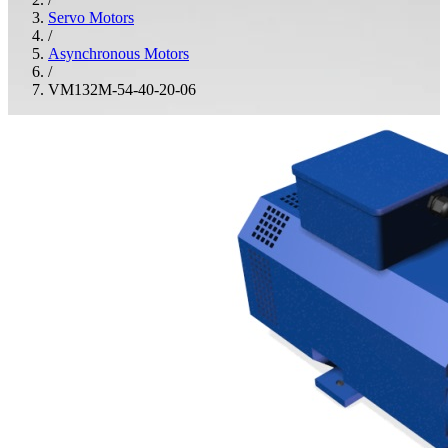
Servo Motors
/
Asynchronous Motors
/
VM132M-54-40-20-06