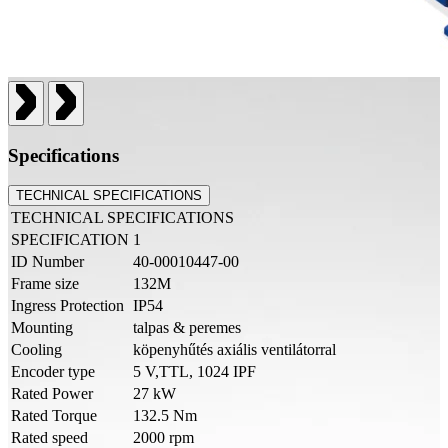
Specifications
TECHNICAL SPECIFICATIONS
TECHNICAL SPECIFICATIONS
SPECIFICATION
1
ID Number
40-00010447-00
Frame size
132M
Ingress Protection
IP54
Mounting
talpas & peremes
Cooling
köpenyhűtés axiális ventilátorral
Encoder type
5 V,TTL, 1024 IPF
Rated Power
27 kW
Rated Torque
132.5 Nm
Rated speed
2000 rpm