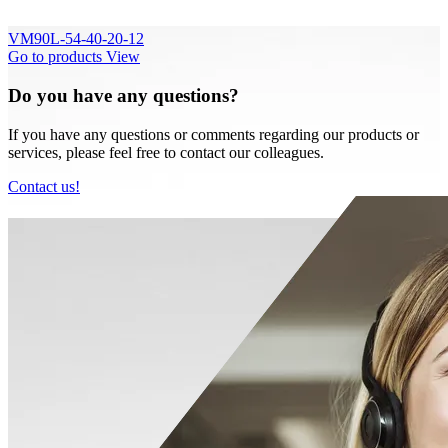
VM90L-54-40-20-12
Go to products
View
Do you have any questions?
If you have any questions or comments regarding our products or
services, please feel free to contact our colleagues.
Contact us!