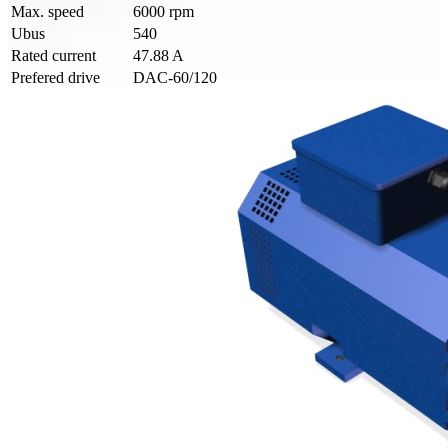
Max. speed
6000 rpm
Ubus
540
Rated current
47.88 A
Prefered drive
DAC-60/120