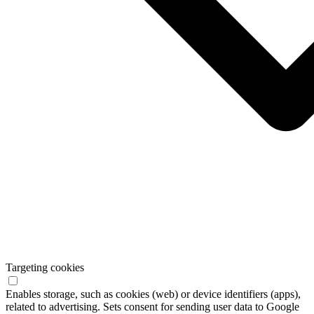
Targeting cookies
Enables storage, such as cookies (web) or device identifiers (apps),
related to advertising. Sets consent for sending user data to Google