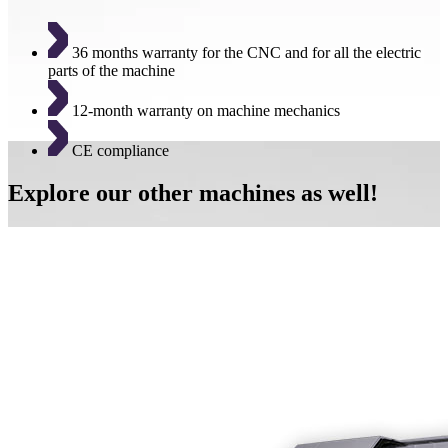
36 months warranty for the CNC and for all the electric
parts of the machine
12-month warranty on machine mechanics
CE compliance
Explore our other machines as well!