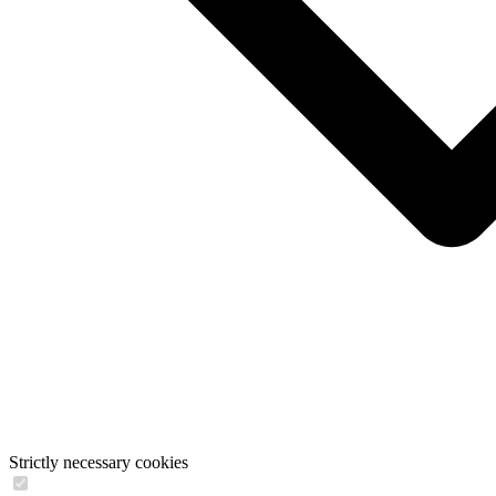
Strictly necessary cookies