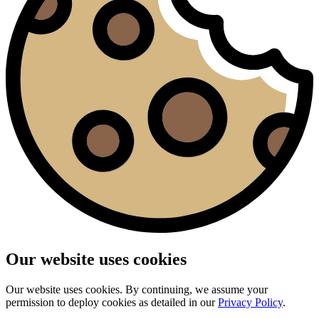
Our website uses cookies
Our website uses cookies. By continuing, we assume your
permission to deploy cookies as detailed in our
Privacy Policy
.