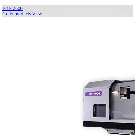
FBE-2600
Go to products
View