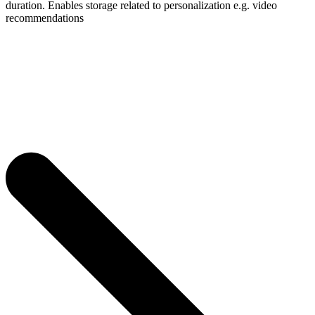
duration. Enables storage related to personalization e.g. video
recommendations