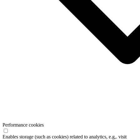
Performance cookies
Enables storage (such as cookies) related to analytics, e.g,. visit