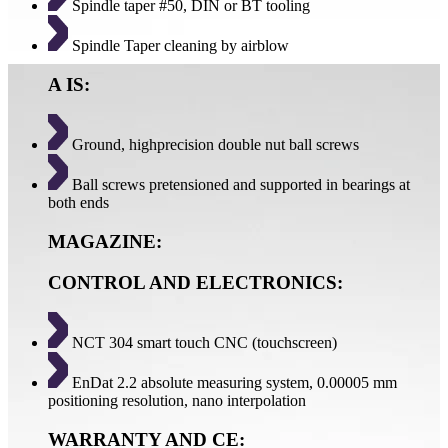
Spindle taper #50, DIN or BT tooling
Spindle Taper cleaning by airblow
A IS:
Ground, highprecision double nut ball screws
Ball screws pretensioned and supported in bearings at
both ends
MAGAZINE:
CONTROL AND ELECTRONICS:
NCT 304 smart touch CNC (touchscreen)
EnDat 2.2 absolute measuring system, 0.00005 mm
positioning resolution, nano interpolation
WARRANTY AND CE: