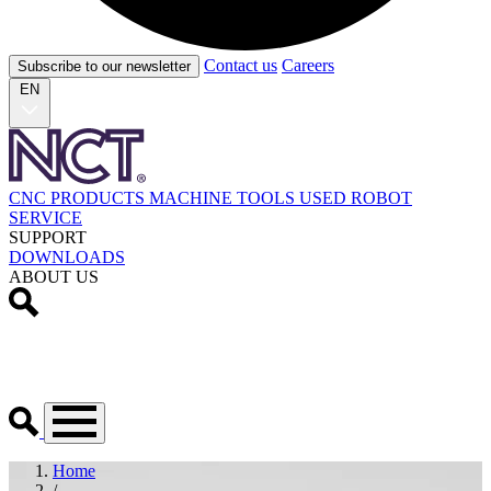
Contact us
Careers
Subscribe to our newsletter
EN
CNC PRODUCTS
MACHINE TOOLS
USED
ROBOT
SERVICE
SUPPORT
DOWNLOADS
ABOUT US
Home
/