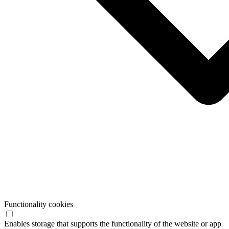
Functionality cookies
Enables storage that supports the functionality of the website or app