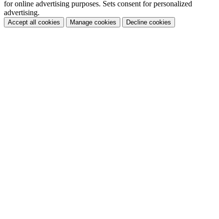
for online advertising purposes. Sets consent for personalized
advertising.
Accept all cookies
Manage cookies
Decline cookies