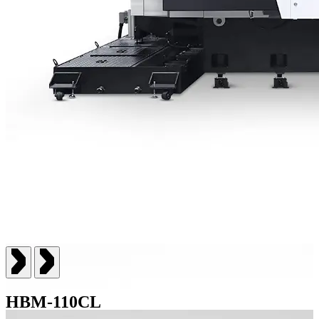
HBM-110CL