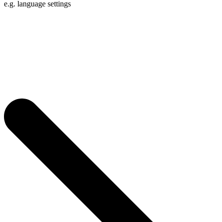
e.g. language settings