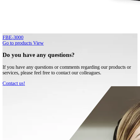
FBE-3000
Go to products
View
Do you have any questions?
If you have any questions or comments regarding our products or
services, please feel free to contact our colleagues.
Contact us!