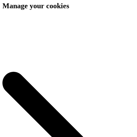
Manage your cookies