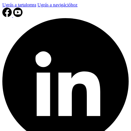
Ugrás a tartalomra
Ugrás a navigációhoz