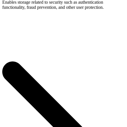
Enables storage related to security such as authentication
functionality, fraud prevention, and other user protection.