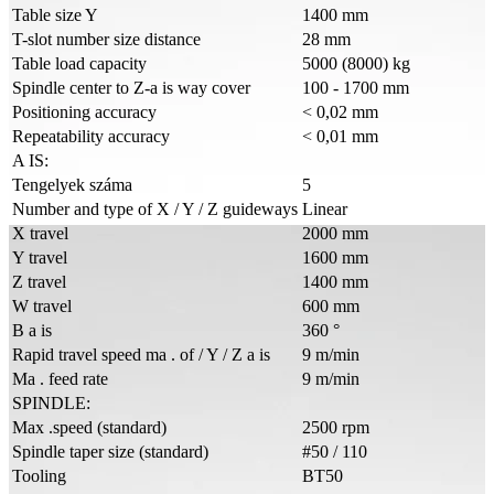
Table size Y
1400 mm
T-slot number size distance
28 mm
Table load capacity
5000 (8000) kg
Spindle center to Z-a is way cover
100 - 1700 mm
Positioning accuracy
< 0,02 mm
Repeatability accuracy
< 0,01 mm
A IS:
Tengelyek száma
5
Number and type of X / Y / Z guideways
Linear
X travel
2000 mm
Y travel
1600 mm
Z travel
1400 mm
W travel
600 mm
B a is
360 °
Rapid travel speed ma . of / Y / Z a is
9 m/min
Ma . feed rate
9 m/min
SPINDLE:
Max .speed (standard)
2500 rpm
Spindle taper size (standard)
#50 / 110
Tooling
BT50