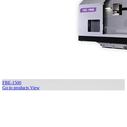
FBE-1500
Go to products
View