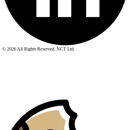
© 2026 All Rights Reserved. NCT Ltd.