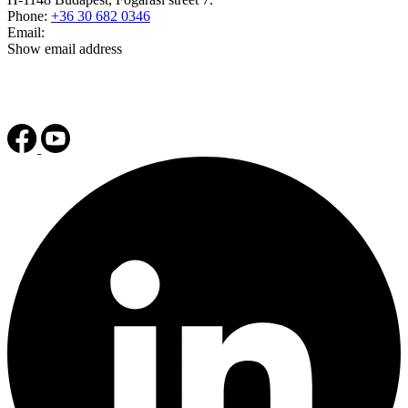
Phone:
+36 30 682 0346
Email:
Show email address