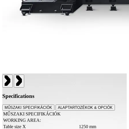
Specifications
MŰSZAKI SPECIFIKÁCIÓK
ALAPTARTOZÉKOK & OPCIÓK
MŰSZAKI SPECIFIKÁCIÓK
WORKING AREA:
Table size X
1250 mm