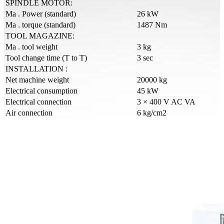
SPINDLE MOTOR:
Ma . Power (standard)
26 kW
Ma . torque (standard)
1487 Nm
TOOL MAGAZINE:
Ma . tool weight
3 kg
Tool change time (T to T)
3 sec
INSTALLATION :
Net machine weight
20000 kg
Electrical consumption
45 kW
Electrical connection
3 × 400 V AC VA
Air connection
6 kg/cm2