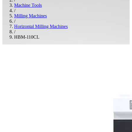
Machine Tools
/
Milling Machines
/
Horizontal Milling Machines
/
HBM-110CL