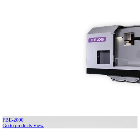
FBE-2000
Go to products
View