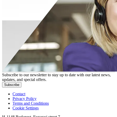
Subscribe to our newsletter to stay up to date with our latest news,
updates, and special offers.
Subscribe
Contact
Privacy Policy
Terms and Conditions
Cookie Settings
H-1148 Budapest, Fogarasi street 7.