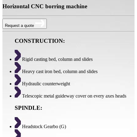
Horizontal CNC borring machine
Request a quote
CONSTRUCTION:
Rigid casting bed, column and slides
Heavy cast iron bed, column and slides
Hydraulic counterweight
Telescopic metal guideway cover on every axes heads
SPINDLE:
Headstock Gearbo (G)