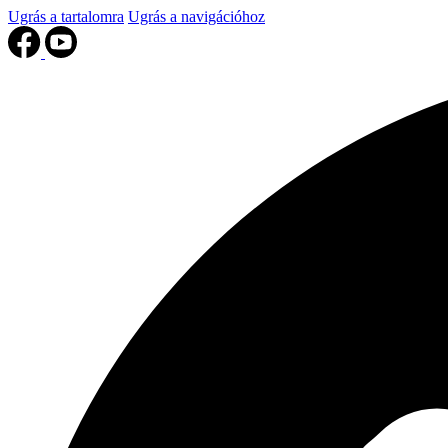
Ugrás a tartalomra
Ugrás a navigációhoz