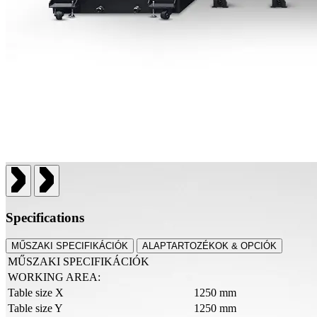
Specifications
MŰSZAKI SPECIFIKÁCIÓK
ALAPTARTOZÉKOK & OPCIÓK
MŰSZAKI SPECIFIKÁCIÓK
WORKING AREA:
Table size X
1250 mm
Table size Y
1250 mm