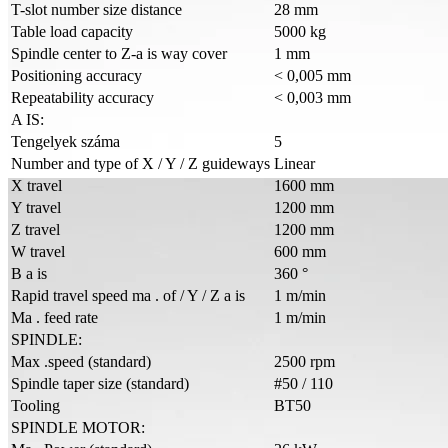
T-slot number size distance
28 mm
Table load capacity
5000 kg
Spindle center to Z-a is way cover
1 mm
Positioning accuracy
< 0,005 mm
Repeatability accuracy
< 0,003 mm
A IS:
Tengelyek száma
5
Number and type of X / Y / Z guideways
Linear
X travel
1600 mm
Y travel
1200 mm
Z travel
1200 mm
W travel
600 mm
B a is
360 °
Rapid travel speed ma . of / Y / Z a is
1 m/min
Ma . feed rate
1 m/min
SPINDLE:
Max .speed (standard)
2500 rpm
Spindle taper size (standard)
#50 / 110
Tooling
BT50
SPINDLE MOTOR: