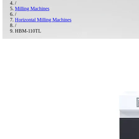
/
Milling Machines
/
Horizontal Milling Machines
/
HBM-110TL