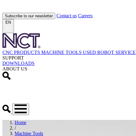
Contact us
Careers
Subscribe to our newsletter
EN
CNC PRODUCTS
MACHINE TOOLS
USED
ROBOT
SERVICE
SUPPORT
DOWNLOADS
ABOUT US
Home
/
Machine Tools