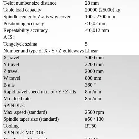
T-slot number size distance
28 mm
Table load capacity
20000 (25000) kg
Spindle center to Z-a is way cover
100 - 2300 mm
Positioning accuracy
< 0,02 mm
Repeatability accuracy
< 0,012 mm
A IS:
Tengelyek száma
5
Number and type of X / Y / Z guideways
Linear
X travel
3000 mm
Y travel
2200 mm
Z travel
2000 mm
W travel
800 mm
B a is
360 °
Rapid travel speed ma . of / Y / Z a is
8 m/min
Ma . feed rate
8 m/min
SPINDLE:
Max .speed (standard)
2500 rpm
Spindle taper size (standard)
#50 / 130
Tooling
BT50
SPINDLE MOTOR: