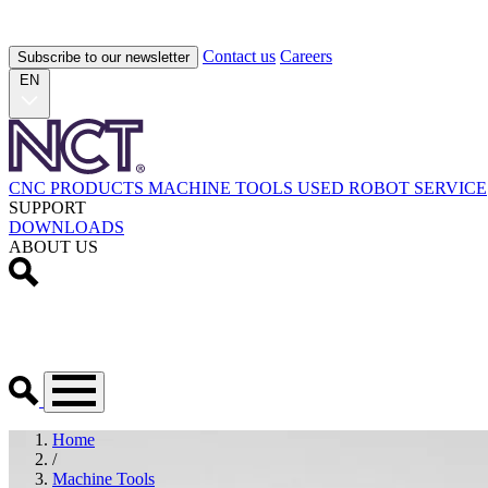
Contact us
Careers
Subscribe to our newsletter
EN
CNC PRODUCTS
MACHINE TOOLS
USED
ROBOT
SERVICE
SUPPORT
DOWNLOADS
ABOUT US
Home
/
Machine Tools