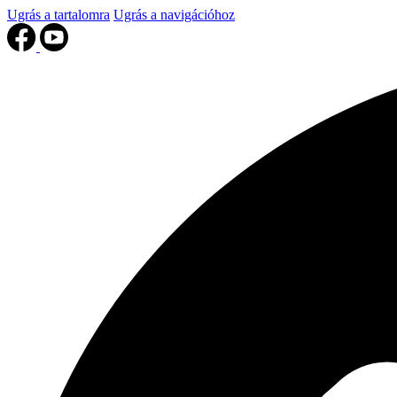
Ugrás a tartalomra
Ugrás a navigációhoz