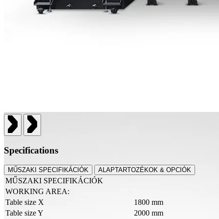
Specifications
MŰSZAKI SPECIFIKÁCIÓK
ALAPTARTOZÉKOK & OPCIÓK
MŰSZAKI SPECIFIKÁCIÓK
WORKING AREA:
Table size X
1800 mm
Table size Y
2000 mm