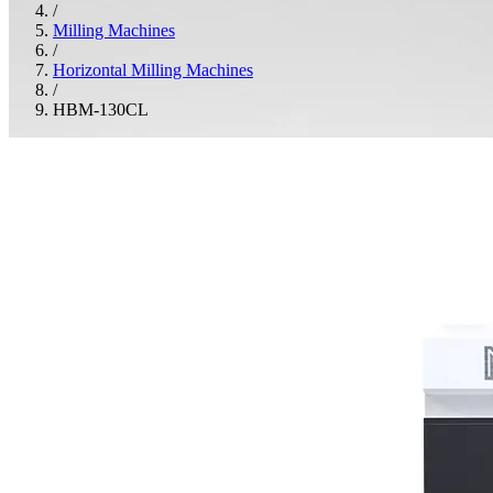
/
Milling Machines
/
Horizontal Milling Machines
/
HBM-130CL