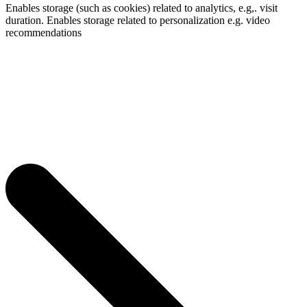
Enables storage (such as cookies) related to analytics, e.g,. visit
duration. Enables storage related to personalization e.g. video
recommendations