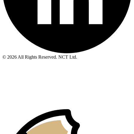
© 2026 All Rights Reserved. NCT Ltd.