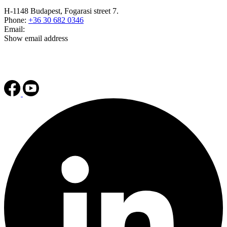
H-1148 Budapest, Fogarasi street 7.
Phone:
+36 30 682 0346
Email:
Show email address