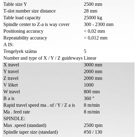
Table size Y
2500 mm
T-slot number size distance
28 mm
Table load capacity
25000 kg
Spindle center to Z-a is way cover
300 - 2300 mm
Positioning accuracy
< 0,02 mm
Repeatability accuracy
< 0,012 mm
A IS:
Tengelyek száma
5
Number and type of X / Y / Z guideways
Linear
X travel
3000 mm
Y travel
2000 mm
Z travel
2000 mm
V löket
1000
W travel
800 mm
B a is
360 °
Rapid travel speed ma . of / Y / Z a is
8 m/min
Ma . feed rate
8 m/min
SPINDLE:
Max .speed (standard)
2500 rpm
Spindle taper size (standard)
#50 / 130