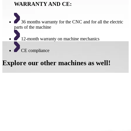
WARRANTY AND CE:
36 months warranty for the CNC and for all the electric
parts of the machine
12-month warranty on machine mechanics
CE compliance
Explore our other machines as well!