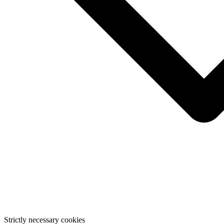
Strictly necessary cookies