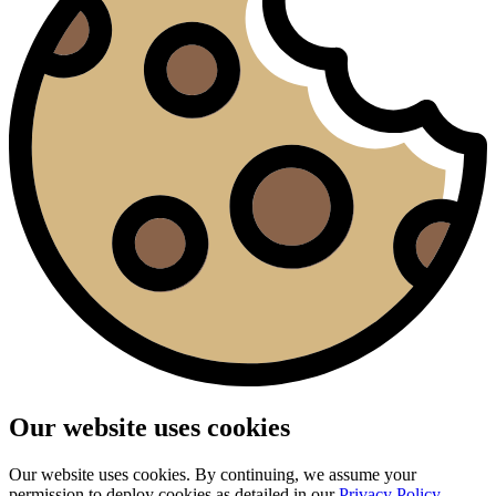
Our website uses cookies
Our website uses cookies. By continuing, we assume your
permission to deploy cookies as detailed in our
Privacy Policy
.