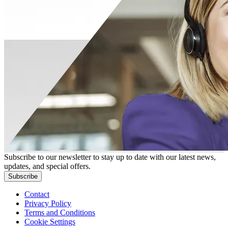
Subscribe to our newsletter to stay up to date with our latest news,
updates, and special offers.
Subscribe
Contact
Privacy Policy
Terms and Conditions
Cookie Settings