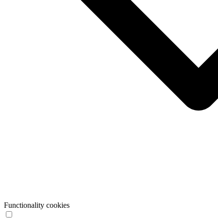
Functionality cookies