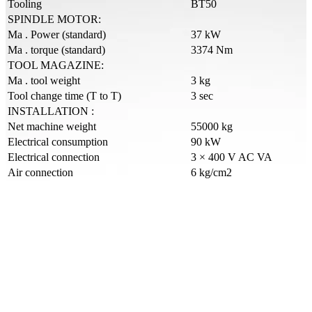
Tooling
BT50
SPINDLE MOTOR:
Ma . Power (standard)
37 kW
Ma . torque (standard)
3374 Nm
TOOL MAGAZINE:
Ma . tool weight
3 kg
Tool change time (T to T)
3 sec
INSTALLATION :
Net machine weight
55000 kg
Electrical consumption
90 kW
Electrical connection
3 × 400 V AC VA
Air connection
6 kg/cm2