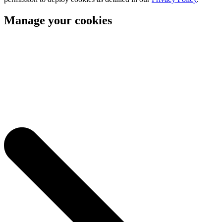
Manage your cookies