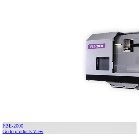
FBE-2000
Go to products
View