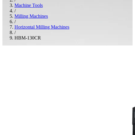
Machine Tools
/
Milling Machines
/
Horizontal Milling Machines
/
HBM-130CR