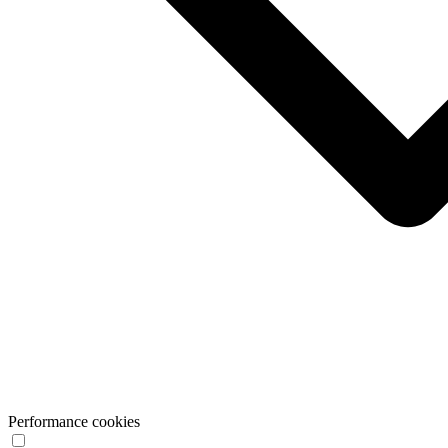
Performance cookies