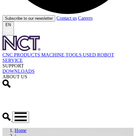
Contact us
Careers
Subscribe to our newsletter
EN
CNC PRODUCTS
MACHINE TOOLS
USED
ROBOT
SERVICE
SUPPORT
DOWNLOADS
ABOUT US
Home
/