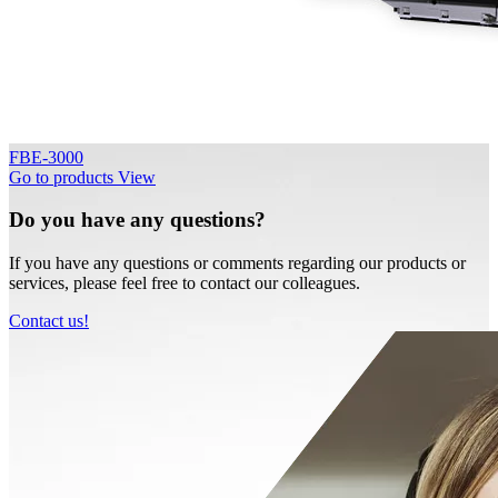
FBE-3000
Go to products
View
Do you have any questions?
If you have any questions or comments regarding our products or
services, please feel free to contact our colleagues.
Contact us!