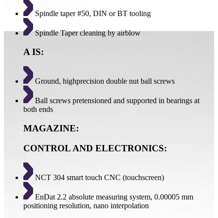
Spindle taper #50, DIN or BT tooling
Spindle Taper cleaning by airblow
A IS:
Ground, highprecision double nut ball screws
Ball screws pretensioned and supported in bearings at
both ends
MAGAZINE:
CONTROL AND ELECTRONICS:
NCT 304 smart touch CNC (touchscreen)
EnDat 2.2 absolute measuring system, 0.00005 mm
positioning resolution, nano interpolation