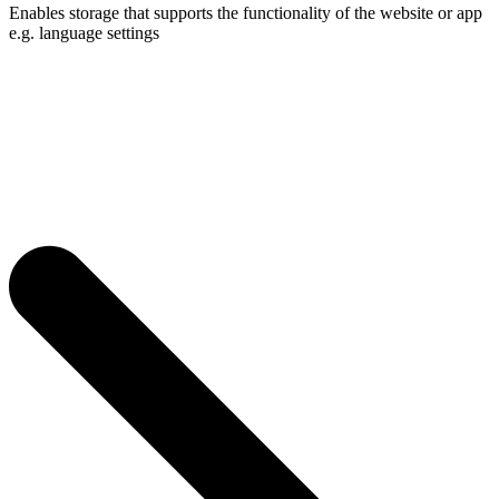
Enables storage that supports the functionality of the website or app
e.g. language settings