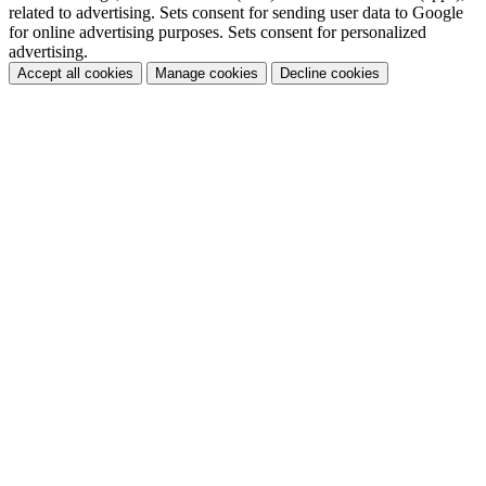
related to advertising. Sets consent for sending user data to Google
for online advertising purposes. Sets consent for personalized
advertising.
Accept all cookies
Manage cookies
Decline cookies