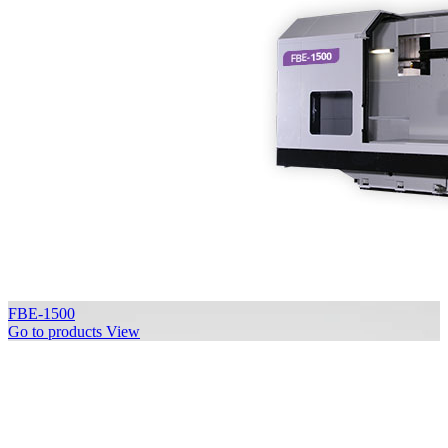
FBE-1500
Go to products
View