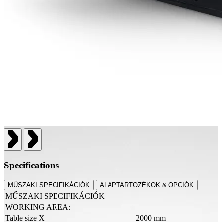
Specifications
MŰSZAKI SPECIFIKÁCIÓK
ALAPTARTOZÉKOK & OPCIÓK
MŰSZAKI SPECIFIKÁCIÓK
WORKING AREA:
Table size X
2000 mm