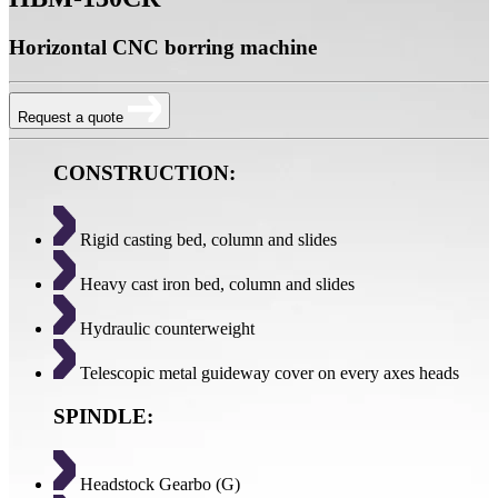
Horizontal CNC borring machine
Request a quote
CONSTRUCTION:
Rigid casting bed, column and slides
Heavy cast iron bed, column and slides
Hydraulic counterweight
Telescopic metal guideway cover on every axes heads
SPINDLE:
Headstock Gearbo (G)