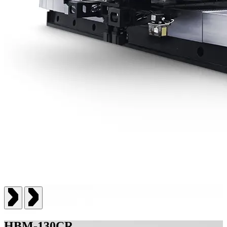
HBM-130CR