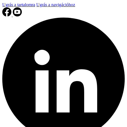
Ugrás a tartalomra
Ugrás a navigációhoz