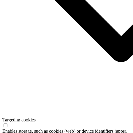
Targeting cookies
Enables storage, such as cookies (web) or device identifiers (apps),