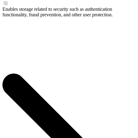
Enables storage related to security such as authentication
functionality, fraud prevention, and other user protection.