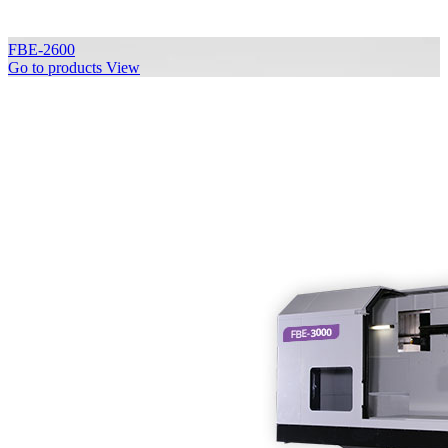
FBE-2600
Go to products
View