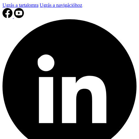
Ugrás a tartalomra
Ugrás a navigációhoz