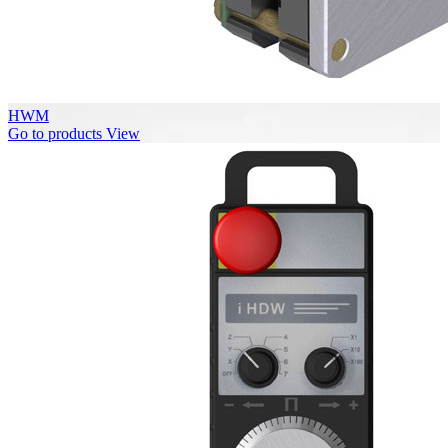
HWM
Go to products
View