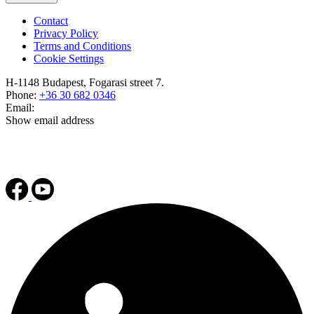
Contact
Privacy Policy
Terms and Conditions
Cookie Settings
H-1148 Budapest, Fogarasi street 7.
Phone:
+36 30 682 0346
Email:
Show email address