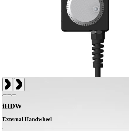
iHDW
External Handwheel