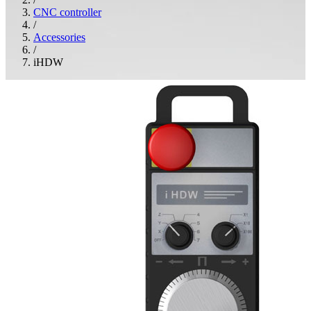
CNC controller
/
Accessories
/
iHDW