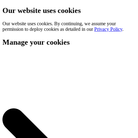
Our website uses cookies
Our website uses cookies. By continuing, we assume your
permission to deploy cookies as detailed in our
Privacy Policy
.
Manage your cookies