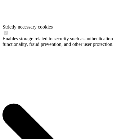
Strictly necessary cookies
Enables storage related to security such as authentication
functionality, fraud prevention, and other user protection.