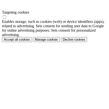
Targeting cookies
Enables storage, such as cookies (web) or device identifiers (apps),
related to advertising. Sets consent for sending user data to Google
for online advertising purposes. Sets consent for personalized
advertising.
Accept all cookies
Manage cookies
Decline cookies