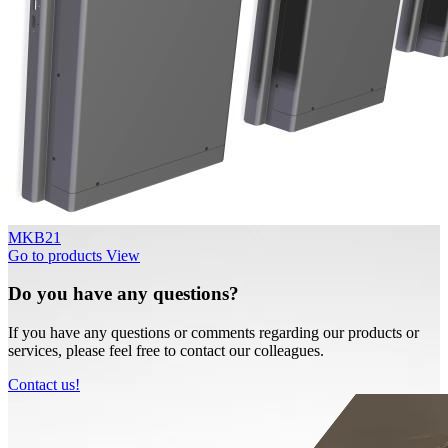
MKB21
Go to products
View
Do you have any questions?
If you have any questions or comments regarding our products or
services, please feel free to contact our colleagues.
Contact us!