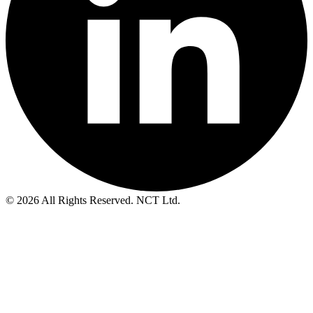
© 2026 All Rights Reserved. NCT Ltd.