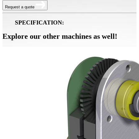
Request a quote
SPECIFICATION:
Explore our other machines as well!