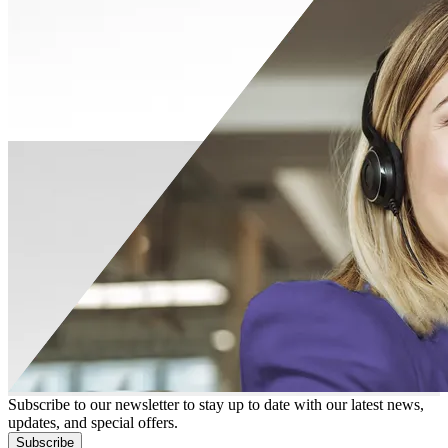
Subscribe to our newsletter to stay up to date with our latest news,
updates, and special offers.
Subscribe