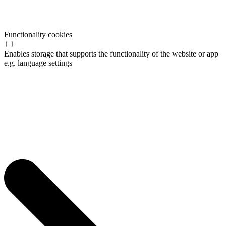
Functionality cookies
Enables storage that supports the functionality of the website or app
e.g. language settings