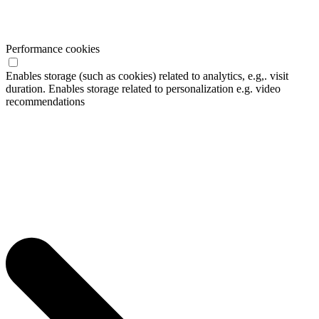
Performance cookies
Enables storage (such as cookies) related to analytics, e.g,. visit
duration. Enables storage related to personalization e.g. video
recommendations