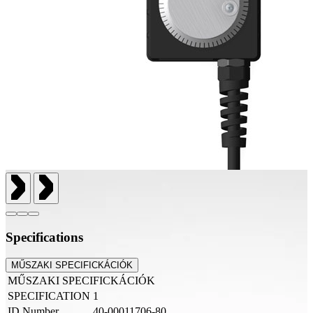
Specifications
MŰSZAKI SPECIFICKÁCIÓK
MŰSZAKI SPECIFICKÁCIÓK
SPECIFICATION
1
ID Number
40-00011706-80