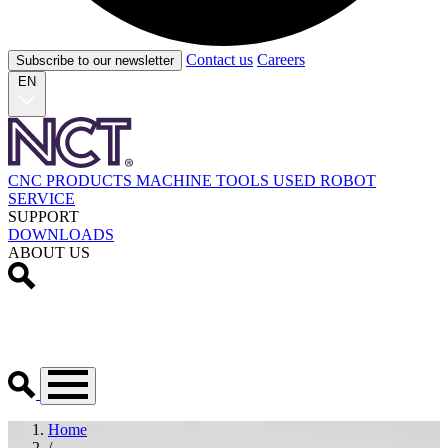
Contact us
Careers
Subscribe to our newsletter
EN
CNC PRODUCTS
MACHINE TOOLS
USED
ROBOT
SERVICE
SUPPORT
DOWNLOADS
ABOUT US
Home
/