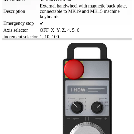
External handwheel with magnetic back plate,
Description
connectable to MK19 and MK15 machine
keyboards.
Emergency stop
✔
Axis selector
OFF, X, Y, Z, 4, 5, 6
Increment selector
1, 10, 100