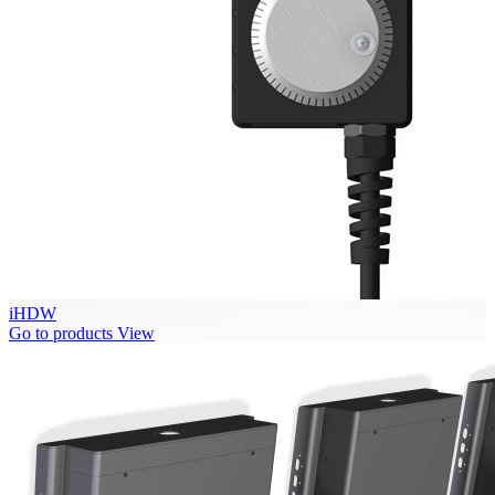
iHDW
Go to products
View