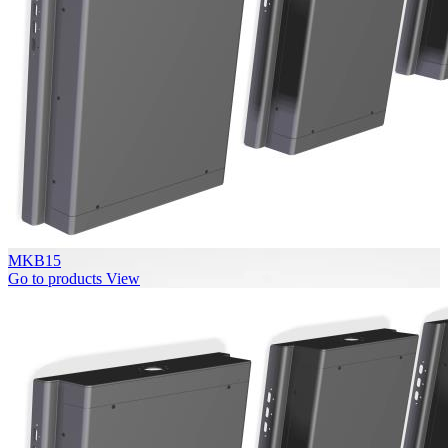
MKB15
Go to products
View