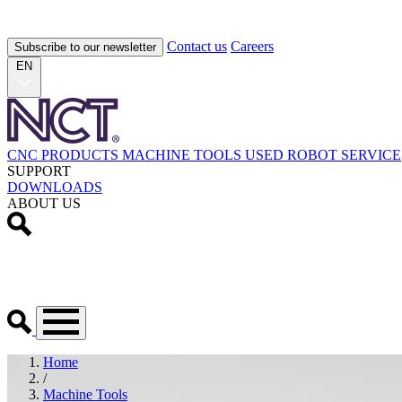
Contact us
Careers
Subscribe to our newsletter
EN
CNC PRODUCTS
MACHINE TOOLS
USED
ROBOT
SERVICE
SUPPORT
DOWNLOADS
ABOUT US
Home
/
Machine Tools