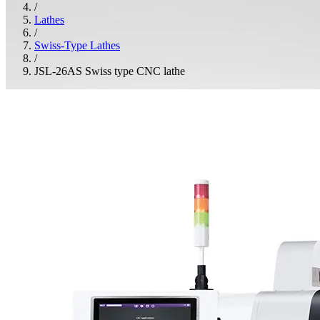
/
Lathes
/
Swiss-Type Lathes
/
JSL-26AS Swiss type CNC lathe