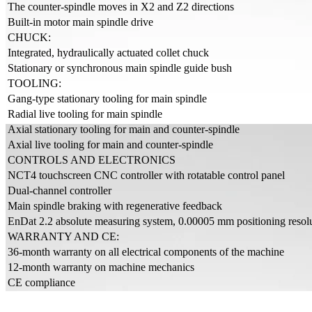
The counter-spindle moves in X2 and Z2 directions
Built-in motor main spindle drive
CHUCK:
Integrated, hydraulically actuated collet chuck
Stationary or synchronous main spindle guide bush
TOOLING:
Gang-type stationary tooling for main spindle
Radial live tooling for main spindle
Axial stationary tooling for main and counter-spindle
Axial live tooling for main and counter-spindle
CONTROLS AND ELECTRONICS
NCT4 touchscreen CNC controller with rotatable control panel
Dual-channel controller
Main spindle braking with regenerative feedback
EnDat 2.2 absolute measuring system, 0.00005 mm positioning resolut
WARRANTY AND CE:
36-month warranty on all electrical components of the machine
12-month warranty on machine mechanics
CE compliance