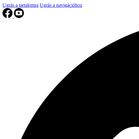
Ugrás a tartalomra
Ugrás a navigációhoz