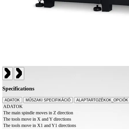
Specifications
ADATOK
MŰSZAKI SPECIFIKÁCIÓ
ALAPTARTOZÉKOK_OPCIÓK
ADATOK
The main spindle moves in Z direction
The tools move in X and Y directions
The tools move in X1 and Y1 directions