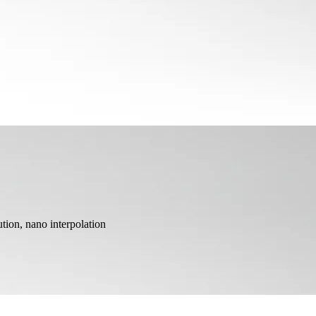
ion, nano interpolation