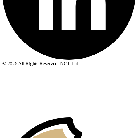
© 2026 All Rights Reserved. NCT Ltd.