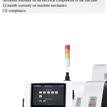
36-month warranty on all electrical components of the machine
12-month warranty on machine mechanics
CE compliance