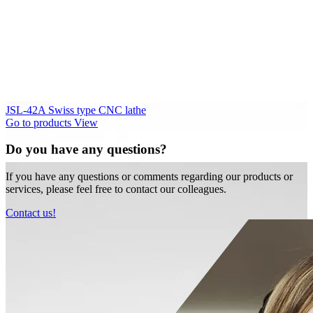
JSL-42A Swiss type CNC lathe
Go to products
View
Do you have any questions?
If you have any questions or comments regarding our products or
services, please feel free to contact our colleagues.
Contact us!