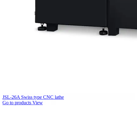
JSL-26A Swiss type CNC lathe
Go to products
View