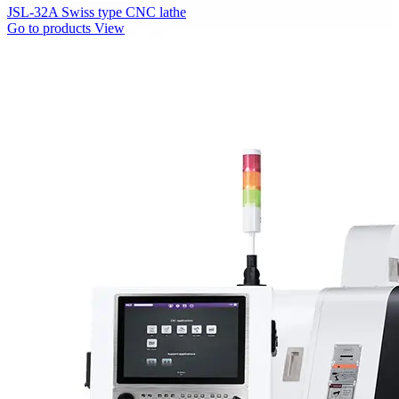
JSL-32A Swiss type CNC lathe
Go to products
View