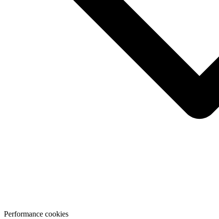
Performance cookies