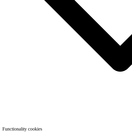
Functionality cookies