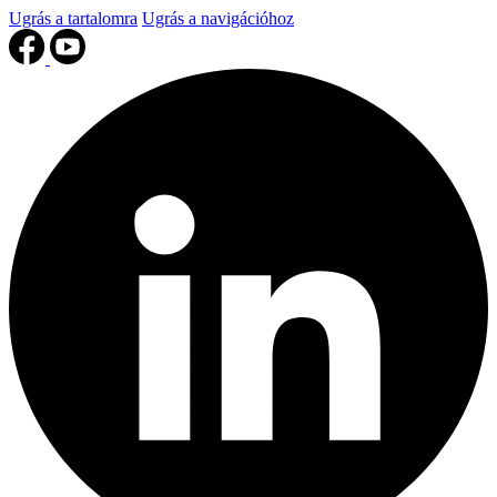
Ugrás a tartalomra
Ugrás a navigációhoz