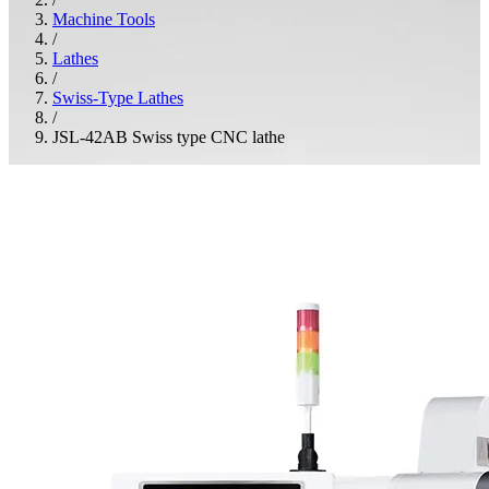
Machine Tools
/
Lathes
/
Swiss-Type Lathes
/
JSL-42AB Swiss type CNC lathe