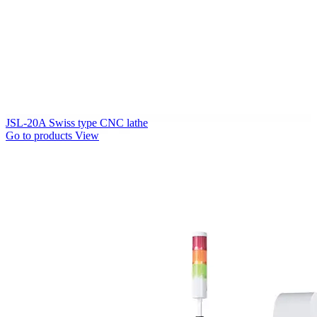
JSL-20A Swiss type CNC lathe
Go to products
View