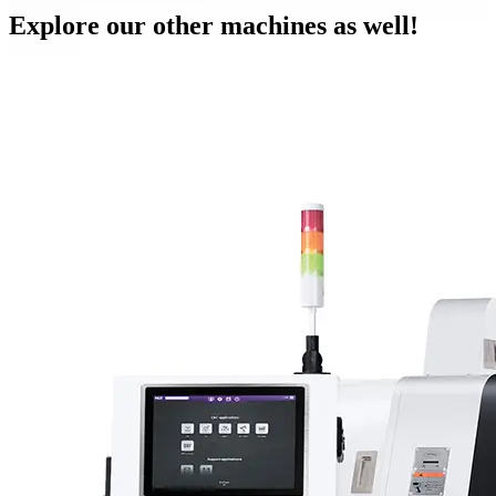
Explore our other machines as well!