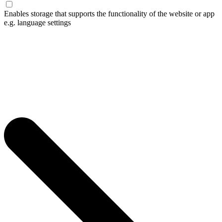
Enables storage that supports the functionality of the website or app
e.g. language settings