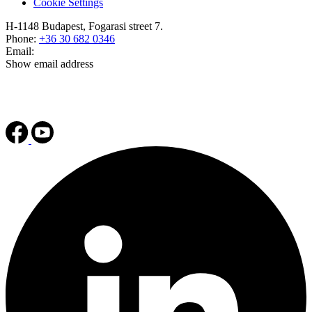
Cookie Settings
H-1148 Budapest, Fogarasi street 7.
Phone:
+36 30 682 0346
Email:
Show email address