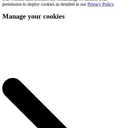
permission to deploy cookies as detailed in our
Privacy Policy
.
Manage your cookies