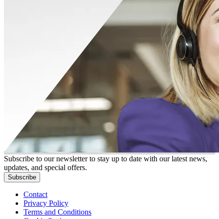
Subscribe to our newsletter to stay up to date with our latest news,
updates, and special offers.
Subscribe
Contact
Privacy Policy
Terms and Conditions