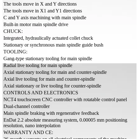
The tools move in X and Y directions
The tools move in X1 and Y1 directions
C and Y axis machining with main spindle
Built-in motor main spindle drive
CHUCK:
Integrated, hydraulically actuated collet chuck
Stationary or synchronous main spindle guide bush
TOOLING:
Gang-type stationary tooling for main spindle
Radial live tooling for main spindle
Axial stationary tooling for main and counter-spindle
Axial live tooling for main and counter-spindle
Axial stationary or live tooling for counter-spindle
CONTROLS AND ELECTRONICS
NCT4 touchscreen CNC controller with rotatable control panel
Dual-channel controller
Main spindle braking with regenerative feedback
EnDat 2.2 absolute measuring system, 0.00005 mm positioning
resolution, nano interpolation
WARRANTY AND CE: