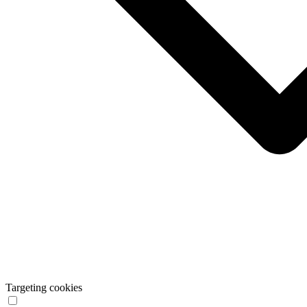
Targeting cookies