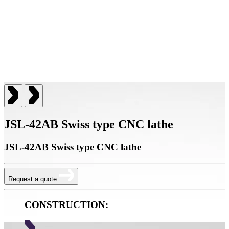
JSL-42AB Swiss type CNC lathe
JSL-42AB Swiss type CNC lathe
Request a quote
CONSTRUCTION: