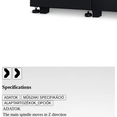
Specifications
ADATOK
MŰSZAKI SPECIFIKÁCIÓ
ALAPTARTOZÉKOK_OPCIÓK
ADATOK
The main spindle moves in Z direction