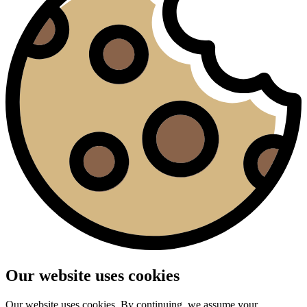
Our website uses cookies
Our website uses cookies. By continuing, we assume your