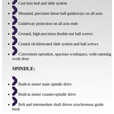
Cast iron bed and slide system
Mounted, precision linear ball guideways on all axes
Guideway protection on all axis ends
Ground, high-precision double-nut ball screws
Central oil-lubricated slide system and ball screws
Convenient operation, spacious workspace, wide-opening
work door
SPINDLE:
Built-in motor main spindle drive
Built-in motor counter-spindle drive
Belt and intermediate shaft driven synchronous guide
bush