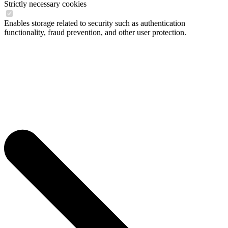
Strictly necessary cookies
Enables storage related to security such as authentication
functionality, fraud prevention, and other user protection.