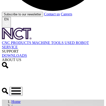
Contact us
Careers
Subscribe to our newsletter
EN
CNC PRODUCTS
MACHINE TOOLS
USED
ROBOT
SERVICE
SUPPORT
DOWNLOADS
ABOUT US
Home
/