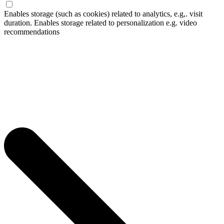
Enables storage (such as cookies) related to analytics, e.g,. visit
duration. Enables storage related to personalization e.g. video
recommendations