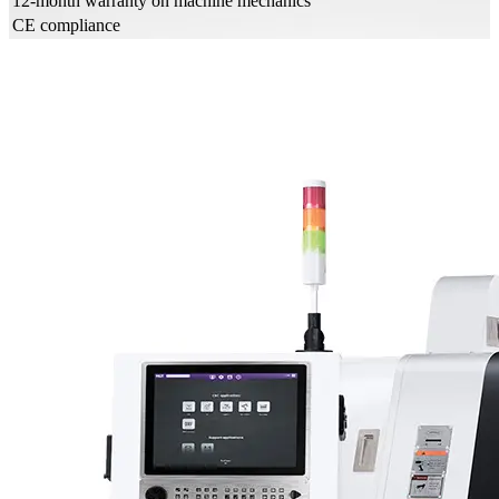
12-month warranty on machine mechanics
CE compliance