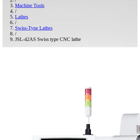
Machine Tools
/
Lathes
/
Swiss-Type Lathes
/
JSL-42AS Swiss type CNC lathe