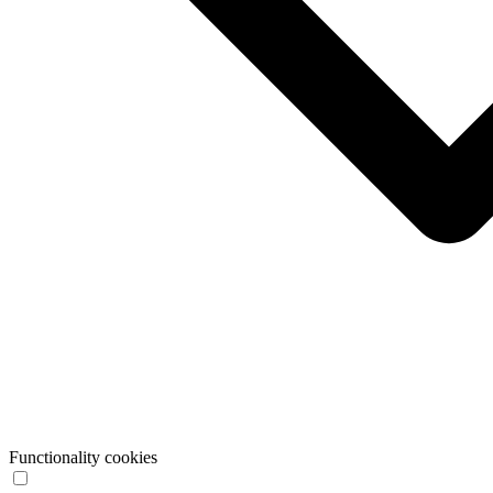
Functionality cookies