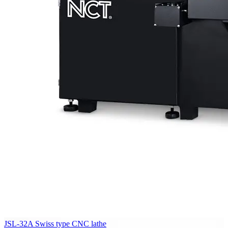
JSL-32A Swiss type CNC lathe