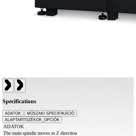
Specifications
ADATOK
MŰSZAKI SPECIFIKÁCIÓ
ALAPTARTOZÉKOK_OPCIÓK
ADATOK
The main spindle moves in Z direction