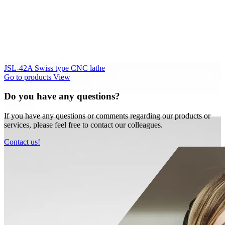
JSL-42A Swiss type CNC lathe
Go to products
View
Do you have any questions?
If you have any questions or comments regarding our products or
services, please feel free to contact our colleagues.
Contact us!