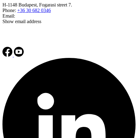
H-1148 Budapest, Fogarasi street 7.
Phone:
+36 30 682 0346
Email:
Show email address