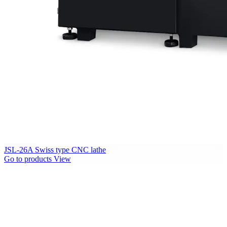
JSL-26A Swiss type CNC lathe
Go to products
View