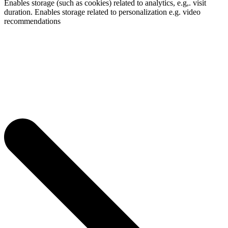
Enables storage (such as cookies) related to analytics, e.g,. visit
duration. Enables storage related to personalization e.g. video
recommendations