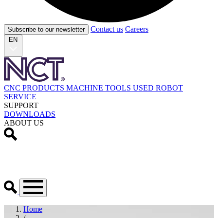
Contact us
Careers
Subscribe to our newsletter
EN
CNC PRODUCTS
MACHINE TOOLS
USED
ROBOT
SERVICE
SUPPORT
DOWNLOADS
ABOUT US
Home
/