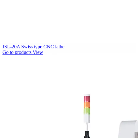
JSL-20A Swiss type CNC lathe
Go to products
View