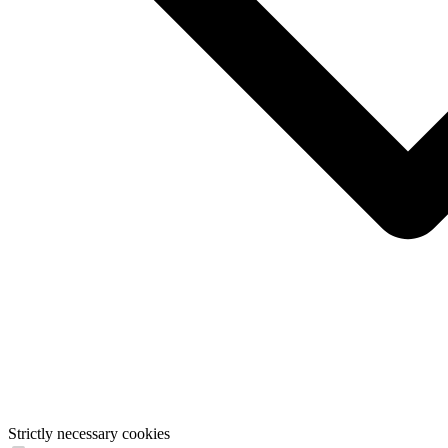
Strictly necessary cookies