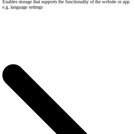
Enables storage that supports the functionality of the website or app
e.g. language settings