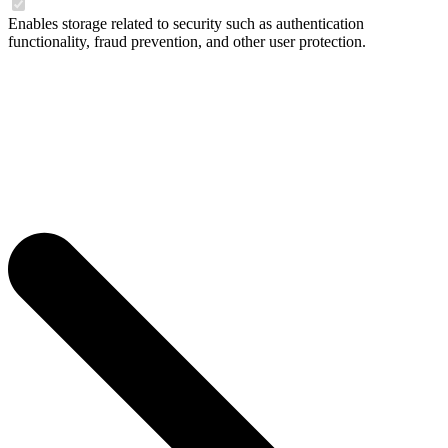
Enables storage related to security such as authentication
functionality, fraud prevention, and other user protection.