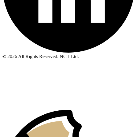
© 2026 All Rights Reserved. NCT Ltd.