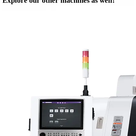
Explore our other machines as well!