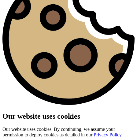
Our website uses cookies
Our website uses cookies. By continuing, we assume your
permission to deploy cookies as detailed in our
Privacy Policy
.