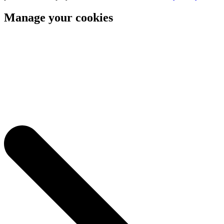
Manage your cookies