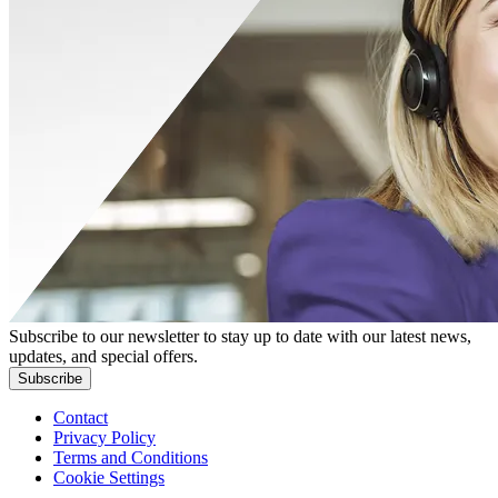
Subscribe to our newsletter to stay up to date with our latest news,
updates, and special offers.
Subscribe
Contact
Privacy Policy
Terms and Conditions
Cookie Settings