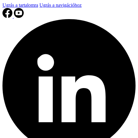
Ugrás a tartalomra
Ugrás a navigációhoz