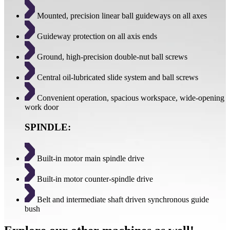
Mounted, precision linear ball guideways on all axes
Guideway protection on all axis ends
Ground, high-precision double-nut ball screws
Central oil-lubricated slide system and ball screws
Convenient operation, spacious workspace, wide-opening
work door
SPINDLE:
Built-in motor main spindle drive
Built-in motor counter-spindle drive
Belt and intermediate shaft driven synchronous guide
bush