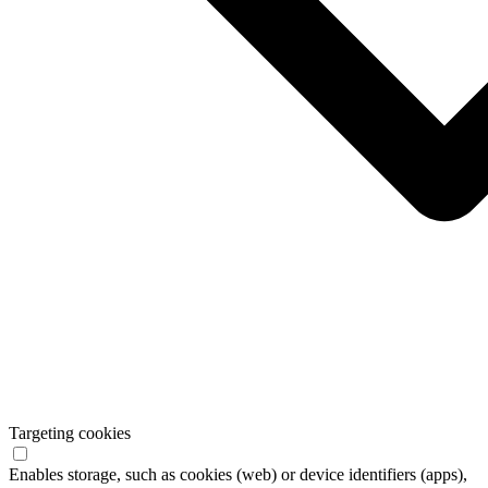
Targeting cookies
Enables storage, such as cookies (web) or device identifiers (apps),