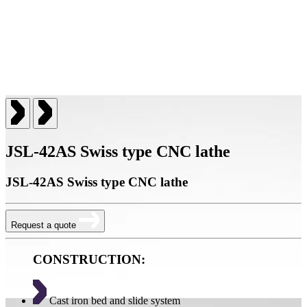
JSL-42AS Swiss type CNC lathe
JSL-42AS Swiss type CNC lathe
Request a quote
CONSTRUCTION:
Cast iron bed and slide system