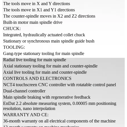
The tools move in X and Y directions
The tools move in X1 and Y1 directions
The counter-spindle moves in X2 and Z2 directions
Built-in motor main spindle drive
CHUCK:
Integrated, hydraulically actuated collet chuck
Stationary or synchronous main spindle guide bush
TOOLING:
Gang-type stationary tooling for main spindle
Radial live tooling for main spindle
Axial stationary tooling for main and counter-spindle
Axial live tooling for main and counter-spindle
CONTROLS AND ELECTRONICS
NCT4 touchscreen CNC controller with rotatable control panel
Dual-channel controller
Main spindle braking with regenerative feedback
EnDat 2.2 absolute measuring system, 0.00005 mm positioning
resolution, nano interpolation
WARRANTY AND CE:
36-month warranty on all electrical components of the machine