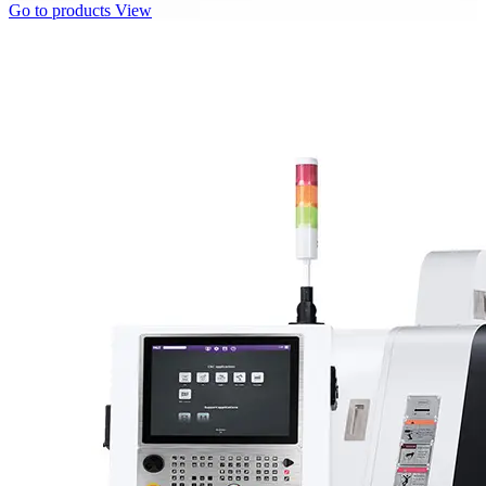
Go to products
View