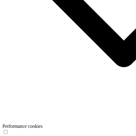
Performance cookies