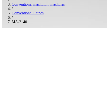
Conventional machining machines
/
Conventional Lathes
/
MA-2140