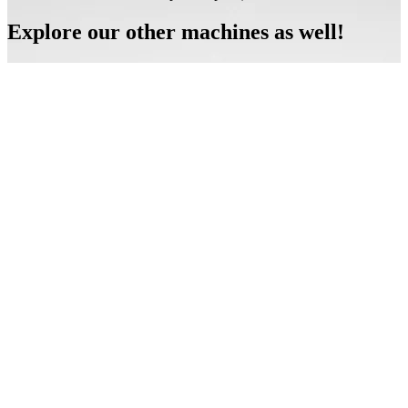
Explore our other machines as well!