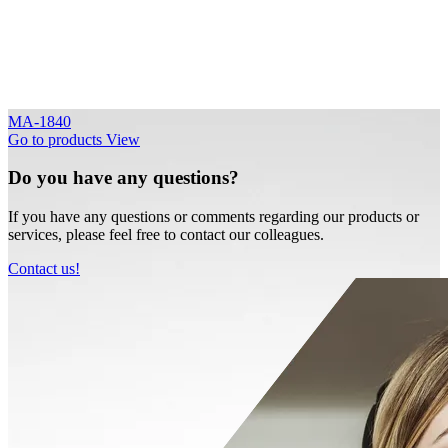
MA-1840
Go to products
View
Do you have any questions?
If you have any questions or comments regarding our products or
services, please feel free to contact our colleagues.
Contact us!