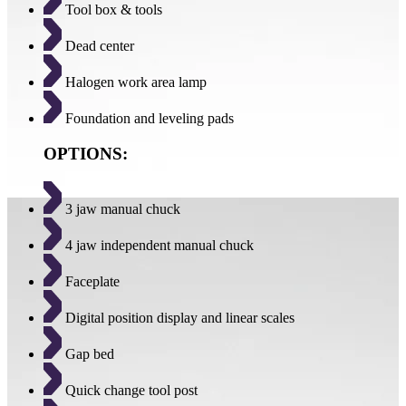
Tool box & tools
Dead center
Halogen work area lamp
Foundation and leveling pads
OPTIONS:
3 jaw manual chuck
4 jaw independent manual chuck
Faceplate
Digital position display and linear scales
Gap bed
Quick change tool post