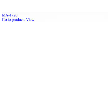
MA-1720
Go to products
View