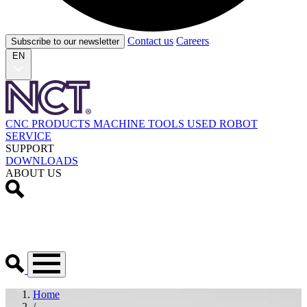
Contact us
Careers
Subscribe to our newsletter
EN
CNC PRODUCTS
MACHINE TOOLS
USED
ROBOT
SERVICE
SUPPORT
DOWNLOADS
ABOUT US
Home
/