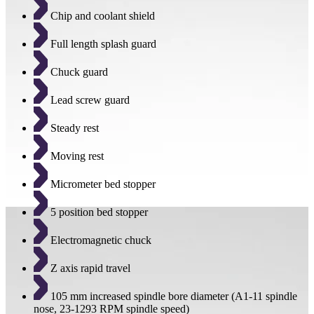
Chip and coolant shield
Full length splash guard
Chuck guard
Lead screw guard
Steady rest
Moving rest
Micrometer bed stopper
5 position bed stopper
Electromagnetic chuck
Z axis rapid travel
105 mm increased spindle bore diameter (A1-11 spindle
nose, 23-1293 RPM spindle speed)