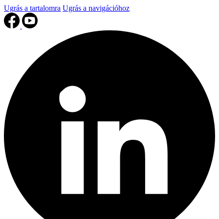
Ugrás a tartalomra
Ugrás a navigációhoz