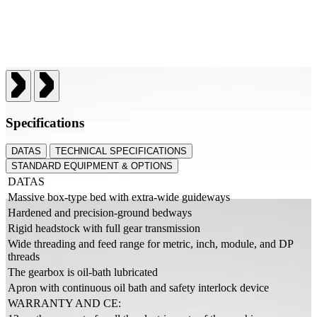
Specifications
DATAS
TECHNICAL SPECIFICATIONS
STANDARD EQUIPMENT & OPTIONS
DATAS
Massive box-type bed with extra-wide guideways
Hardened and precision-ground bedways
Rigid headstock with full gear transmission
Wide threading and feed range for metric, inch, module, and DP
threads
The gearbox is oil-bath lubricated
Apron with continuous oil bath and safety interlock device
WARRANTY AND CE: