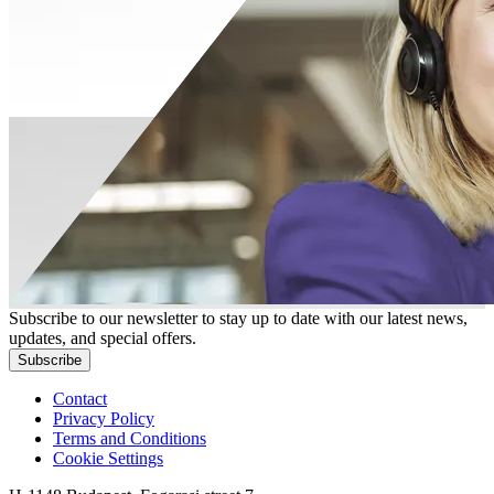
Subscribe to our newsletter to stay up to date with our latest news,
updates, and special offers.
Subscribe
Contact
Privacy Policy
Terms and Conditions
Cookie Settings