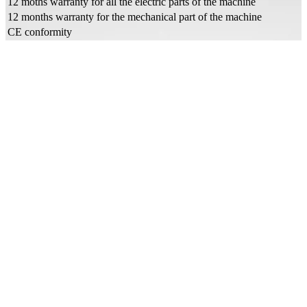
12 moths warranty for all the electric parts of the machine
12 months warranty for the mechanical part of the machine
CE conformity