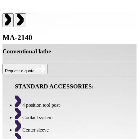
MA-2140
Conventional lathe
Request a quote
STANDARD ACCESSORIES:
4 position tool post
Coolant system
Center sleeve