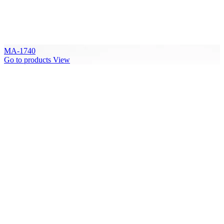
MA-1740
Go to products
View