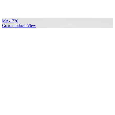
MA-1730
Go to products
View