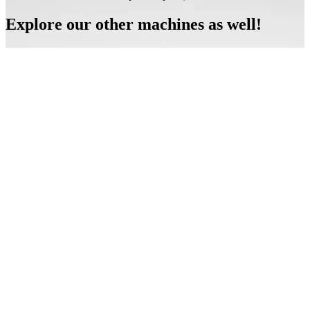
Explore our other machines as well!