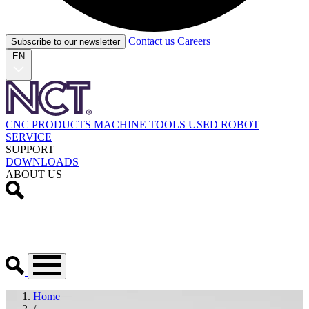
Contact us
Careers
Subscribe to our newsletter
EN
CNC PRODUCTS
MACHINE TOOLS
USED
ROBOT
SERVICE
SUPPORT
DOWNLOADS
ABOUT US
Home
/