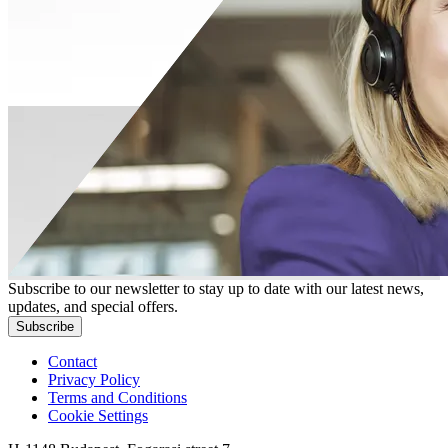
Subscribe to our newsletter to stay up to date with our latest news,
updates, and special offers.
Subscribe
Contact
Privacy Policy
Terms and Conditions
Cookie Settings