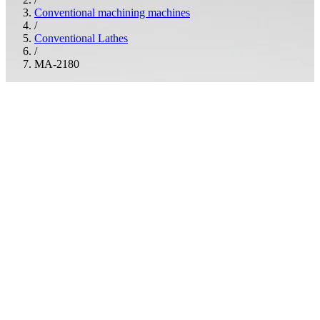
Conventional machining machines
/
Conventional Lathes
/
MA-2180