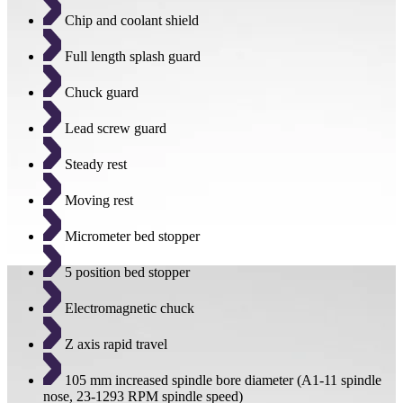
Chip and coolant shield
Full length splash guard
Chuck guard
Lead screw guard
Steady rest
Moving rest
Micrometer bed stopper
5 position bed stopper
Electromagnetic chuck
Z axis rapid travel
105 mm increased spindle bore diameter (A1-11 spindle
nose, 23-1293 RPM spindle speed)