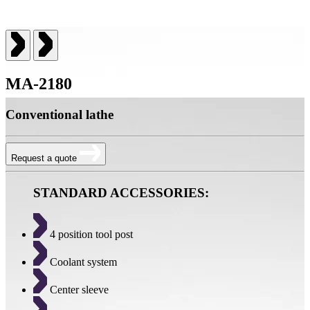
MA-2180
Conventional lathe
Request a quote
STANDARD ACCESSORIES:
4 position tool post
Coolant system
Center sleeve