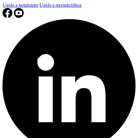
Ugrás a tartalomra
Ugrás a navigációhoz