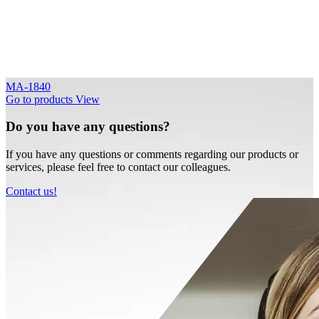
MA-1840
Go to products
View
Do you have any questions?
If you have any questions or comments regarding our products or
services, please feel free to contact our colleagues.
Contact us!