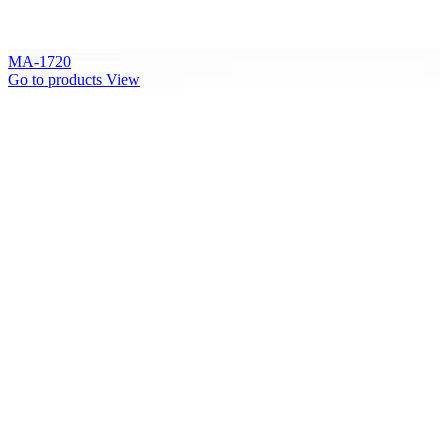
MA-1720
Go to products
View