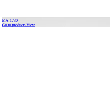
MA-1730
Go to products
View