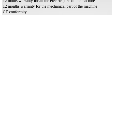
12 moths warranty for all the electric parts of the machine
12 months warranty for the mechanical part of the machine
CE conformity