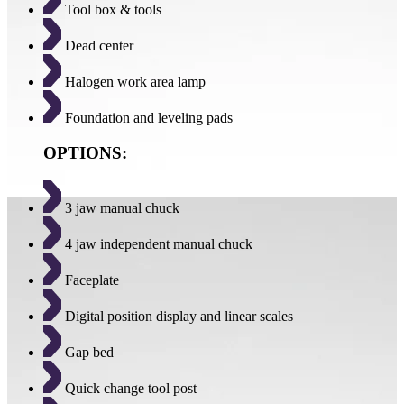
Tool box & tools
Dead center
Halogen work area lamp
Foundation and leveling pads
OPTIONS:
3 jaw manual chuck
4 jaw independent manual chuck
Faceplate
Digital position display and linear scales
Gap bed
Quick change tool post