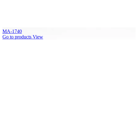
MA-1740
Go to products
View