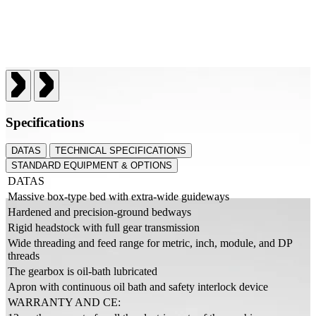
Specifications
DATAS
TECHNICAL SPECIFICATIONS
STANDARD EQUIPMENT & OPTIONS
DATAS
Massive box-type bed with extra-wide guideways
Hardened and precision-ground bedways
Rigid headstock with full gear transmission
Wide threading and feed range for metric, inch, module, and DP
threads
The gearbox is oil-bath lubricated
Apron with continuous oil bath and safety interlock device
WARRANTY AND CE: