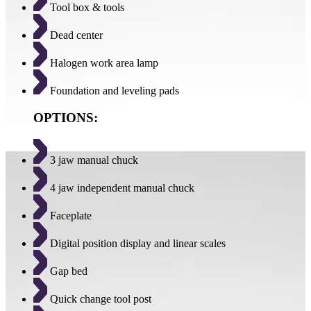
Tool box & tools
Dead center
Halogen work area lamp
Foundation and leveling pads
OPTIONS:
3 jaw manual chuck
4 jaw independent manual chuck
Faceplate
Digital position display and linear scales
Gap bed
Quick change tool post