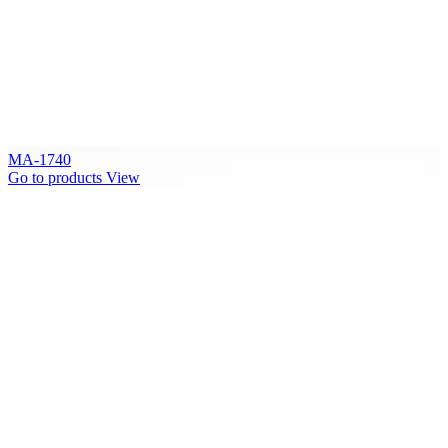
MA-1740
Go to products
View