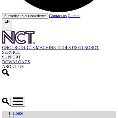
Contact us
Careers
Subscribe to our newsletter
EN
CNC PRODUCTS
MACHINE TOOLS
USED
ROBOT
SERVICE
SUPPORT
DOWNLOADS
ABOUT US
Home
/