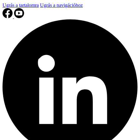
Ugrás a tartalomra
Ugrás a navigációhoz