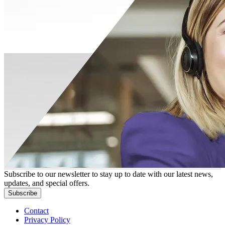
Subscribe to our newsletter to stay up to date with our latest news,
updates, and special offers.
Subscribe
Contact
Privacy Policy