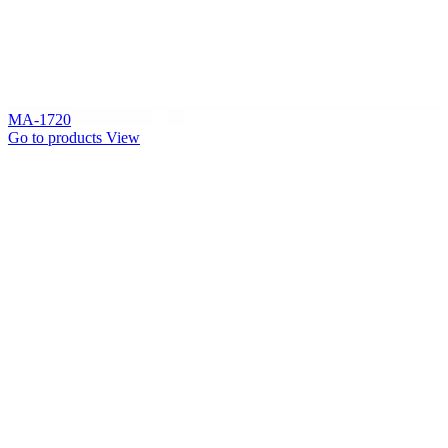
MA-1720
Go to products
View