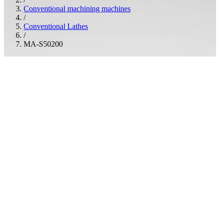
Conventional machining machines
/
Conventional Lathes
/
MA-S50200