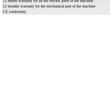
12 moths warranty for all the electric parts of the machine
12 months warranty for the mechanical part of the machine
CE conformity