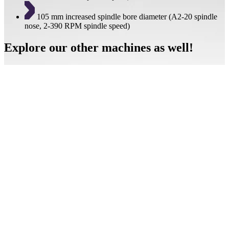
105 mm increased spindle bore diameter (A2-20 spindle
nose, 2-390 RPM spindle speed)
Explore our other machines as well!