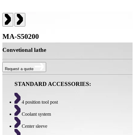
MA-S50200
Convetional lathe
Request a quote
STANDARD ACCESSORIES:
4 position tool post
Coolant system
Center sleeve