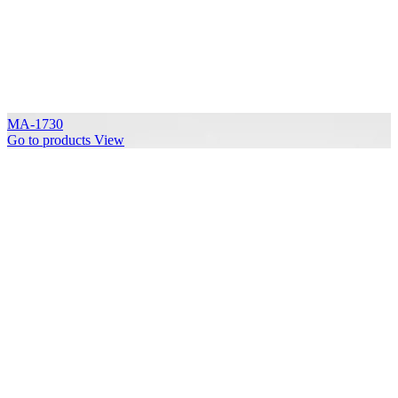
MA-1730
Go to products
View