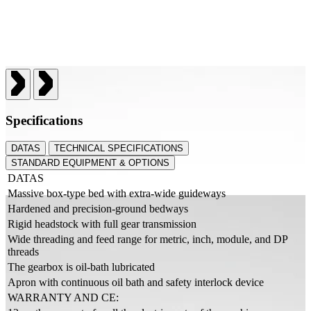
Specifications
DATAS
TECHNICAL SPECIFICATIONS
STANDARD EQUIPMENT & OPTIONS
DATAS
Massive box-type bed with extra-wide guideways
Hardened and precision-ground bedways
Rigid headstock with full gear transmission
Wide threading and feed range for metric, inch, module, and DP
threads
The gearbox is oil-bath lubricated
Apron with continuous oil bath and safety interlock device
WARRANTY AND CE: