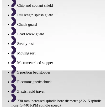
Chip and coolant shield
Full length splash guard
Chuck guard
Lead screw guard
Steady rest
Moving rest
Micrometer bed stopper
5 position bed stopper
Electromagnetic chuck
Z axis rapid travel
230 mm increased spindle bore diameter (A2-15 spindle
nose, 5-440 RPM spindle speed)