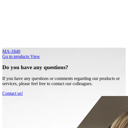
MA-1840
Go to products
View
Do you have any questions?
If you have any questions or comments regarding our products or
services, please feel free to contact our colleagues.
Contact us!