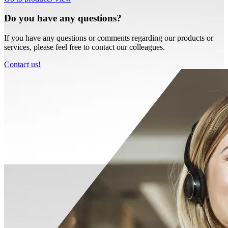
Do you have any questions?
If you have any questions or comments regarding our products or
services, please feel free to contact our colleagues.
Contact us!