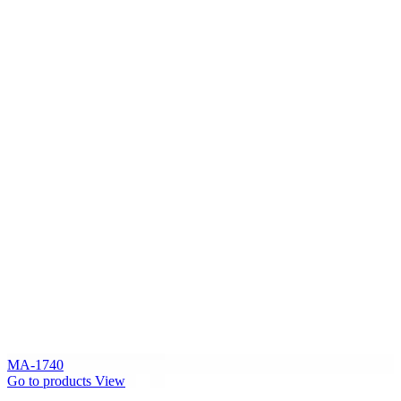
MA-1740
Go to products
View