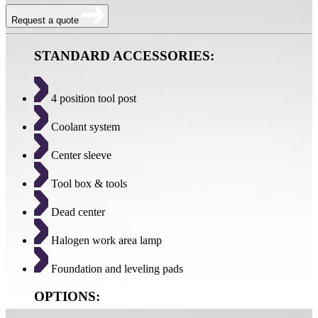
Request a quote
STANDARD ACCESSORIES:
4 position tool post
Coolant system
Center sleeve
Tool box & tools
Dead center
Halogen work area lamp
Foundation and leveling pads
OPTIONS: