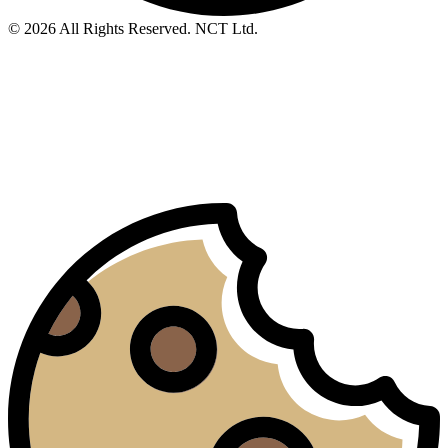
© 2026 All Rights Reserved. NCT Ltd.