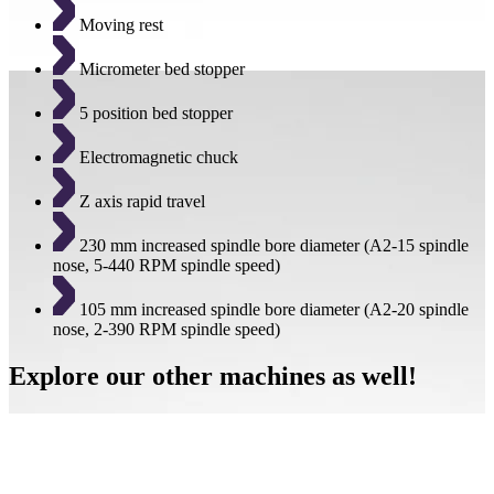
Moving rest
Micrometer bed stopper
5 position bed stopper
Electromagnetic chuck
Z axis rapid travel
230 mm increased spindle bore diameter (A2-15 spindle
nose, 5-440 RPM spindle speed)
105 mm increased spindle bore diameter (A2-20 spindle
nose, 2-390 RPM spindle speed)
Explore our other machines as well!