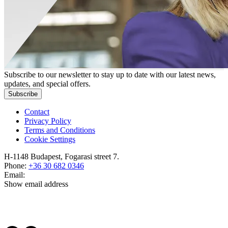
Subscribe to our newsletter to stay up to date with our latest news,
updates, and special offers.
Subscribe
Contact
Privacy Policy
Terms and Conditions
Cookie Settings
H-1148 Budapest, Fogarasi street 7.
Phone:
+36 30 682 0346
Email:
Show email address