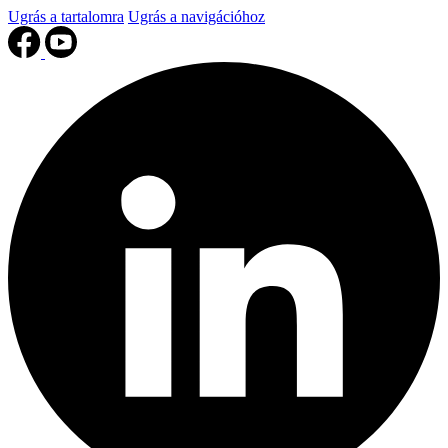
Ugrás a tartalomra
Ugrás a navigációhoz