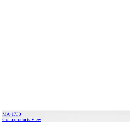
MA-1730
Go to products
View