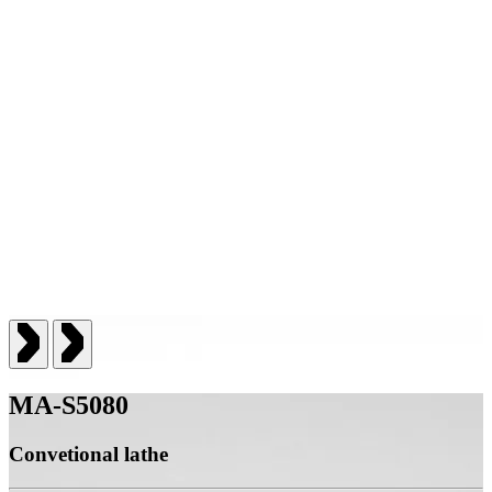
MA-S5080
Convetional lathe