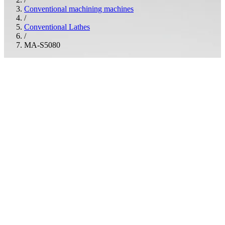
Conventional machining machines
/
Conventional Lathes
/
MA-S5080