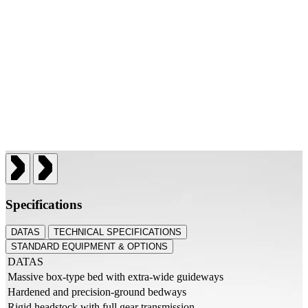
Specifications
DATAS
TECHNICAL SPECIFICATIONS
STANDARD EQUIPMENT & OPTIONS
DATAS
Massive box-type bed with extra-wide guideways
Hardened and precision-ground bedways
Rigid headstock with full gear transmission