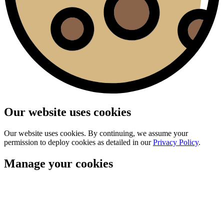
Our website uses cookies
Our website uses cookies. By continuing, we assume your
permission to deploy cookies as detailed in our
Privacy Policy
.
Manage your cookies