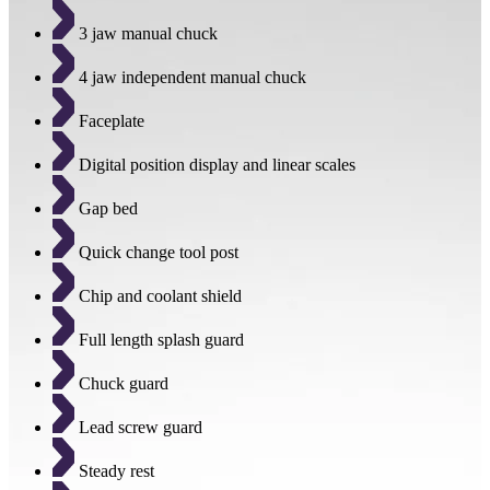
3 jaw manual chuck
4 jaw independent manual chuck
Faceplate
Digital position display and linear scales
Gap bed
Quick change tool post
Chip and coolant shield
Full length splash guard
Chuck guard
Lead screw guard
Steady rest