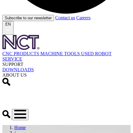
Contact us
Careers
Subscribe to our newsletter
EN
CNC PRODUCTS
MACHINE TOOLS
USED
ROBOT
SERVICE
SUPPORT
DOWNLOADS
ABOUT US
Home
/