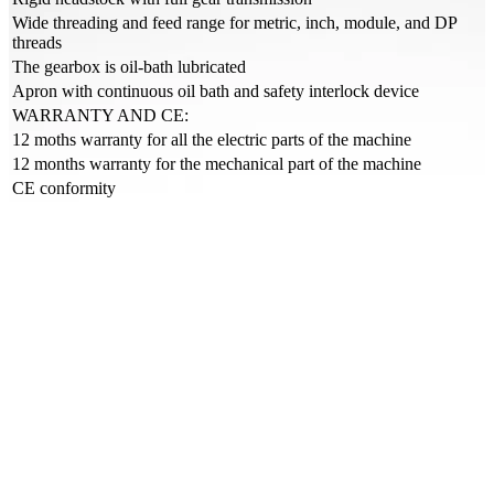
Wide threading and feed range for metric, inch, module, and DP
threads
The gearbox is oil-bath lubricated
Apron with continuous oil bath and safety interlock device
WARRANTY AND CE:
12 moths warranty for all the electric parts of the machine
12 months warranty for the mechanical part of the machine
CE conformity