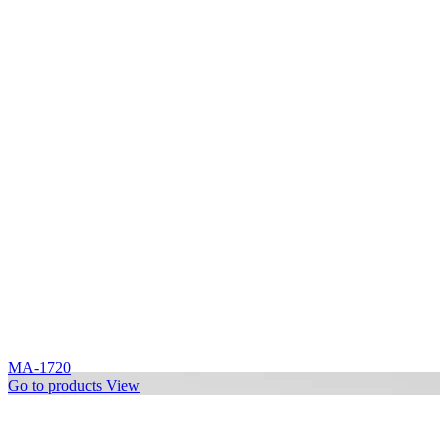
MA-1720
Go to products
View