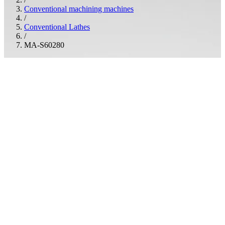
Conventional machining machines
/
Conventional Lathes
/
MA-S60280