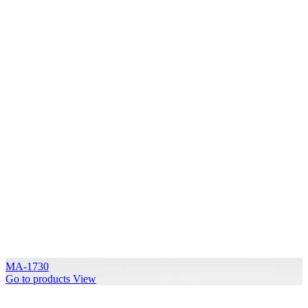
MA-1730
Go to products
View