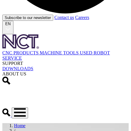
Contact us
Careers
Subscribe to our newsletter
EN
CNC PRODUCTS
MACHINE TOOLS
USED
ROBOT
SERVICE
SUPPORT
DOWNLOADS
ABOUT US
Home
/