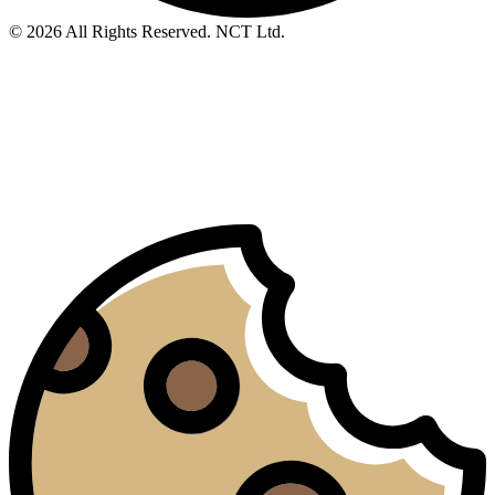
© 2026 All Rights Reserved. NCT Ltd.