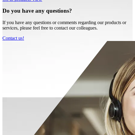
Do you have any questions?
If you have any questions or comments regarding our products or
services, please feel free to contact our colleagues.
Contact us!