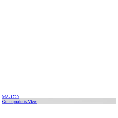
MA-1720
Go to products
View