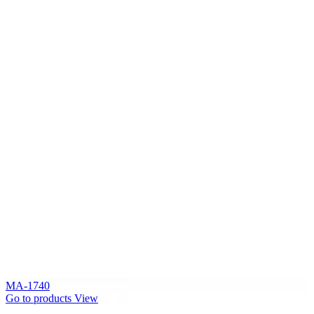
MA-1740
Go to products
View