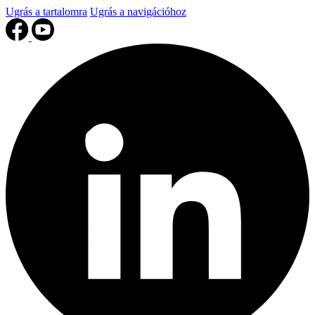
Ugrás a tartalomra
Ugrás a navigációhoz