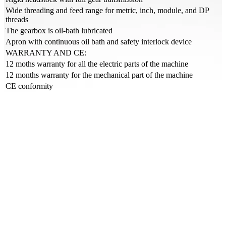
Wide threading and feed range for metric, inch, module, and DP
threads
The gearbox is oil-bath lubricated
Apron with continuous oil bath and safety interlock device
WARRANTY AND CE:
12 moths warranty for all the electric parts of the machine
12 months warranty for the mechanical part of the machine
CE conformity