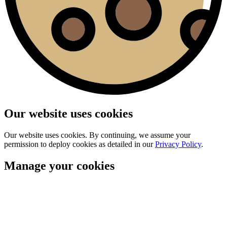
Our website uses cookies
Our website uses cookies. By continuing, we assume your
permission to deploy cookies as detailed in our
Privacy Policy
.
Manage your cookies