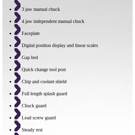
3 jaw manual chuck
4 jaw independent manual chuck
Faceplate
Digital position display and linear scales
Gap bed
Quick change tool post
Chip and coolant shield
Full length splash guard
Chuck guard
Lead screw guard
Steady rest