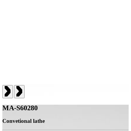
MA-S60280
Convetional lathe