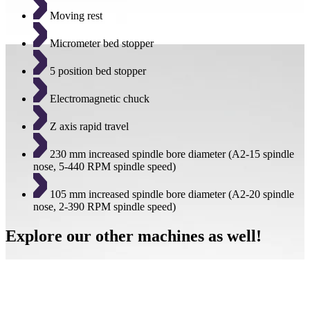
Moving rest
Micrometer bed stopper
5 position bed stopper
Electromagnetic chuck
Z axis rapid travel
230 mm increased spindle bore diameter (A2-15 spindle
nose, 5-440 RPM spindle speed)
105 mm increased spindle bore diameter (A2-20 spindle
nose, 2-390 RPM spindle speed)
Explore our other machines as well!