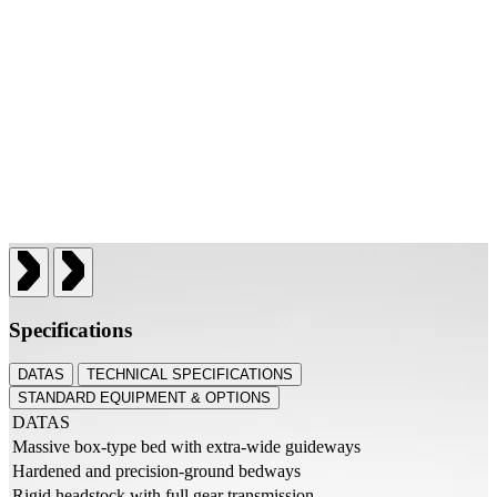
Specifications
DATAS
TECHNICAL SPECIFICATIONS
STANDARD EQUIPMENT & OPTIONS
DATAS
Massive box-type bed with extra-wide guideways
Hardened and precision-ground bedways
Rigid headstock with full gear transmission