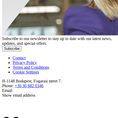
Subscribe to our newsletter to stay up to date with our latest news,
updates, and special offers.
Subscribe
Contact
Privacy Policy
Terms and Conditions
Cookie Settings
H-1148 Budapest, Fogarasi street 7.
Phone:
+36 30 682 0346
Email:
Show email address