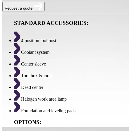
Request a quote
STANDARD ACCESSORIES:
4 position tool post
Coolant system
Center sleeve
Tool box & tools
Dead center
Halogen work area lamp
Foundation and leveling pads
OPTIONS: