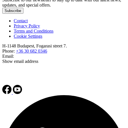
updates, and special offers.
Subscribe
Contact
Privacy Policy
Terms and Conditions
Cookie Settings
H-1148 Budapest, Fogarasi street 7.
Phone:
+36 30 682 0346
Email:
Show email address