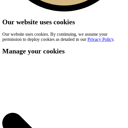
Our website uses cookies
Our website uses cookies. By continuing, we assume your
permission to deploy cookies as detailed in our
Privacy Policy
.
Manage your cookies