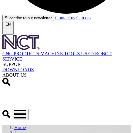
Contact us
Careers
Subscribe to our newsletter
EN
CNC PRODUCTS
MACHINE TOOLS
USED
ROBOT
SERVICE
SUPPORT
DOWNLOADS
ABOUT US
Home
/