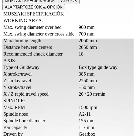
MŰSZAKI SPECIFIKÁCIÓK
ADATOK
ALAPTARTOZÉKOK & OPCIÓK
MŰSZAKI SPECIFIKÁCIÓK
WORKING AREA:
Max. swing diameter over bed
900 mm
Max. swing diameter over cross slide
700 mm
Max. turning length
2050 mm
Distance between centers
2050 mm
Recommended chuck diameter
18"
AXIS:
Type of Guideway
Box type guide way
X stroke/travel
385 mm
Z stroke/travel
2250 mm
Y stroke/travel
±50 mm
X / Z rapid travel speed
20 / 20 m/min
SPINDLE:
Max. RPM
1500 rpm
Spindle nose
A2-11
Spindle bore diameter
155 mm
Bar capacity
117 mm
Driven by
Gearbox