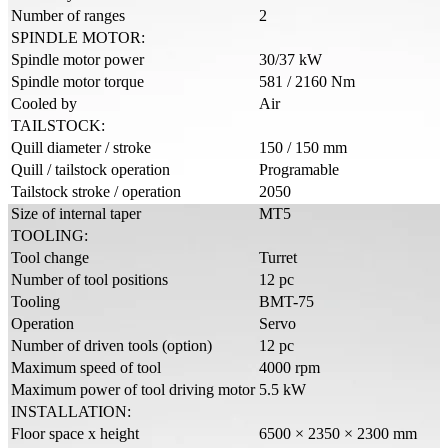
Number of ranges
2
SPINDLE MOTOR:
Spindle motor power
30/37 kW
Spindle motor torque
581 / 2160 Nm
Cooled by
Air
TAILSTOCK:
Quill diameter / stroke
150 / 150 mm
Quill / tailstock operation
Programable
Tailstock stroke / operation
2050
Size of internal taper
MT5
TOOLING:
Tool change
Turret
Number of tool positions
12 pc
Tooling
BMT-75
Operation
Servo
Number of driven tools (option)
12 pc
Maximum speed of tool
4000 rpm
Maximum power of tool driving motor
5.5 kW
INSTALLATION:
Floor space x height
6500 × 2350 × 2300 mm