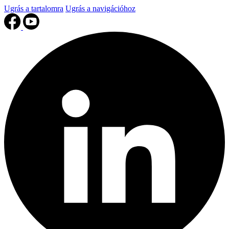
Ugrás a tartalomra
Ugrás a navigációhoz