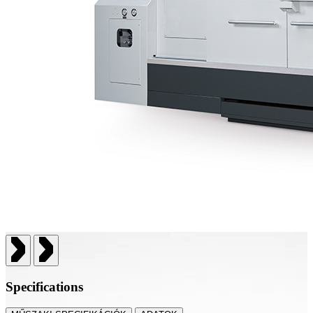
Specifications