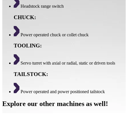
Headstock range switch
CHUCK:
Power operated chuck or collet chuck
TOOLING:
Servo turret with axial or radial, static or driven tools
TAILSTOCK:
Power operated and power positioned tailstock
Explore our other machines as well!