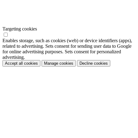
Targeting cookies
Enables storage, such as cookies (web) or device identifiers (apps),
related to advertising. Sets consent for sending user data to Google
for online advertising purposes. Sets consent for personalized
advertising.
Accept all cookies
Manage cookies
Decline cookies