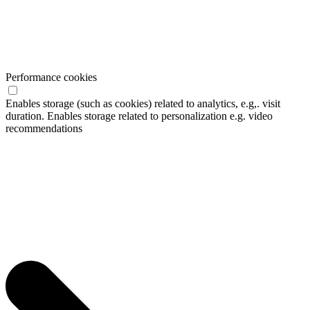
Performance cookies
Enables storage (such as cookies) related to analytics, e.g,. visit
duration. Enables storage related to personalization e.g. video
recommendations