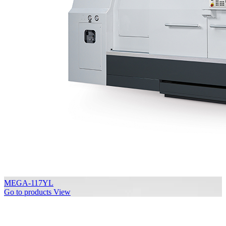
MEGA-117YL
Go to products
View