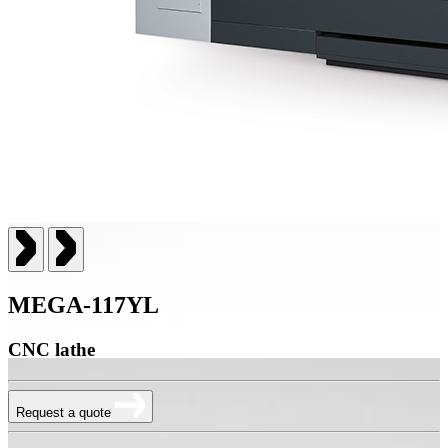
MEGA-117YL
CNC lathe
Request a quote