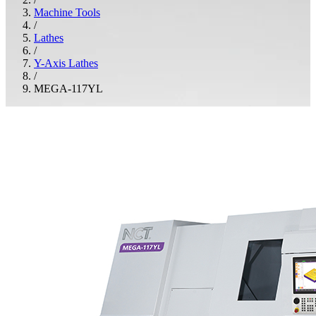
Machine Tools
/
Lathes
/
Y-Axis Lathes
/
MEGA-117YL