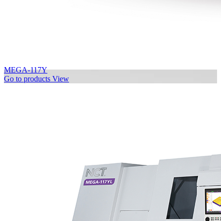
MEGA-117Y
Go to products
View