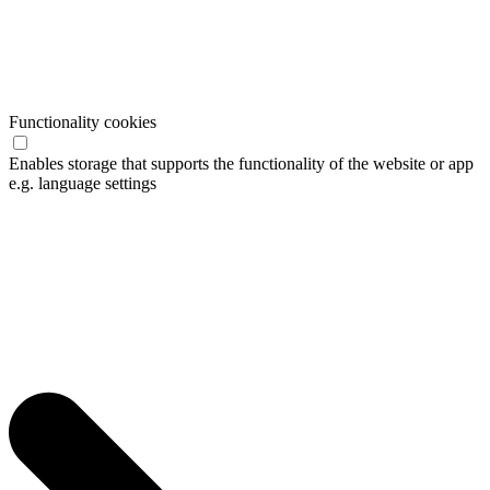
Functionality cookies
Enables storage that supports the functionality of the website or app
e.g. language settings