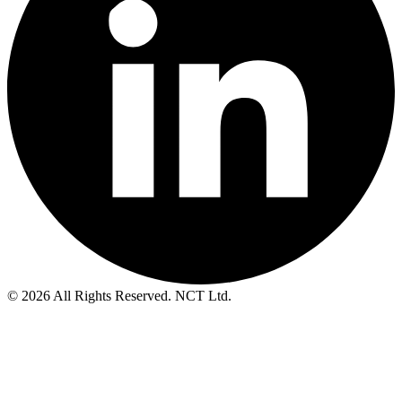
© 2026 All Rights Reserved. NCT Ltd.