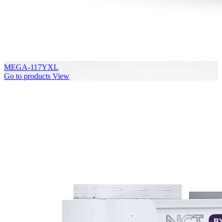
MEGA-117YXL
Go to products
View