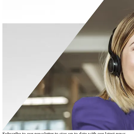
Subscribe to our newsletter to stay up to date with our latest news,