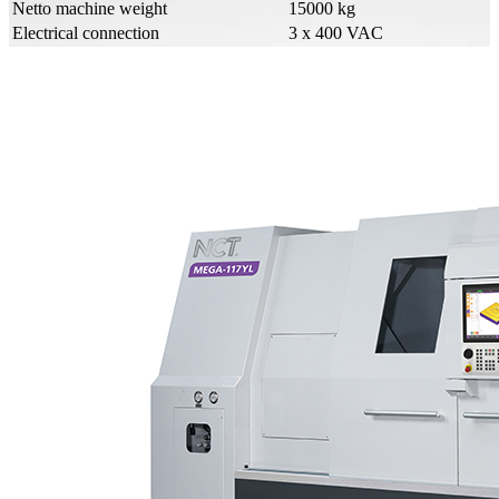
Netto machine weight
15000 kg
Electrical connection
3 x 400 VAC