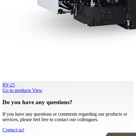
RY-25
Go to products
View
Do you have any questions?
If you have any questions or comments regarding our products or
services, please feel free to contact our colleagues.
Contact us!