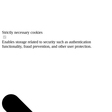
Strictly necessary cookies
Enables storage related to security such as authentication
functionality, fraud prevention, and other user protection.