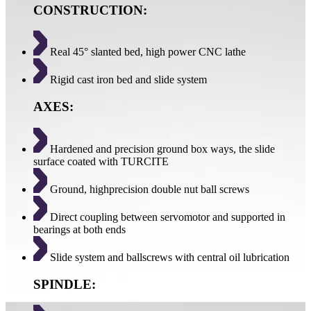
CONSTRUCTION:
Real 45° slanted bed, high power CNC lathe
Rigid cast iron bed and slide system
AXES:
Hardened and precision ground box ways, the slide
surface coated with TURCITE
Ground, highprecision double nut ball screws
Direct coupling between servomotor and supported in
bearings at both ends
Slide system and ballscrews with central oil lubrication
SPINDLE: