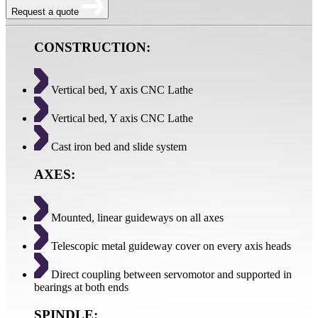
Request a quote
CONSTRUCTION:
Vertical bed, Y axis CNC Lathe
Vertical bed, Y axis CNC Lathe
Cast iron bed and slide system
AXES:
Mounted, linear guideways on all axes
Telescopic metal guideway cover on every axis heads
Direct coupling between servomotor and supported in
bearings at both ends
SPINDLE: