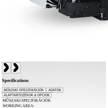
Specifications
MŰSZAKI SPECIFIKÁCIÓK
ADATOK
ALAPTARTOZÉKOK & OPCIÓK
MŰSZAKI SPECIFIKÁCIÓK
WORKING AREA: