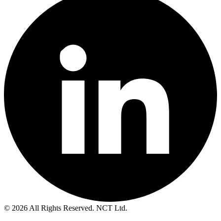
© 2026 All Rights Reserved. NCT Ltd.