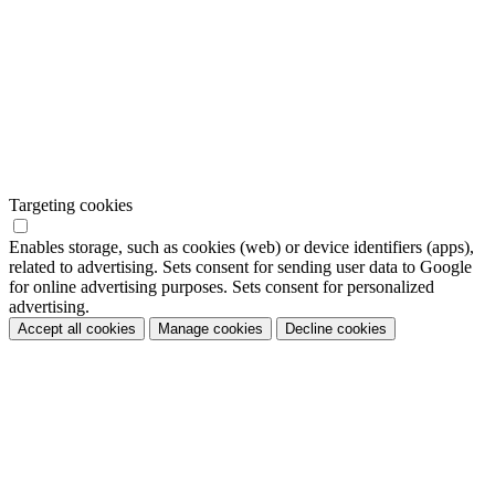
Targeting cookies
Enables storage, such as cookies (web) or device identifiers (apps),
related to advertising. Sets consent for sending user data to Google
for online advertising purposes. Sets consent for personalized
advertising.
Accept all cookies
Manage cookies
Decline cookies