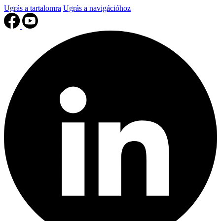
Ugrás a tartalomra
Ugrás a navigációhoz