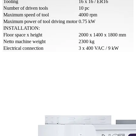
Tooling
16 x 16 / ER16
Number of driven tools
10 pc
Maximum speed of tool
4000 rpm
Maximum power of tool driving motor
0.75 kW
INSTALLATION:
Floor space x height
2000 x 1400 x 1800 mm
Netto machine weight
2300 kg
Electrical connection
3 x 400 VAC / 9 kW