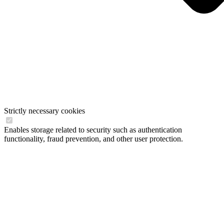
Strictly necessary cookies
Enables storage related to security such as authentication
functionality, fraud prevention, and other user protection.