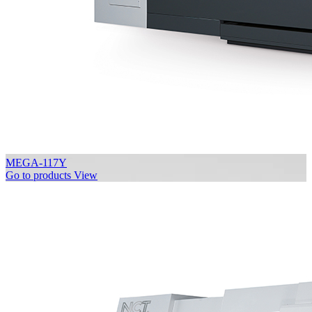
MEGA-117Y
Go to products
View