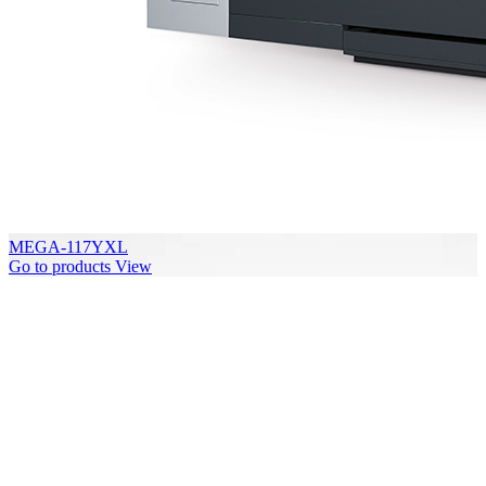
MEGA-117YXL
Go to products
View