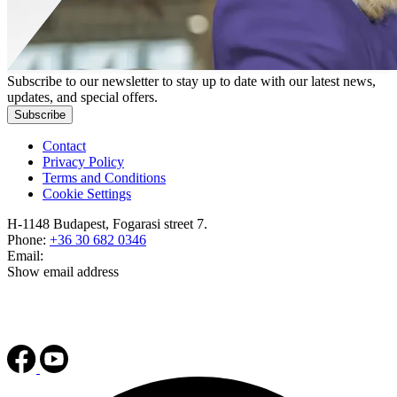
Subscribe to our newsletter to stay up to date with our latest news,
updates, and special offers.
Subscribe
Contact
Privacy Policy
Terms and Conditions
Cookie Settings
H-1148 Budapest, Fogarasi street 7.
Phone:
+36 30 682 0346
Email:
Show email address