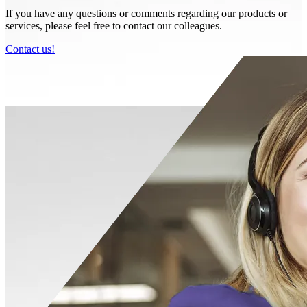
If you have any questions or comments regarding our products or
services, please feel free to contact our colleagues.
Contact us!