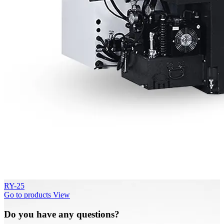
RY-25
Go to products
View
Do you have any questions?