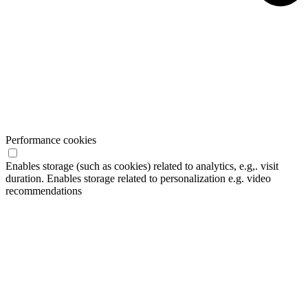
Performance cookies
Enables storage (such as cookies) related to analytics, e.g,. visit
duration. Enables storage related to personalization e.g. video
recommendations