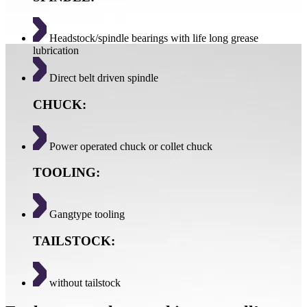
Headstock/spindle bearings with life long grease
lubrication
Direct belt driven spindle
CHUCK:
Power operated chuck or collet chuck
TOOLING:
Gangtype tooling
TAILSTOCK:
without tailstock