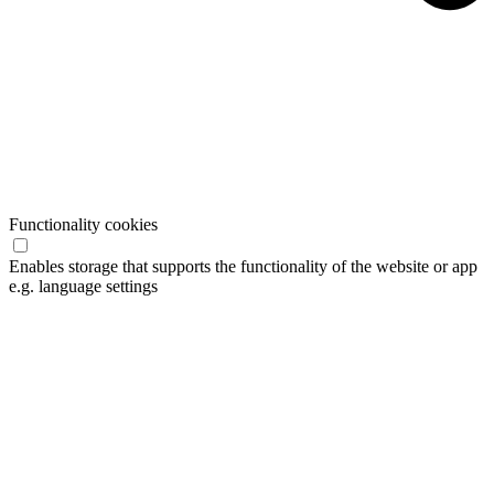
Functionality cookies
Enables storage that supports the functionality of the website or app
e.g. language settings