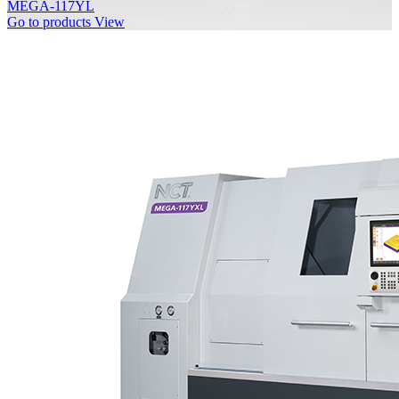
MEGA-117YL
Go to products
View