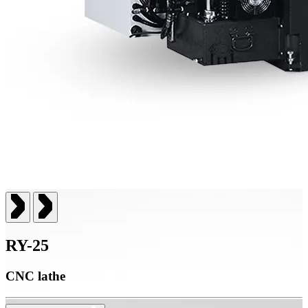
RY-25
CNC lathe