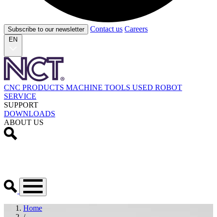
Contact us
Careers
Subscribe to our newsletter
EN
CNC PRODUCTS
MACHINE TOOLS
USED
ROBOT
SERVICE
SUPPORT
DOWNLOADS
ABOUT US
Home
/