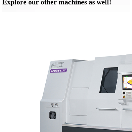
Explore our other machines as well!