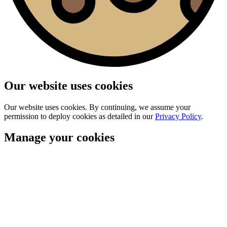
Our website uses cookies
Our website uses cookies. By continuing, we assume your
permission to deploy cookies as detailed in our
Privacy Policy
.
Manage your cookies