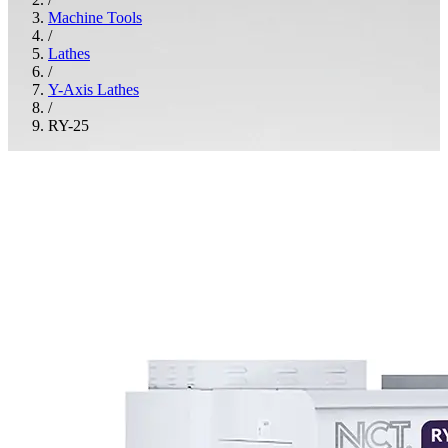
Machine Tools
/
Lathes
/
Y-Axis Lathes
/
RY-25