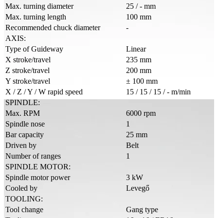
Max. turning diameter
25 / - mm
Max. turning length
100 mm
Recommended chuck diameter
-
AXIS:
Type of Guideway
Linear
X stroke/travel
235 mm
Z stroke/travel
200 mm
Y stroke/travel
± 100 mm
X / Z / Y / W rapid speed
15 / 15 / 15 / - m/min
SPINDLE:
Max. RPM
6000 rpm
Spindle nose
1
Bar capacity
25 mm
Driven by
Belt
Number of ranges
1
SPINDLE MOTOR:
Spindle motor power
3 kW
Cooled by
Levegő
TOOLING:
Tool change
Gang type