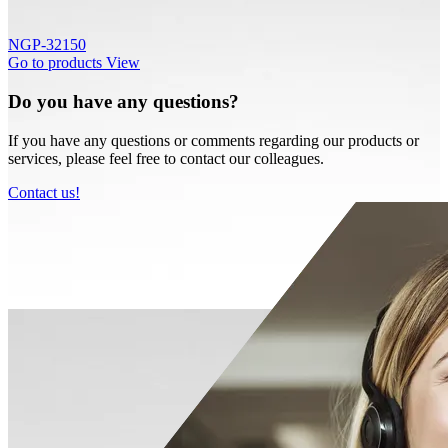
NGP-32150
Go to products
View
Do you have any questions?
If you have any questions or comments regarding our products or
services, please feel free to contact our colleagues.
Contact us!