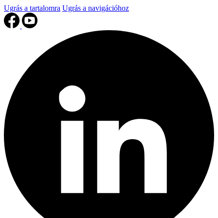
Ugrás a tartalomra
Ugrás a navigációhoz