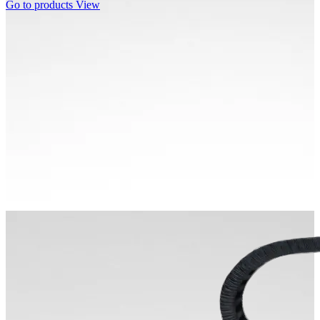
Go to products
View