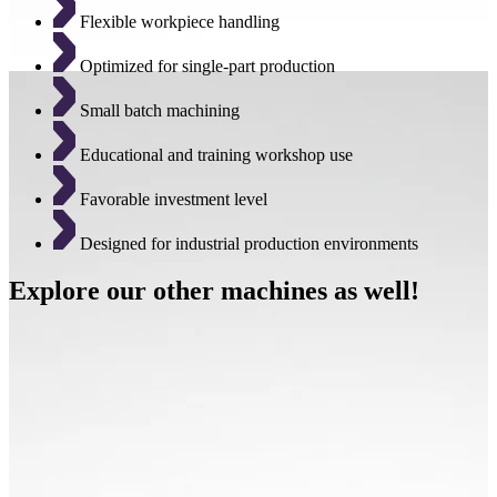
Flexible workpiece handling
Optimized for single-part production
Small batch machining
Educational and training workshop use
Favorable investment level
Designed for industrial production environments
Explore our other machines as well!