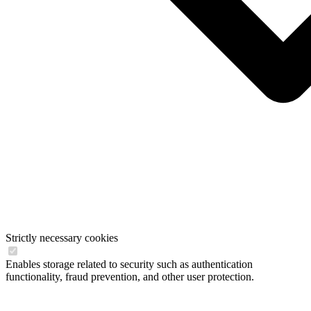
Strictly necessary cookies
Enables storage related to security such as authentication
functionality, fraud prevention, and other user protection.