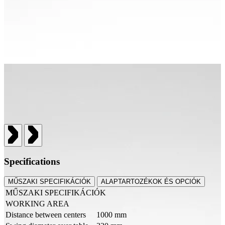
Specifications
MŰSZAKI SPECIFIKÁCIÓK
ALAPTARTOZÉKOK ÉS OPCIÓK
MŰSZAKI SPECIFIKÁCIÓK
WORKING AREA
Distance between centers
1000 mm