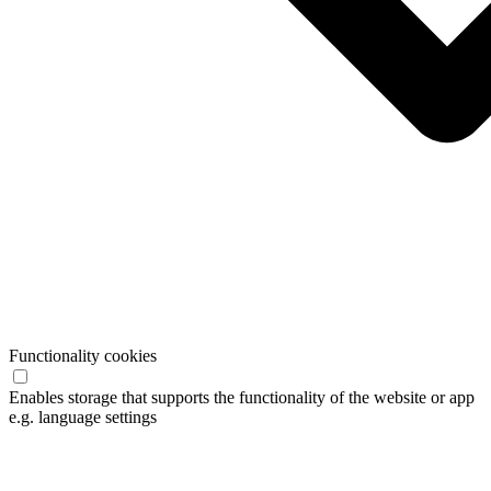
Functionality cookies
Enables storage that supports the functionality of the website or app
e.g. language settings