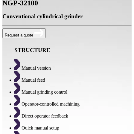
NGP-32100
Conventional cylindrical grinder
Request a quote
STRUCTURE
Manual version
Manual feed
Manual grinding control
Operator-controlled machining
Direct operator feedback
Quick manual setup