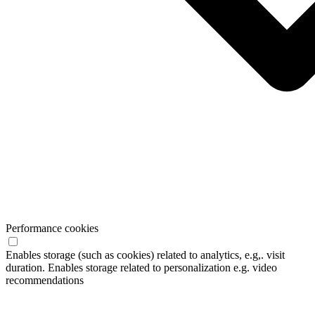
Performance cookies
Enables storage (such as cookies) related to analytics, e.g,. visit
duration. Enables storage related to personalization e.g. video
recommendations