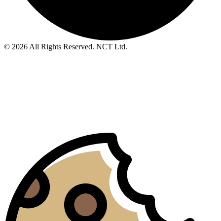
© 2026 All Rights Reserved. NCT Ltd.