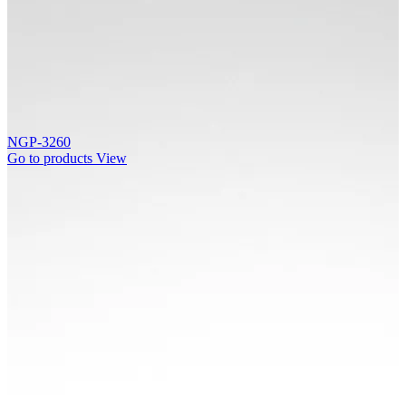
NGP-3260
Go to products
View