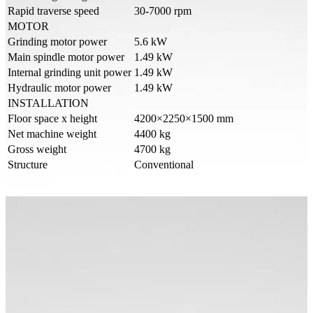
Rapid traverse speed
30-7000 rpm
MOTOR
Grinding motor power
5.6 kW
Main spindle motor power
1.49 kW
Internal grinding unit power
1.49 kW
Hydraulic motor power
1.49 kW
INSTALLATION
Floor space x height
4200×2250×1500 mm
Net machine weight
4400 kg
Gross weight
4700 kg
Structure
Conventional