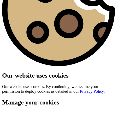
Our website uses cookies
Our website uses cookies. By continuing, we assume your
permission to deploy cookies as detailed in our
Privacy Policy
.
Manage your cookies