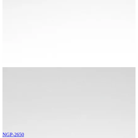
NGP-2650