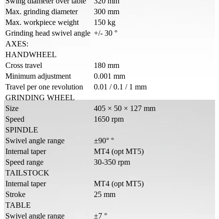
Swing diameter over table
320 mm
Max. grinding diameter
300 mm
Max. workpiece weight
150 kg
Grinding head swivel angle
+/- 30 °
AXES:
HANDWHEEL
Cross travel
180 mm
Minimum adjustment
0.001 mm
Travel per one revolution
0.01 / 0.1 / 1 mm
GRINDING WHEEL
Size
405 × 50 × 127 mm
Speed
1650 rpm
SPINDLE
Swivel angle range
±90° °
Internal taper
MT4 (opt MT5)
Speed range
30-350 rpm
TAILSTOCK
Internal taper
MT4 (opt MT5)
Stroke
25 mm
TABLE
Swivel angle range
±7 °