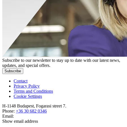
Subscribe to our newsletter to stay up to date with our latest news,
updates, and special offers.
Subscribe
Contact
Privacy Policy
Terms and Conditions
Cookie Settings
H-1148 Budapest, Fogarasi street 7.
Phone:
+36 30 682 0346
Email:
Show email address