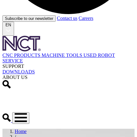
Contact us
Careers
Subscribe to our newsletter
EN
CNC PRODUCTS
MACHINE TOOLS
USED
ROBOT
SERVICE
SUPPORT
DOWNLOADS
ABOUT US
Home
/