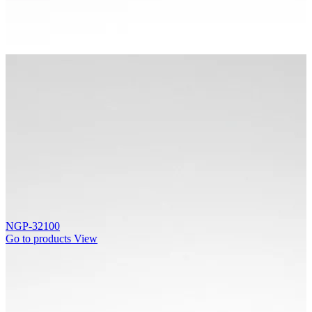
NGP-32100
Go to products
View