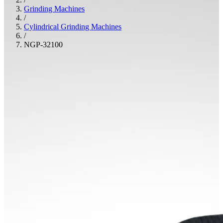
Grinding Machines
/
Cylindrical Grinding Machines
/
NGP-32100